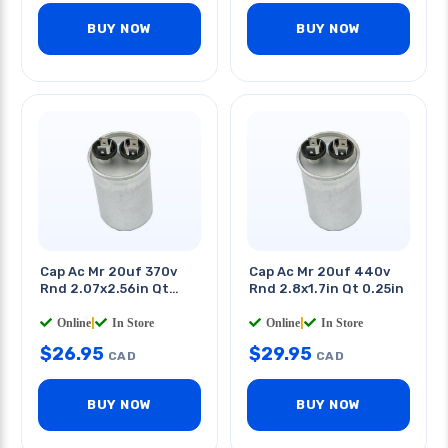
BUY NOW
BUY NOW
Cap Ac Mr 20uf 370v
Cap Ac Mr 20uf 440v
Rnd 2.07x2.56in Qt
Rnd 2.8x1.7in Qt 0.25in
0.250in
Online
|
In Store
Online
|
In Store
$
26.95
$
29.95
CAD
CAD
BUY NOW
BUY NOW