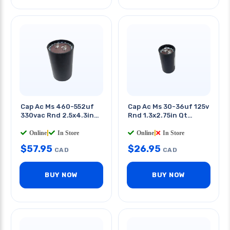
Cap Ac Ms 460-552uf
Cap Ac Ms 30-36uf 125v
330vac Rnd 2.5x4.3in
Rnd 1.3x2.75in Qt
Qt 0.25in
0.25in
Online
|
In Store
Online
|
In Store
$
57.95
$
26.95
CAD
CAD
BUY NOW
BUY NOW