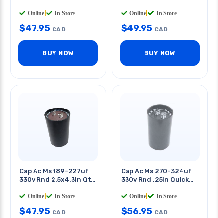
0.25in
Tab 2.5 X 4.3in(dxh)
Online
|
In Store
Online
|
In Store
$
47.95
$
49.95
CAD
CAD
BUY NOW
BUY NOW
Cap Ac Ms 189-227uf
Cap Ac Ms 270-324uf
330v Rnd 2.5x4.3in Qt
330v Rnd .25in Quick
0.25in
Tab 2.5 X 4.3in(dxh)
Online
|
In Store
Online
|
In Store
$
47.95
$
56.95
CAD
CAD