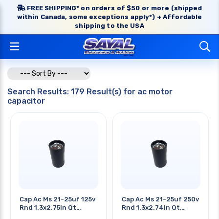
FREE SHIPPING* on orders of $50 or more (shipped
within Canada, some exceptions apply*) + Affordable
shipping to the USA
Search Results: 179 Result(s) for ac motor
capacitor
Cap Ac Ms 21-25uf 125v
Cap Ac Ms 21-25uf 250v
Rnd 1.3x2.75in Qt
Rnd 1.3x2.74in Qt
0.25in
0.25in