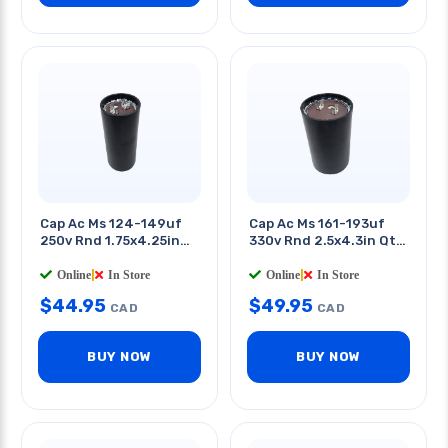
Cap Ac Ms 124-149uf
Cap Ac Ms 161-193uf
250v Rnd 1.75x4.25in
330v Rnd 2.5x4.3in Qt
Qt 0.25in
0.25in
Online
|
In Store
Online
|
In Store
$
44.95
$
49.95
CAD
CAD
BUY NOW
BUY NOW