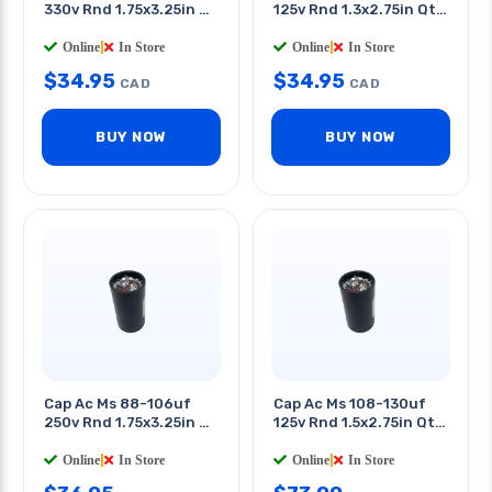
330v Rnd 1.75x3.25in Qt
125v Rnd 1.3x2.75in Qt
0.25in
0.25in
Online
|
In Store
Online
|
In Store
$
34.95
$
34.95
CAD
CAD
BUY NOW
BUY NOW
Cap Ac Ms 88-106uf
Cap Ac Ms 108-130uf
250v Rnd 1.75x3.25in Qt
125v Rnd 1.5x2.75in Qt
0.25in
0.25in
Online
|
In Store
Online
|
In Store