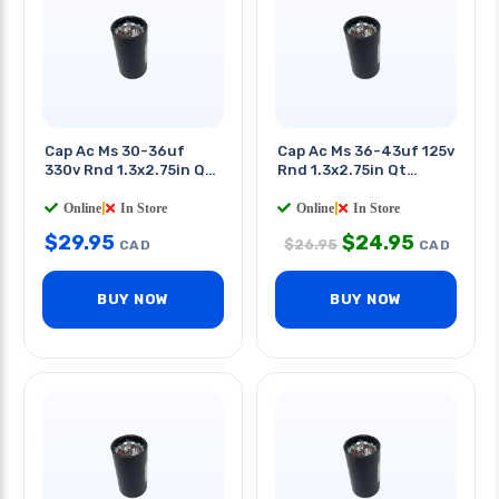
Cap Ac Ms 30-36uf
Cap Ac Ms 36-43uf 125v
330v Rnd 1.3x2.75in Qt
Rnd 1.3x2.75in Qt
0.25in
0.25in
Online
|
In Store
Online
|
In Store
$
29.95
$
24.95
$
26.95
CAD
CAD
BUY NOW
BUY NOW