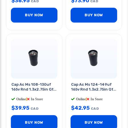
$
36.95
$
73.90
CAD
CAD
BUY NOW
BUY NOW
Cap Ac Ms 108-130uf
Cap Ac Ms 124-149uf
165v Rnd 1.3x2.75in Qt
165v Rnd 1.3x2.75in Qt
0.25in
0.25in
Online
|
In Store
Online
|
In Store
$
39.95
$
42.95
CAD
CAD
BUY NOW
BUY NOW