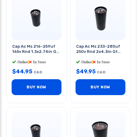
Cap Ac Ms 216-259uf
Cap Ac Ms 233-280uf
165v Rnd 1.3x2.74in Qt
250v Rnd 2x4.3in Qt
0.25in
0.25in
Online
|
In Store
Online
|
In Store
$
44.95
$
49.95
CAD
CAD
BUY NOW
BUY NOW