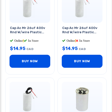
Cap Ac Mr 26uf 400v
Cap Ac Mr 26uf 400v
Rnd W/wire Plastic
Rnd W/wire Plastic
Body 2x3.6in
Body 1.8x3.6in
Online
|
In Store
Online
|
In Store
$
14.95
$
14.95
CAD
CAD
BUY NOW
BUY NOW