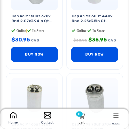
Cap Ac Mr 50uf 370v
Cap Ac Mr 60uf 440v
Rnd 2.07x3.94in Qt
Rnd 2.25x3.5in Qt
0.250in
0.250in
Online
|
In Store
Online
|
In Store
$
30.95
$
36.95
$
38.95
CAD
CAD
BUY NOW
BUY NOW
0
cart
Home
Contact
Cap Ac Mr 65uf 370v
Cap Ac Mr 70uf 370v
Menu