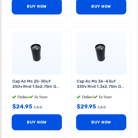
BUY NOW
BUY NOW
Cap Ac Ms 25-30uf
Cap Ac Ms 36-43uf
250v Rnd 1.5x2.75in Qt
330v Rnd 1.3x2.75in Qt
0.25in
0.25in
Online
|
In Store
Online
|
In Store
$
24.95
$
29.95
CAD
CAD
BUY NOW
BUY NOW