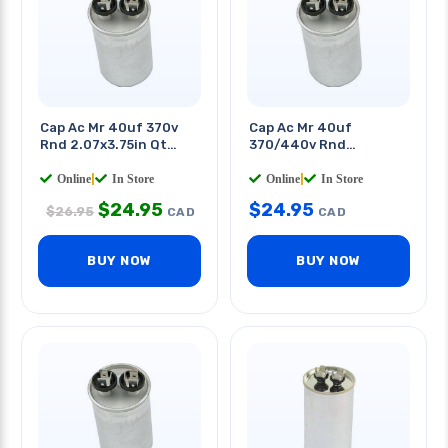
Cap Ac Mr 40uf 370v
Cap Ac Mr 40uf
Rnd 2.07x3.75in Qt
370/440v Rnd
0.250in
50x85mm Quick
Terminals
Online
|
In Store
Online
|
In Store
$
24.95
$
24.95
$
26.95
CAD
CAD
BUY NOW
BUY NOW