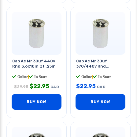
Cap Ac Mr 30uf 440v
Cap Ac Mr 30uf
Rnd 3.6x18in Qt .25in
370/440v Rnd
45x85mm Quick
Terminals
Online
|
In Store
Online
|
In Store
$
22.95
$
22.95
$
29.95
CAD
CAD
BUY NOW
BUY NOW