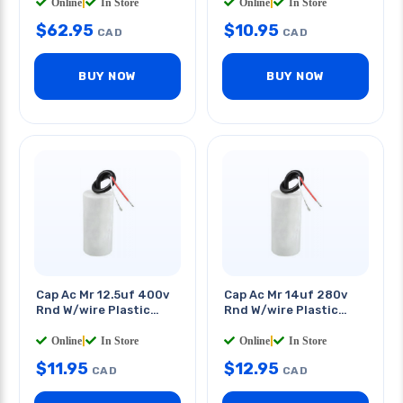
Online
|
In Store
Online
|
In Store
$
62.95
$
10.95
CAD
CAD
BUY NOW
BUY NOW
Cap Ac Mr 12.5uf 400v
Cap Ac Mr 14uf 280v
Rnd W/wire Plastic
Rnd W/wire Plastic
Body 1.5x3.5in
Body 1.25x3in
Online
|
In Store
Online
|
In Store
$
11.95
$
12.95
CAD
CAD