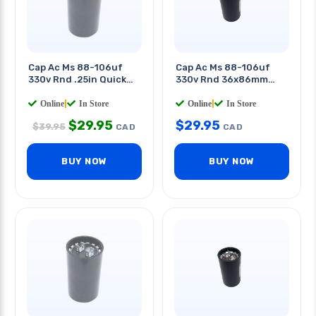
Cap Ac Ms 88-106uf
Cap Ac Ms 88-106uf
330v Rnd .25in Quick
330v Rnd 36x86mm
Tab 1.8 X 4.3in(dxh)
Quick Terminals
Online
|
In Store
Online
|
In Store
$
29.95
$
29.95
$
39.95
CAD
CAD
BUY NOW
BUY NOW