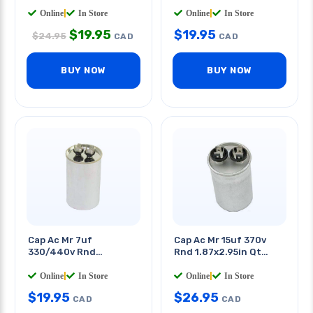
40x60mm Quick
Terminals
Online
|
In Store
Online
|
In Store
$
19.95
$
19.95
$
24.95
CAD
CAD
BUY NOW
BUY NOW
Cap Ac Mr 7uf
Cap Ac Mr 15uf 370v
330/440v Rnd
Rnd 1.87x2.95in Qt
40x60mm Quick
0.250in
Terminals
Online
|
In Store
Online
|
In Store
$
19.95
$
26.95
CAD
CAD