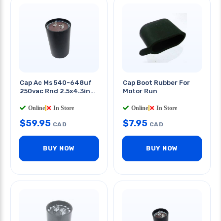
Cap Ac Ms 540-648uf
Cap Boot Rubber For
250vac Rnd 2.5x4.3in
Motor Run
Qt 0.25in
Online
|
In Store
Online
|
In Store
$
59.95
$
7.95
CAD
CAD
BUY NOW
BUY NOW