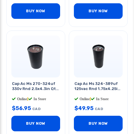
BUY NOW
BUY NOW
Cap Ac Ms 270-324uf
Cap Ac Ms 324-389uf
330v Rnd 2.5x4.3in Qt
125vac Rnd 1.75x4.25in
0.25in
Qt 0.25in
Online
|
In Store
Online
|
In Store
$
56.95
$
49.95
CAD
CAD
BUY NOW
BUY NOW