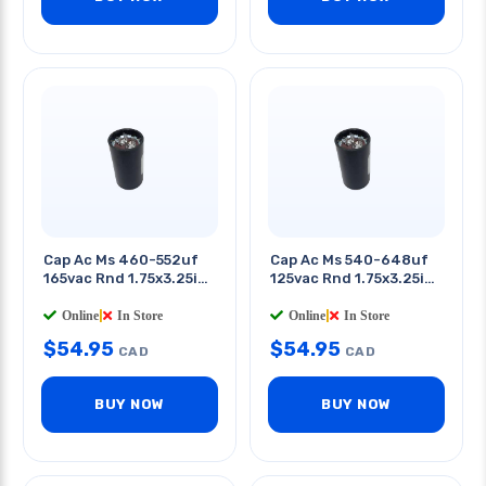
Cap Ac Ms 460-552uf
Cap Ac Ms 540-648uf
165vac Rnd 1.75x3.25in
125vac Rnd 1.75x3.25in
Qt 0.25in
Qt 0.25in
Online
|
In Store
Online
|
In Store
$
54.95
$
54.95
CAD
CAD
BUY NOW
BUY NOW