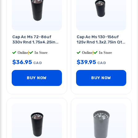
Cap Ac Ms 72-86uf
Cap Ac Ms 130-156uf
330v Rnd 1.75x4.25in
125v Rnd 1.3x2.75in Qt
Qt 0.25in
0.25in
Online
|
In Store
Online
|
In Store
$
36.95
$
39.95
CAD
CAD
BUY NOW
BUY NOW