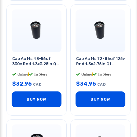
Cap Ac Ms 43-56uf
Cap Ac Ms 72-86uf 125v
330v Rnd 1.3x3.25in Qt
Rnd 1.3x2.75in Qt
0.25in
0.25in
Online
|
In Store
Online
|
In Store
$
32.95
$
34.95
CAD
CAD
BUY NOW
BUY NOW