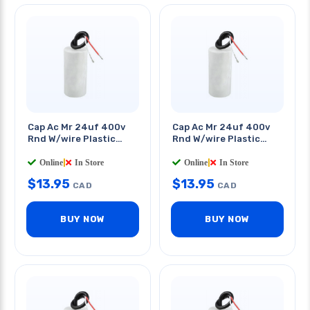
Cap Ac Mr 24uf 400v
Cap Ac Mr 24uf 400v
Rnd W/wire Plastic
Rnd W/wire Plastic
Body 1.6x4.5in
Body 1.6x5in
Online
|
In Store
Online
|
In Store
$
13.95
$
13.95
CAD
CAD
BUY NOW
BUY NOW