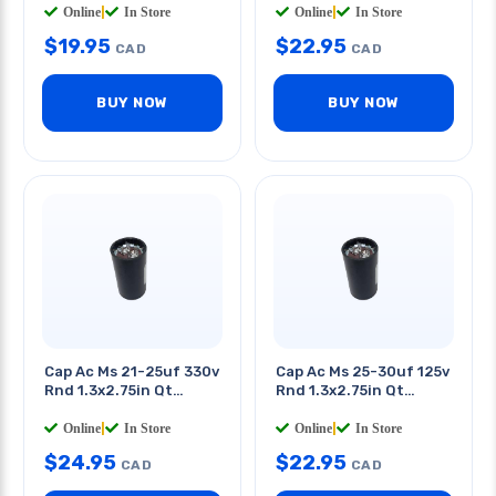
Online
|
In Store
Online
|
In Store
$
19.95
$
22.95
CAD
CAD
BUY NOW
BUY NOW
Cap Ac Ms 21-25uf 330v
Cap Ac Ms 25-30uf 125v
Rnd 1.3x2.75in Qt
Rnd 1.3x2.75in Qt
0.25in
0.25in
Online
|
In Store
Online
|
In Store
$
24.95
$
22.95
CAD
CAD