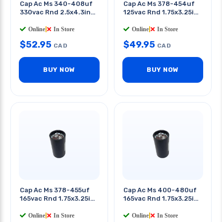
Cap Ac Ms 340-408uf
Cap Ac Ms 378-454uf
330vac Rnd 2.5x4.3in
125vac Rnd 1.75x3.25in
Qt 0.25in
Qt 0.25in
Online
|
In Store
Online
|
In Store
$
52.95
$
49.95
CAD
CAD
BUY NOW
BUY NOW
Cap Ac Ms 378-455uf
Cap Ac Ms 400-480uf
165vac Rnd 1.75x3.25in
165vac Rnd 1.75x3.25in
Qt 0.25in
Qt 0.25in
Online
|
In Store
Online
|
In Store