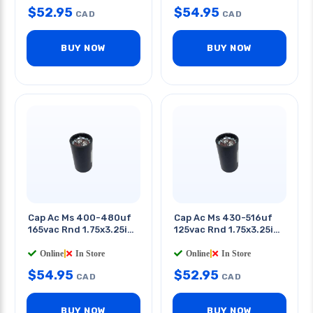
$
52.95
$
54.95
CAD
CAD
BUY NOW
BUY NOW
Cap Ac Ms 400-480uf
Cap Ac Ms 430-516uf
165vac Rnd 1.75x3.25in
125vac Rnd 1.75x3.25in
Qt 0.25in
Qt 0.25in
Online
|
In Store
Online
|
In Store
$
54.95
$
52.95
CAD
CAD
BUY NOW
BUY NOW