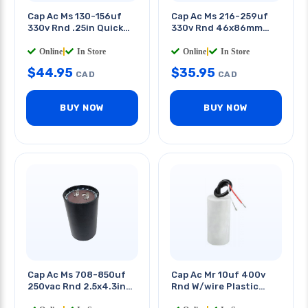
Cap Ac Ms 130-156uf
Cap Ac Ms 216-259uf
330v Rnd .25in Quick
330v Rnd 46x86mm
Tab 2 X 4.3in (dxh)
Quick Terminals
Online
|
In Store
Online
|
In Store
$
44.95
$
35.95
CAD
CAD
BUY NOW
BUY NOW
Cap Ac Ms 708-850uf
Cap Ac Mr 10uf 400v
250vac Rnd 2.5x4.3in
Rnd W/wire Plastic
Qt 0.25in
Body 1.5x2.5in