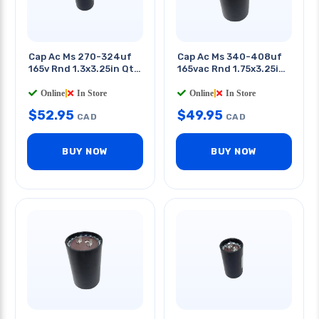
Cap Ac Ms 270-324uf
Cap Ac Ms 340-408uf
165v Rnd 1.3x3.25in Qt
165vac Rnd 1.75x3.25in
0.25in
Qt 0.25in
Online
|
In Store
Online
|
In Store
$
52.95
$
49.95
CAD
CAD
BUY NOW
BUY NOW