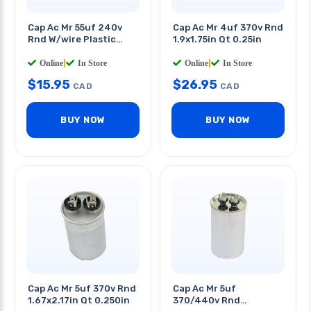
Cap Ac Mr 55uf 240v
Cap Ac Mr 4uf 370v Rnd
Rnd W/wire Plastic
1.9x1.75in Qt 0.25in
Body 1.6x3.5in
Online
|
In Store
Online
|
In Store
$
15.95
$
26.95
CAD
CAD
BUY NOW
BUY NOW
Cap Ac Mr 5uf 370v Rnd
Cap Ac Mr 5uf
1.67x2.17in Qt 0.250in
370/440v Rnd