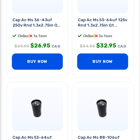
Cap Ac Ms 36-43uf
Cap Ac Ms 53-64uf 125v
250v Rnd 1.3x2.75in Qt
Rnd 1.3x2.75in Qt
0.25in
0.25in
Online
|
In Store
Online
|
In Store
$
26.95
$
32.95
$
29.95
$
34.95
CAD
CAD
BUY NOW
BUY NOW
Cap Ac Ms 53-64uf
Cap Ac Ms 88-106uf