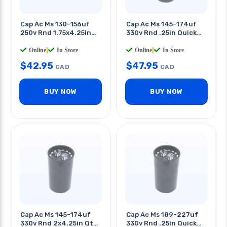
Cap Ac Ms 130-156uf
Cap Ac Ms 145-174uf
250v Rnd 1.75x4.25in
330v Rnd .25in Quick
Qt 0.25in
Tab 2 X 4.3in (dxh)
Online
|
In Store
Online
|
In Store
$
42.95
$
47.95
CAD
CAD
BUY NOW
BUY NOW
Cap Ac Ms 145-174uf
Cap Ac Ms 189-227uf
330v Rnd 2x4.25in Qt
330v Rnd .25in Quick