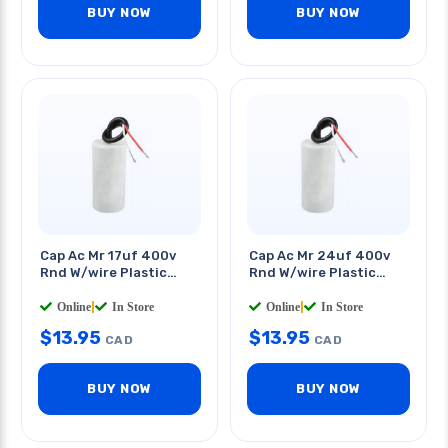
BUY NOW
BUY NOW
Cap Ac Mr 17uf 400v
Cap Ac Mr 24uf 400v
Rnd W/wire Plastic
Rnd W/wire Plastic
Body 1.5x3.5in
Body 1.6x3.5in
Online
|
In Store
Online
|
In Store
$
13.95
$
13.95
CAD
CAD
BUY NOW
BUY NOW