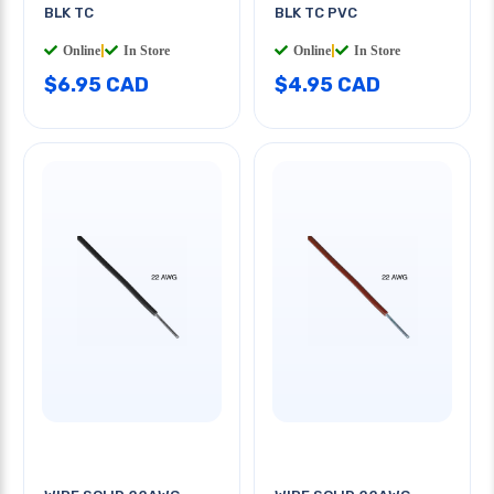
BLK TC
BLK TC PVC
Online
|
In Store
Online
|
In Store
$6.95 CAD
$4.95 CAD