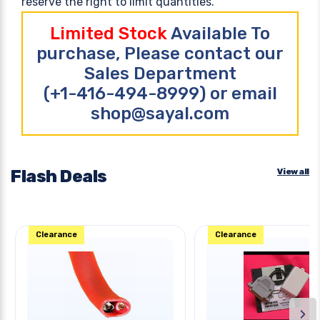
reserve the right to limit quantities.
Limited Stock
Available To
purchase, Please contact our
Sales Department
(+1-416-494-8999) or email
shop@sayal.com
Flash Deals
View all
Clearance
Clearance
›