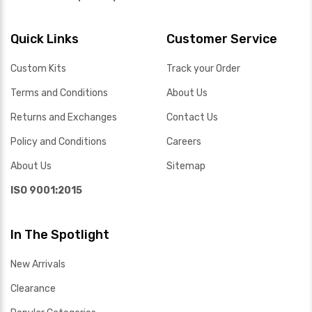
Quick Links
Customer Service
Custom Kits
Track your Order
Terms and Conditions
About Us
Returns and Exchanges
Contact Us
Policy and Conditions
Careers
About Us
Sitemap
ISO 9001:2015
In The Spotlight
New Arrivals
Clearance