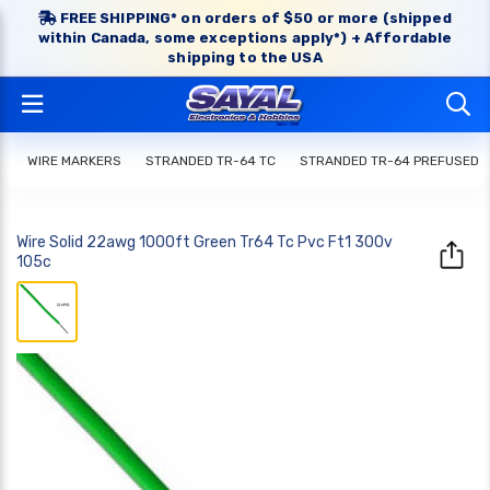
FREE SHIPPING* on orders of $50 or more (shipped
within Canada, some exceptions apply*) + Affordable
shipping to the USA
WIRE MARKERS
STRANDED TR-64 TC
STRANDED TR-64 PREFUSED
Wire Solid 22awg 1000ft Green Tr64 Tc Pvc Ft1 300v
105c