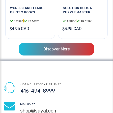
WORD SEARCH LARGE
SOLUTION BOOK 4
PRINT 2 BOOKS
PUZZLE MASTER
Online
|
In Store
Online
|
In Store
$4.95 CAD
$3.95 CAD
Discover More
Got a question? Call Us at
416-494-8999
Mail us at
shop@sayal.com