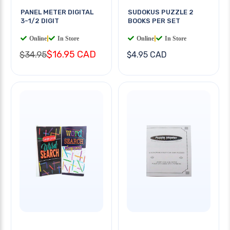
PANEL METER DIGITAL
SUDOKUS PUZZLE 2
3-1/2 DIGIT
BOOKS PER SET
Online
|
In Store
Online
|
In Store
$16.95 CAD
$34.95
$4.95 CAD