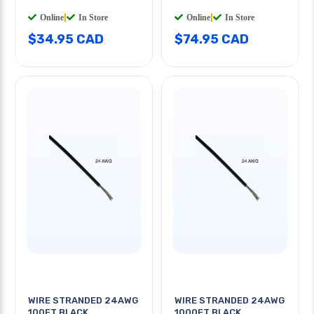
Online
|
In Store
Online
|
In Store
$34.95 CAD
$74.95 CAD
WIRE STRANDED 24AWG
WIRE STRANDED 24AWG
100FT BLACK
1000FT BLACK