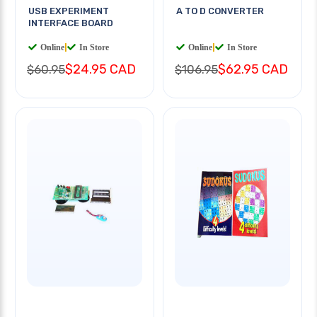
USB EXPERIMENT
A TO D CONVERTER
INTERFACE BOARD
Online
|
In Store
Online
|
In Store
$24.95 CAD
$62.95 CAD
$60.95
$106.95