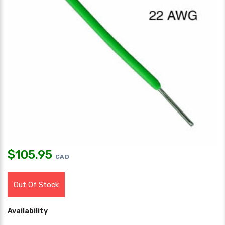
$
105.95
CAD
Out Of Stock
Availability