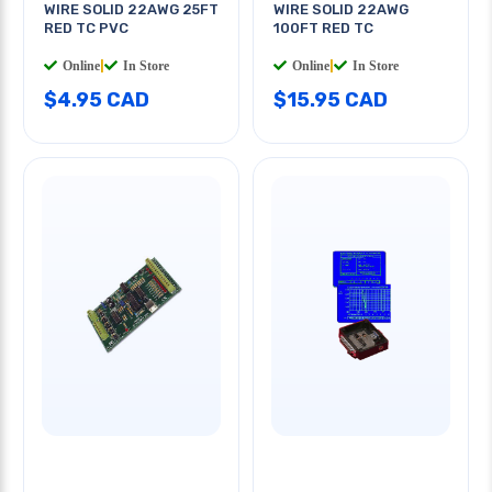
WIRE SOLID 22AWG 25FT
WIRE SOLID 22AWG
RED TC PVC
100FT RED TC
Online
|
In Store
Online
|
In Store
$4.95 CAD
$15.95 CAD