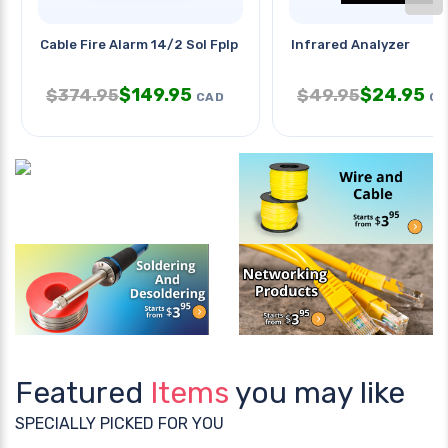
Cable Fire Alarm 14/2 Sol Fplp
Infrared Analyzer
$
149.95
$
24.95
$
374.95
$
49.95
CAD
CA
Featured
Items
you may like
SPECIALLY PICKED FOR YOU