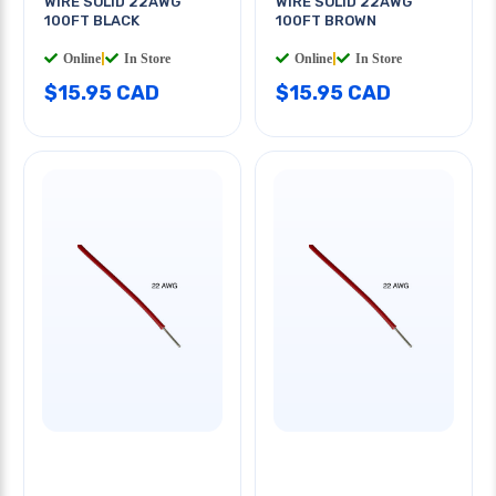
WIRE SOLID 22AWG
WIRE SOLID 22AWG
100FT BLACK
100FT BROWN
Online
|
In Store
Online
|
In Store
$15.95 CAD
$15.95 CAD