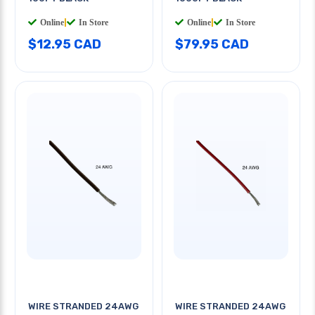
Online
|
In Store
Online
|
In Store
$12.95 CAD
$79.95 CAD
WIRE STRANDED 24AWG
WIRE STRANDED 24AWG