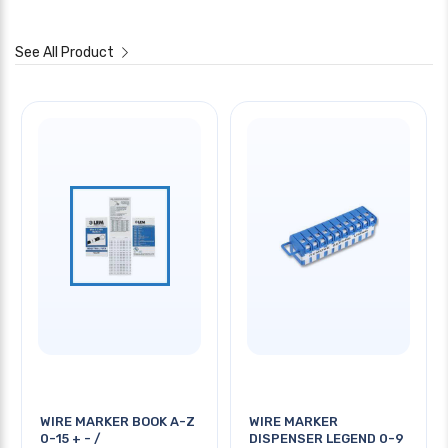
See All Product
WIRE MARKER BOOK A-Z
WIRE MARKER
0-15 + - /
DISPENSER LEGEND 0-9