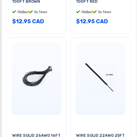
100FT BROWN
100FT RED
Online
|
In Store
Online
|
In Store
$12.95 CAD
$12.95 CAD
WIRE SOLID 26AWG 16FT
WIRE SOLID 22AWG 25FT