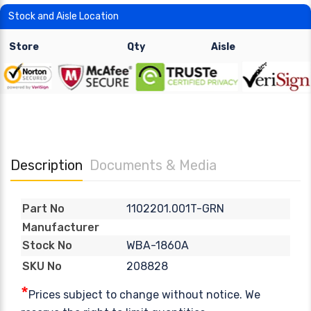
Stock and Aisle Location
Store
Qty
Aisle
Description
Documents & Media
1102201.001T-GRN
Part No
Manufacturer
WBA-1860A
Stock No
208828
SKU No
*
Prices subject to change without notice. We