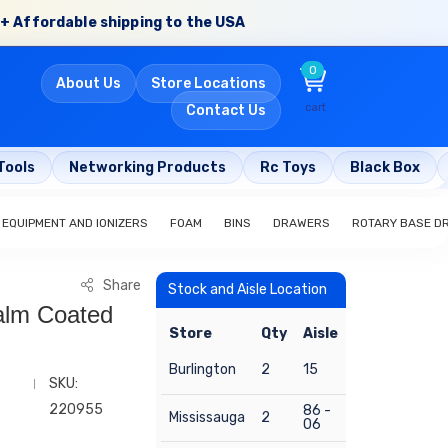
+ Affordable shipping to the USA
0
About Us
Store Locations
cart
Contact Us
Tools
Networking Products
Rc Toys
Black Box
 EQUIPMENT AND IONIZERS
FOAM
BINS
DRAWERS
ROTARY BASE D
Share
Stock and Aisle Location
Palm Coated
Store
Qty
Aisle
Burlington
2
15
SKU:
220955
86 -
Mississauga
2
06