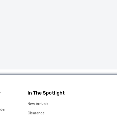
r
In The Spotlight
New Arrivals
rder
Clearance