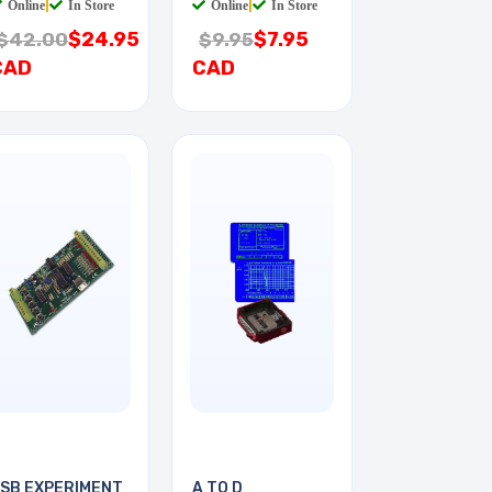
Online
|
In Store
Online
|
In Store
$24.95
$7.95
$42.00
$9.95
CAD
CAD
SB EXPERIMENT
A TO D