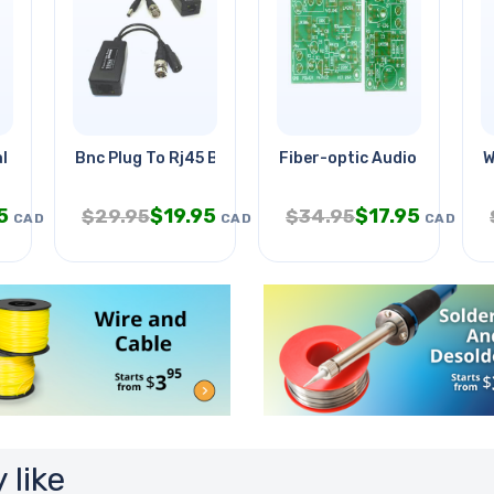
l Forces Tie
Bnc Plug To Rj45 Balun For Cctv
Fiber-optic Audio Link
W
5
$
19.95
$
17.95
$
29.95
$
34.95
CAD
CAD
CAD
 like