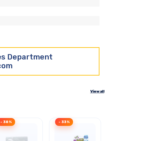
les Department
.com
View all
- 38%
- 33%
- 34%