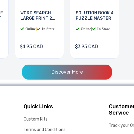
LE
WORD SEARCH
SOLUTION BOOK 4
T
LARGE PRINT 2
PUZZLE MASTER
BOOKS
Online
|
In Store
Online
|
In Store
$4.95 CAD
$3.95 CAD
Discover More
Quick Links
Custome
Service
Custom Kits
Track your O
Terms and Conditions