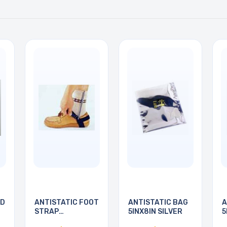
RD
ANTISTATIC FOOT
ANTISTATIC BAG
A
STRAP
5INX8IN SILVER
5
ADJUSTABLE