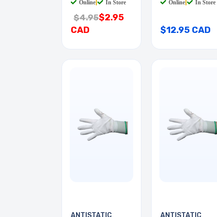
Online
|
In Store
Online
|
In Store
$2.95
$4.95
CAD
$12.95 CAD
ANTISTATIC
ANTISTATIC