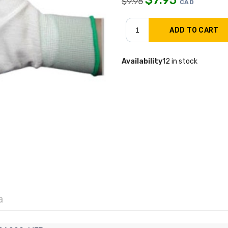
$
9.95
CAD
Availability
12 in stock
a