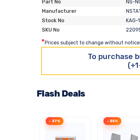
NS-N
Part No
NSTA
Manufacturer
KAG-1
Stock No
2209
SKU No
*
Prices subject to change without notice. 
To purchase b
(+1
Flash Deals
- 37%
- 35%