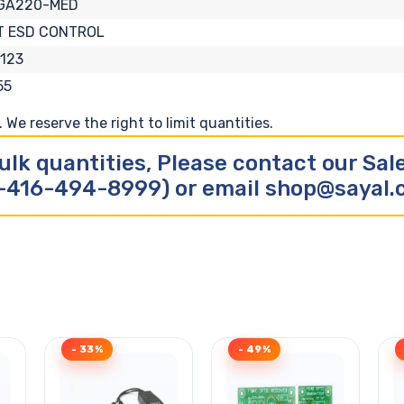
GA220-MED
T ESD CONTROL
123
55
We reserve the right to limit quantities.
ulk quantities, Please contact our Sa
-416-494-8999) or email shop@sayal
- 33%
- 49%