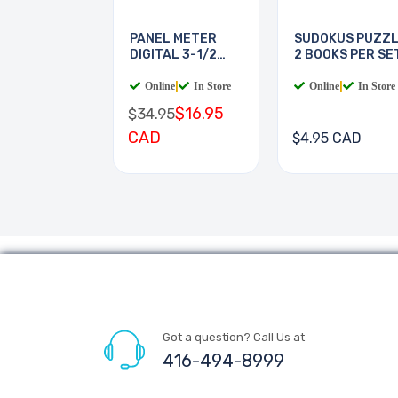
PANEL METER
SUDOKUS PUZZ
DIGITAL 3-1/2
2 BOOKS PER SE
DIGIT
Online
|
In Store
Online
|
In Store
$16.95
$34.95
CAD
$4.95 CAD
Got a question? Call Us at
416-494-8999