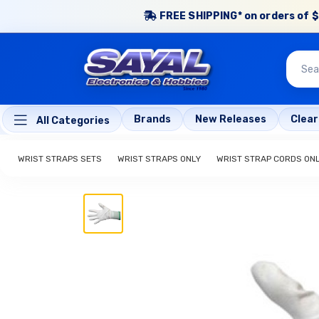
FREE SHIPPING* on orders of $
Brands
New Releases
Clea
All Categories
WRIST STRAPS SETS
WRIST STRAPS ONLY
WRIST STRAP CORDS ON