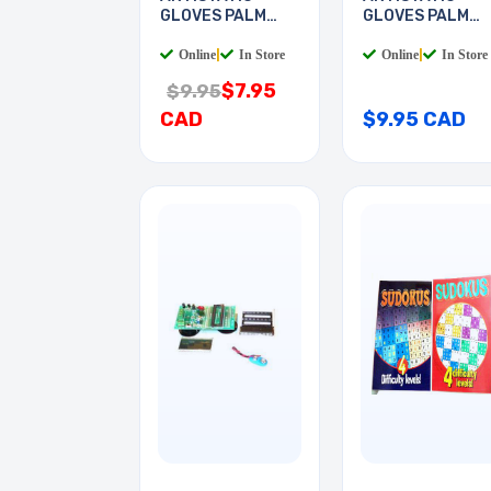
GLOVES PALM
GLOVES PALM
COATED
COATED
Online
|
In Store
Online
|
In Store
$7.95
$9.95
CAD
$9.95 CAD