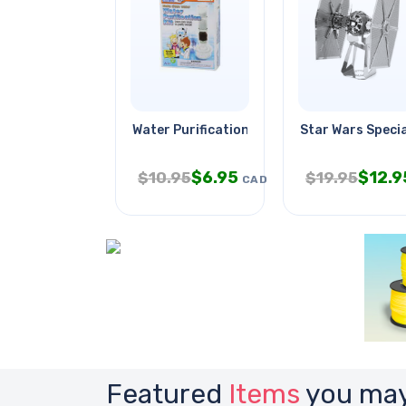
Water Purification Kit
Star Wars Specia
$
6.95
$
12.9
$
10.95
$
19.95
CAD
Featured
Items
you may