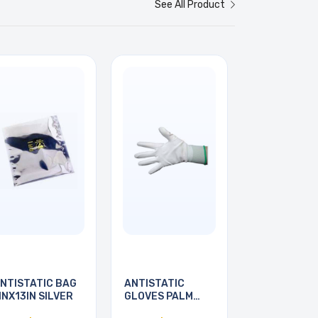
See All Product
NTISTATIC BAG
ANTISTATIC
INX13IN SILVER
GLOVES PALM
COATED