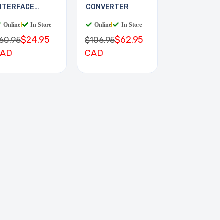
NTERFACE
CONVERTER
OARD
Online
|
In Store
Online
|
In Store
$24.95
$62.95
60.95
$106.95
CAD
CAD