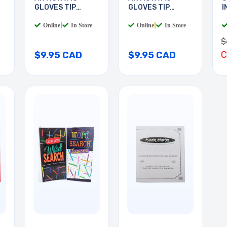
GLOVES TIP
GLOVES TIP
I
COATED
COATED
B
Online
|
In Store
Online
|
In Store
$
$9.95 CAD
$9.95 CAD