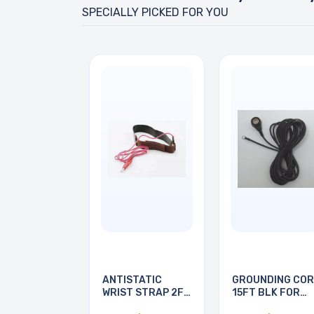
SPECIALLY PICKED FOR YOU
ANTISTATIC
GROUNDING CO
WRIST STRAP 2FT
15FT BLK FOR
BLACK
ESD