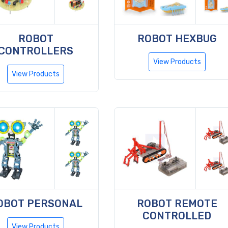
ROBOT
ROBOT HEXBUG
CONTROLLERS
View Products
View Products
OBOT PERSONAL
ROBOT REMOTE
CONTROLLED
View Products