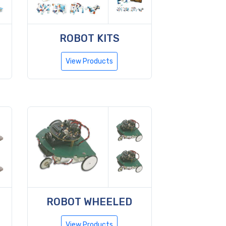
ROBOT KITS
View Products
ROBOT WHEELED
View Products