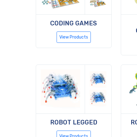
CODING GAMES
View Products
ROBOT LEGGED
R
View Products