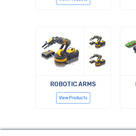
ROBOTIC ARMS
View Products