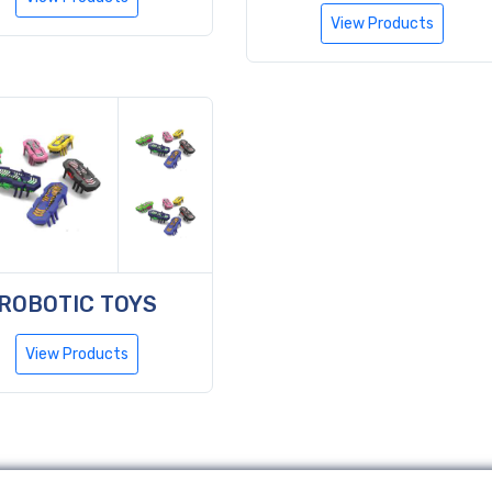
View Products
ROBOTIC TOYS
View Products