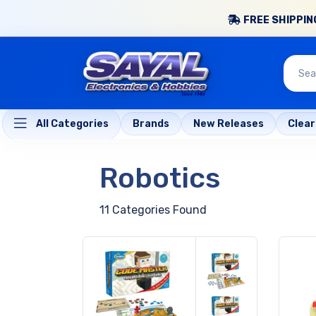
FREE SHIPPING
All Categories
Brands
New Releases
Clea
Robotics
11 Categories Found