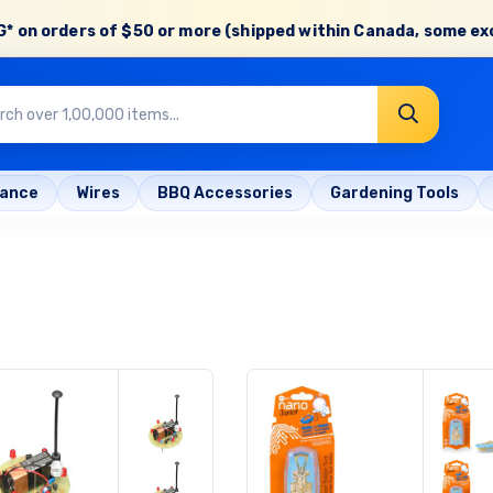
* on orders of
$50 or more
(shipped within Canada, some ex
rance
Wires
BBQ Accessories
Gardening Tools