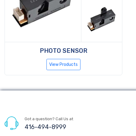
PHOTO SENSOR
View Products
Got a question? Call Us at
416-494-8999