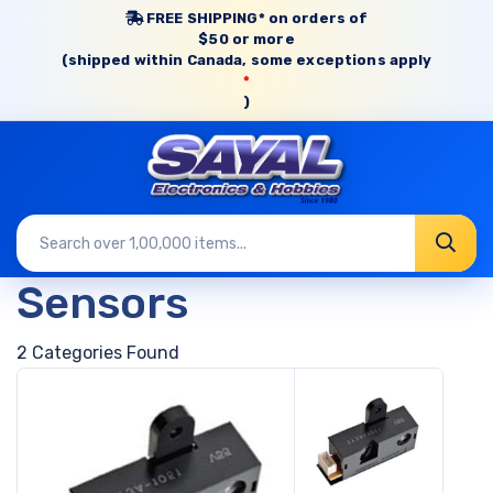
FREE SHIPPING* on orders of
$50 or more
(shipped within Canada, some exceptions apply
*
)
Sensors
2 Categories Found