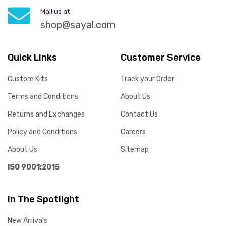
Mail us at
shop@sayal.com
Quick Links
Customer Service
Custom Kits
Track your Order
Terms and Conditions
About Us
Returns and Exchanges
Contact Us
Policy and Conditions
Careers
About Us
Sitemap
ISO 9001:2015
In The Spotlight
New Arrivals