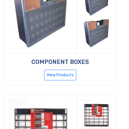
COMPONENT BOXES
View Products