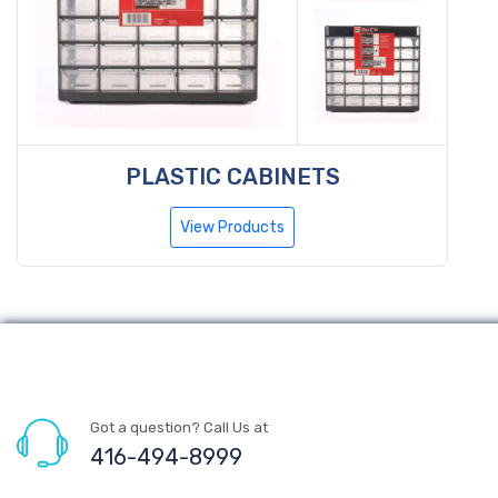
PLASTIC CABINETS
View Products
Got a question? Call Us at
416-494-8999