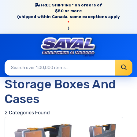
FREE SHIPPING* on orders of
$50 or more
(shipped within Canada, some exceptions apply
*
)
Storage Boxes And
Cases
2 Categories Found