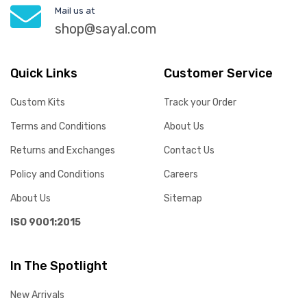
Mail us at
shop@sayal.com
Quick Links
Customer Service
Custom Kits
Track your Order
Terms and Conditions
About Us
Returns and Exchanges
Contact Us
Policy and Conditions
Careers
About Us
Sitemap
ISO 9001:2015
In The Spotlight
New Arrivals