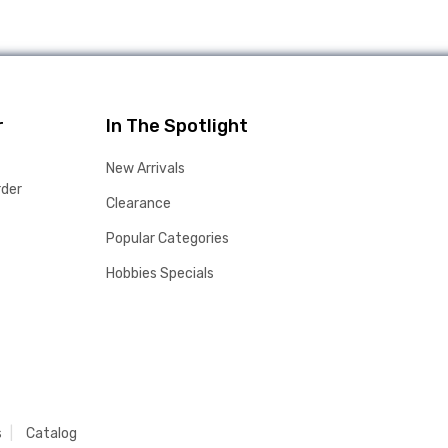
r
In The Spotlight
New Arrivals
rder
Clearance
Popular Categories
Hobbies Specials
s
Catalog