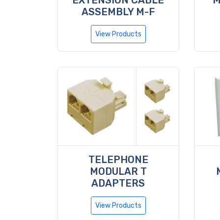
EXTENSION CABLE
M
ASSEMBLY M-F
View Products
TELEPHONE
MODULAR T
ADAPTERS
View Products