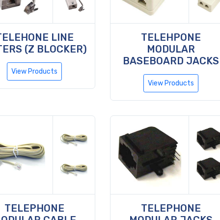
TELEHONE LINE
TELEHPONE
TERS (Z BLOCKER)
MODULAR
BASEBOARD JACKS
View Products
View Products
TELEPHONE
TELEPHONE