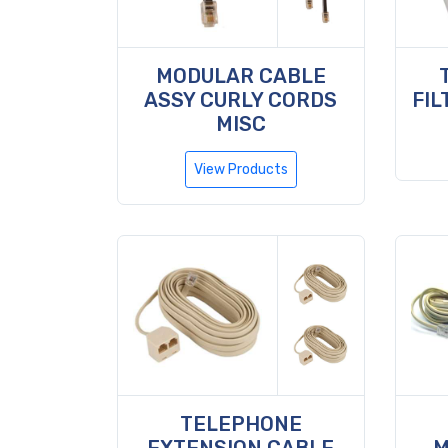
MODULAR CABLE
ASSY CURLY CORDS
FIL
MISC
View Products
TELEPHONE