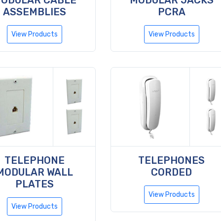
ODULAR CABLE
MODULAR JACKS
ASSEMBLIES
PCRA
View Products
View Products
TELEPHONE
TELEPHONES
MODULAR WALL
CORDED
PLATES
View Products
View Products