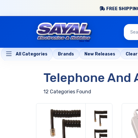
FREE SHIPPING
All Categories
Brands
New Releases
Clea
Telephone And 
12 Categories Found