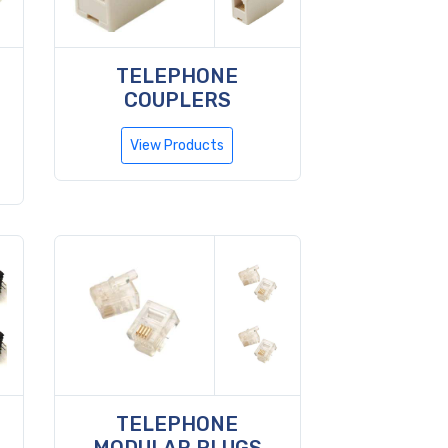
TELEPHONE
COUPLERS
View Products
TELEPHONE