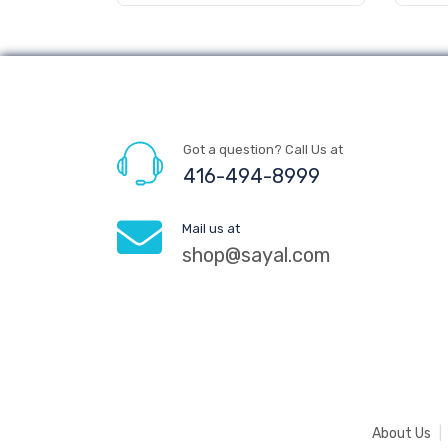
Got a question? Call Us at
416-494-8999
Mail us at
shop@sayal.com
About Us