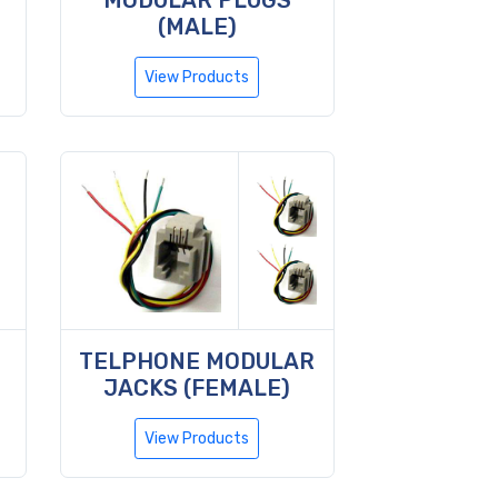
MODULAR PLUGS
(MALE)
View Products
TELPHONE MODULAR
JACKS (FEMALE)
View Products