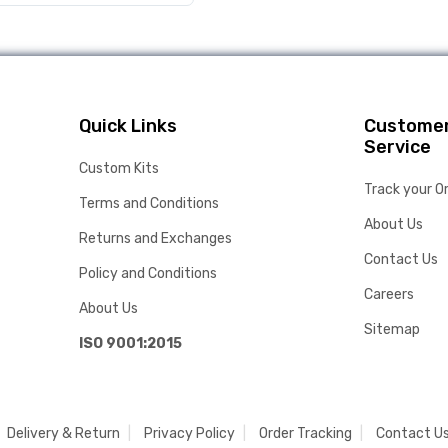
Quick Links
Custome
Service
Custom Kits
Track your O
Terms and Conditions
About Us
Returns and Exchanges
Contact Us
Policy and Conditions
Careers
About Us
Sitemap
ISO 9001:2015
Delivery & Return
Privacy Policy
Order Tracking
Contact U