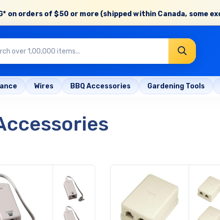
* on orders of
$50 or more
(shipped within Canada, some ex
rance
Wires
BBQ Accessories
Gardening Tools
Accessories