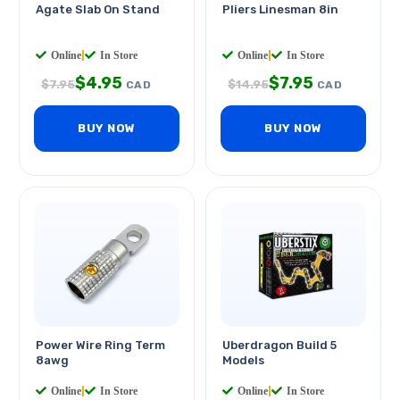
Agate Slab On Stand
Pliers Linesman 8in
Online
|
In Store
Online
|
In Store
$
4.95
$
7.95
$
7.95
$
14.95
CAD
CAD
BUY NOW
BUY NOW
Power Wire Ring Term
Uberdragon Build 5
8awg
Models
Online
|
In Store
Online
|
In Store