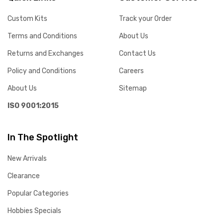
Custom Kits
Track your Order
Terms and Conditions
About Us
Returns and Exchanges
Contact Us
Policy and Conditions
Careers
About Us
Sitemap
ISO 9001:2015
In The Spotlight
New Arrivals
Clearance
Popular Categories
Hobbies Specials