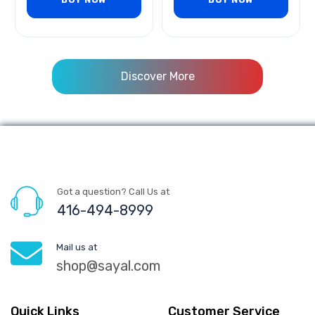
Discover More
Got a question? Call Us at
416-494-8999
Mail us at
shop@sayal.com
Quick Links
Customer Service