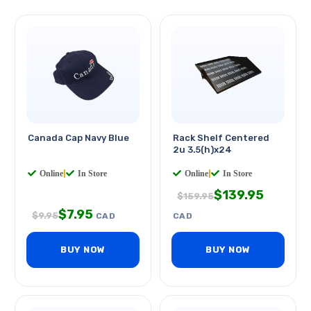
Canada Cap Navy Blue
Rack Shelf Centered
2u 3.5(h)x24
Online
|
In Store
Online
|
In Store
$
139.95
$
159.95
$
7.95
$
9.95
CAD
CAD
BUY NOW
BUY NOW