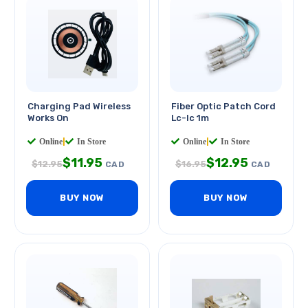
Charging Pad Wireless
Fiber Optic Patch Cord
Works On
Lc-lc 1m
Online
|
In Store
Online
|
In Store
$
11.95
$
12.95
$
12.95
$
16.95
CAD
CAD
BUY NOW
BUY NOW