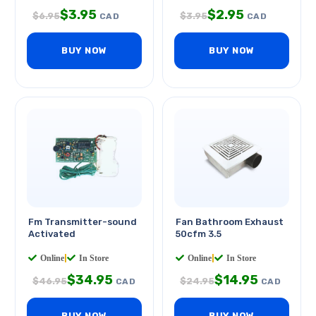
$
3.95
$
2.95
$
6.95
$
3.95
CAD
CAD
BUY NOW
BUY NOW
Fm Transmitter-sound
Fan Bathroom Exhaust
Activated
50cfm 3.5
Online
|
In Store
Online
|
In Store
$
34.95
$
14.95
$
46.95
$
24.95
CAD
CAD
BUY NOW
BUY NOW