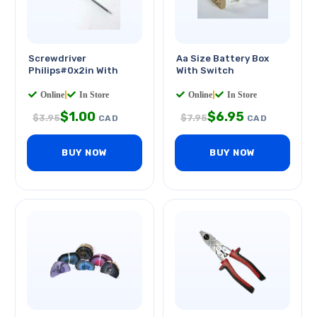
Screwdriver
Aa Size Battery Box
Philips#0x2in With
With Switch
Online
|
In Store
Online
|
In Store
$
1.00
$
6.95
$
3.95
$
7.95
CAD
CAD
BUY NOW
BUY NOW