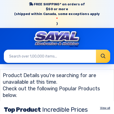
FREE SHIPPING* on orders of
$50 or more
(shipped within Canada, some exceptions apply
*
)
Product Details you're searching for are
unavailable at this time.
Check out the following Popular Products
below.
Top Product
Incredible Prices
View all