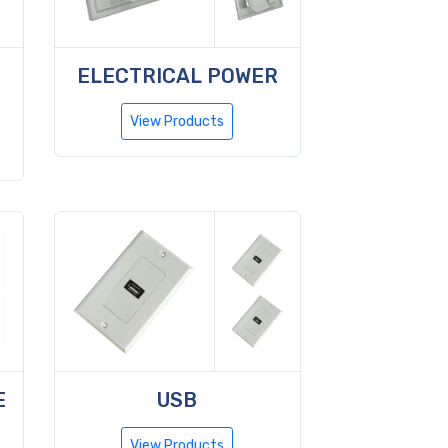
ELECTRICAL POWER
View Products
E
USB
View Products