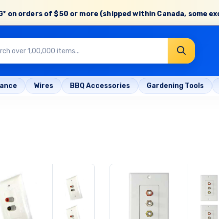
* on orders of
$50 or more
(shipped within Canada, some ex
rance
Wires
BBQ Accessories
Gardening Tools