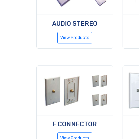
AUDIO STEREO
View Products
F CONNECTOR
View Products