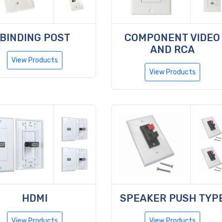
BINDING POST
COMPONENT VIDEO
AND RCA
View Products
View Products
HDMI
SPEAKER PUSH TYP
View Products
View Products