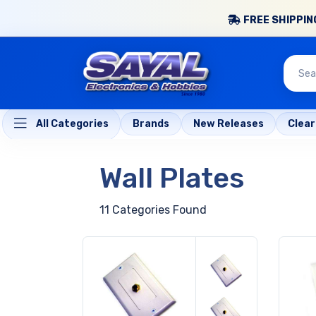
FREE SHIPPING
All Categories
Brands
New Releases
Clea
Wall Plates
11 Categories Found