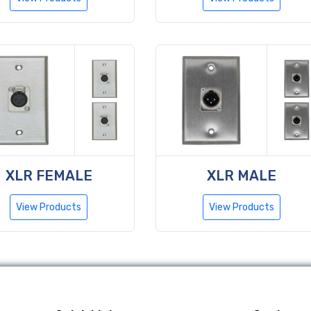
XLR FEMALE
XLR MALE
View Products
View Products