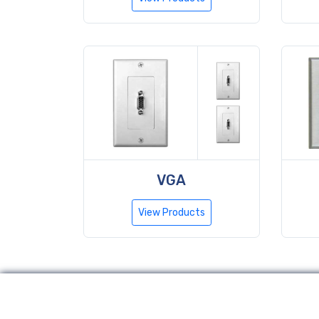
VGA
View Products