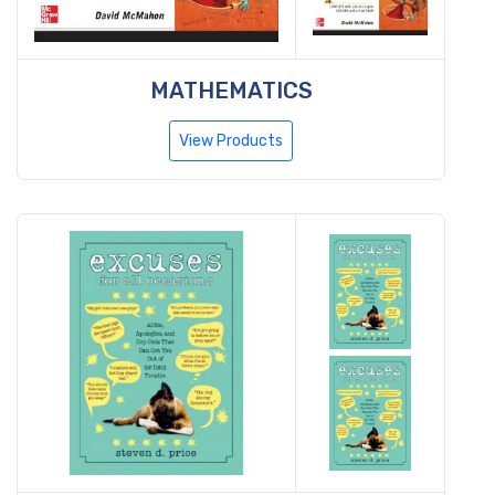
MATHEMATICS
View Products