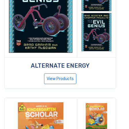
ALTERNATE ENERGY
View Products