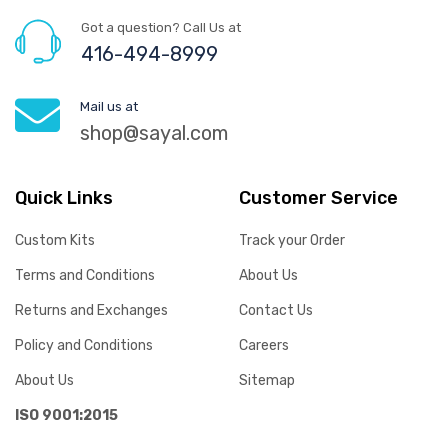
Got a question? Call Us at
416-494-8999
Mail us at
shop@sayal.com
Quick Links
Customer Service
Custom Kits
Track your Order
Terms and Conditions
About Us
Returns and Exchanges
Contact Us
Policy and Conditions
Careers
About Us
Sitemap
ISO 9001:2015