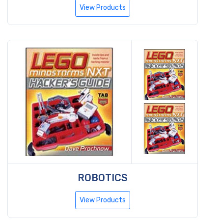
View Products
ROBOTICS
View Products