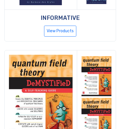
INFORMATIVE
View Products