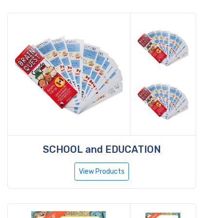
SCHOOL and EDUCATION
View Products