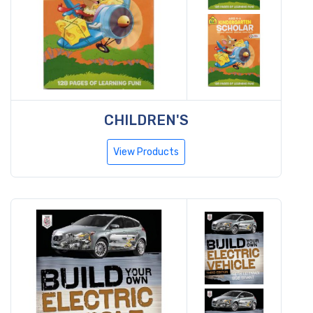
CHILDREN'S
View Products