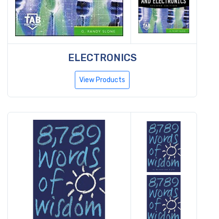
ELECTRONICS
View Products