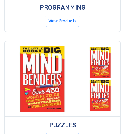
PROGRAMMING
View Products
PUZZLES