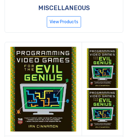
MISCELLANEOUS
View Products