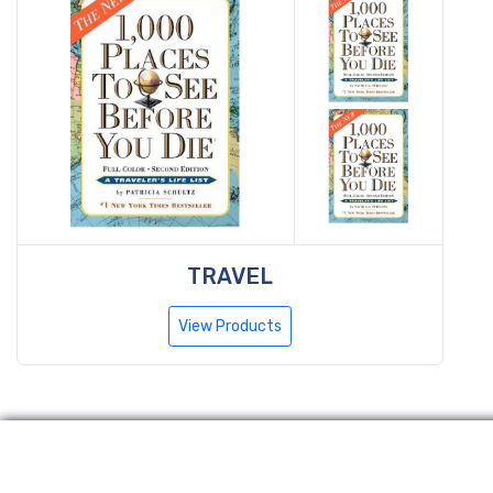
TRAVEL
View Products