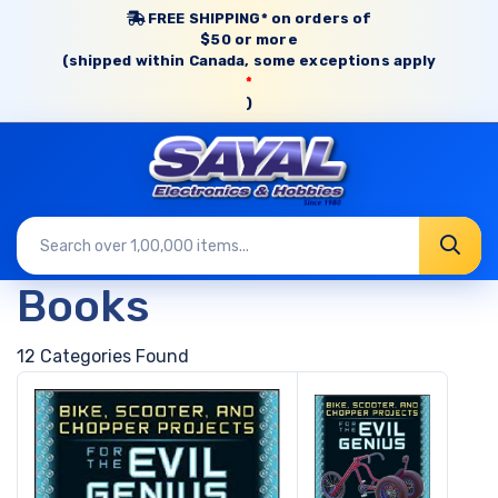
FREE SHIPPING* on orders of
$50 or more
(shipped within Canada, some exceptions apply
*
)
Books
12 Categories Found