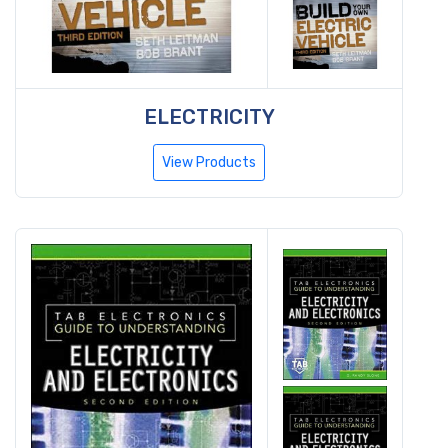
ELECTRICITY
View Products