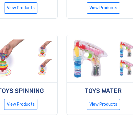
View Products
View Products
TOYS SPINNING
TOYS WATER
View Products
View Products