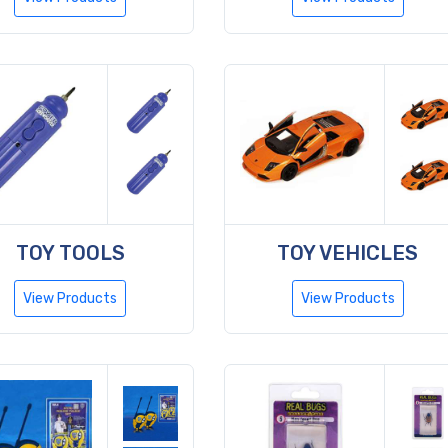
TOY TOOLS
TOY VEHICLES
View Products
View Products