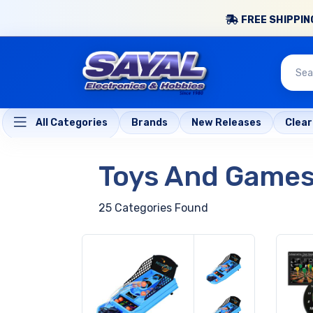
FREE SHIPPING
All Categories
Brands
New Releases
Clea
Toys And Game
25 Categories Found