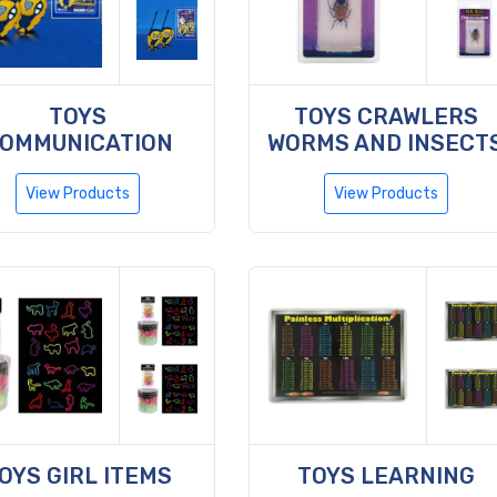
TOYS
TOYS CRAWLERS
OMMUNICATION
WORMS AND INSECT
View Products
View Products
OYS GIRL ITEMS
TOYS LEARNING