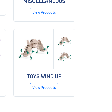
MISCELLANEOUS
View Products
TOYS WIND UP
View Products