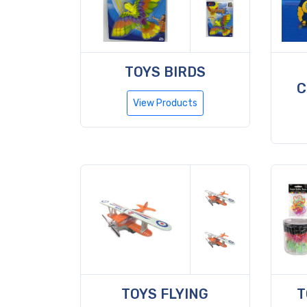
TOYS BIRDS
C
View Products
TOYS FLYING
T