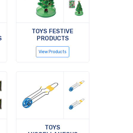
TOYS FESTIVE
S
PRODUCTS
View Products
TOYS