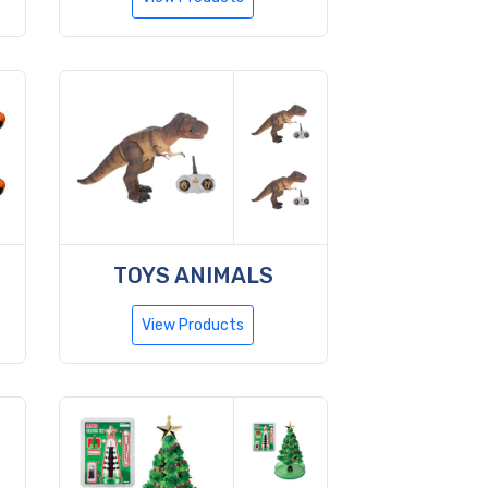
TOYS ANIMALS
View Products