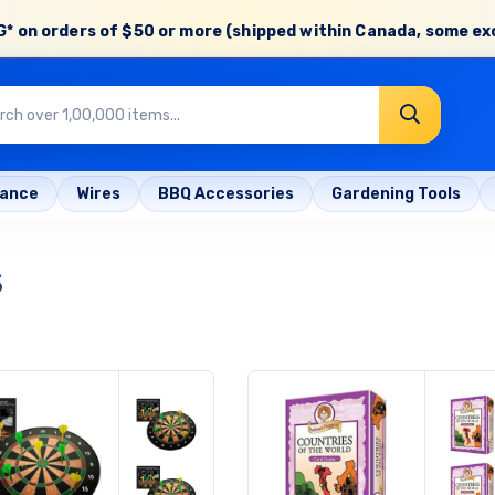
* on orders of
$50 or more
(shipped within Canada, some ex
rance
Wires
BBQ Accessories
Gardening Tools
s