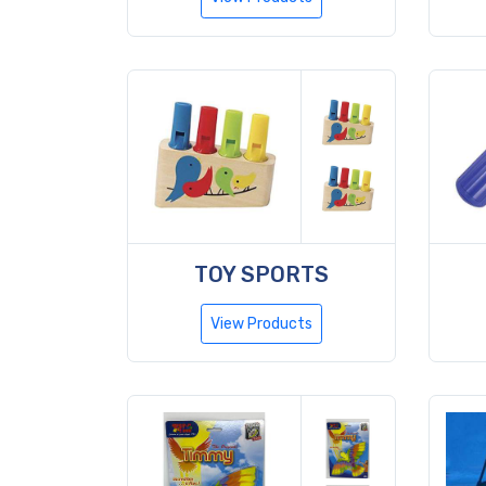
TOY SPORTS
View Products