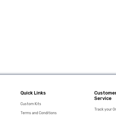
Quick Links
Custome
Service
Custom Kits
Track your O
Terms and Conditions