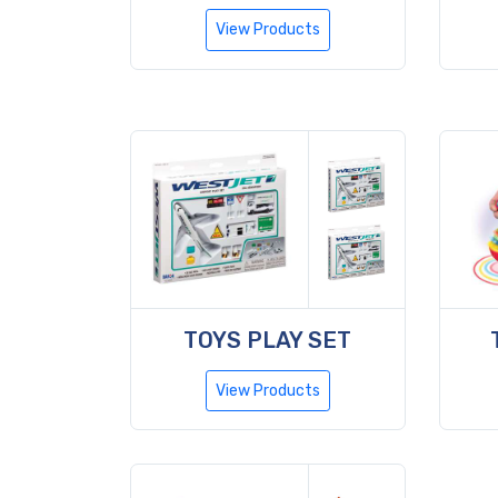
View Products
TOYS PLAY SET
View Products