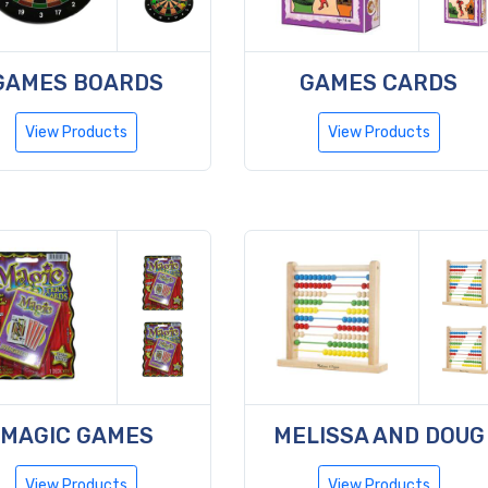
GAMES BOARDS
GAMES CARDS
View Products
View Products
MAGIC GAMES
MELISSA AND DOUG
View Products
View Products