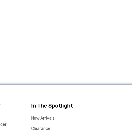
r
In The Spotlight
New Arrivals
rder
Clearance