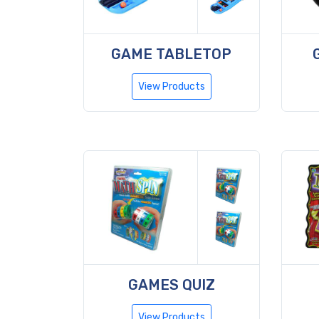
GAME TABLETOP
View Products
GAMES QUIZ
View Products