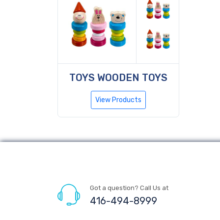
TOYS WOODEN TOYS
View Products
Got a question? Call Us at
416-494-8999