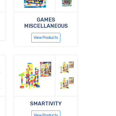
GAMES
MISCELLANEOUS
View Products
SMARTIVITY
View Products