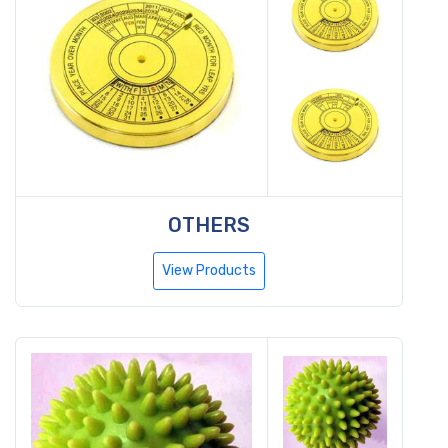
OTHERS
View Products