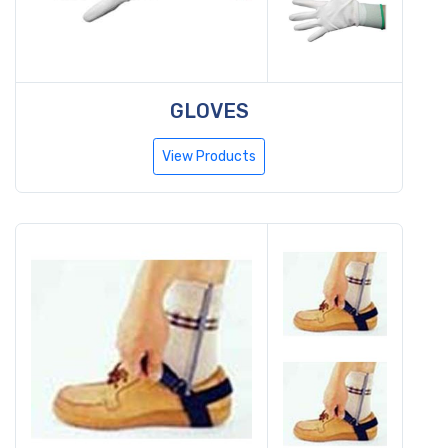
GLOVES
View Products