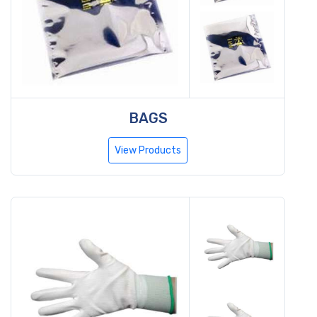
BAGS
View Products