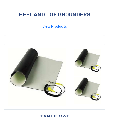
HEEL AND TOE GROUNDERS
View Products
TABLE MAT