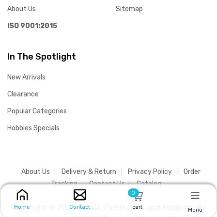
About Us
Sitemap
ISO 9001:2015
In The Spotlight
New Arrivals
Clearance
Popular Categories
Hobbies Specials
About Us
Delivery & Return
Privacy Policy
Order
Tracking
Contact Us
Catalog
0
Copyright ©
2026 SAYAL Electronics and Hobbies .
All
cart
Home
Contact
Menu