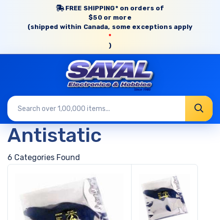
FREE SHIPPING* on orders of
$50 or more
(shipped within Canada, some exceptions apply
*
)
Antistatic
6 Categories Found