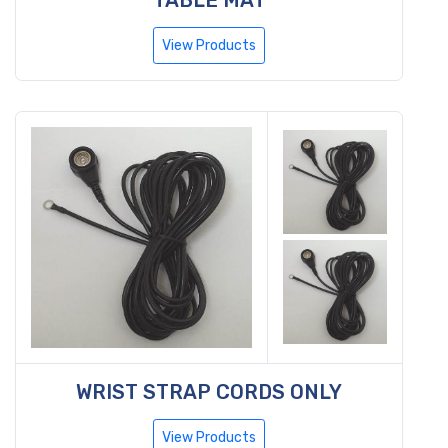
View Products
WRIST STRAP CORDS ONLY
View Products