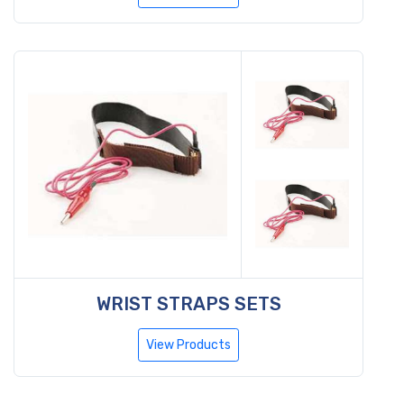
WRIST STRAPS SETS
View Products