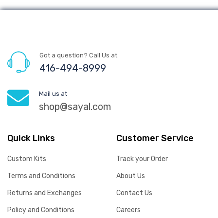
Got a question? Call Us at
416-494-8999
Mail us at
shop@sayal.com
Quick Links
Customer Service
Custom Kits
Track your Order
Terms and Conditions
About Us
Returns and Exchanges
Contact Us
Policy and Conditions
Careers