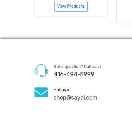
View Products
Got a question? Call Us at
416-494-8999
Mail us at
shop@sayal.com