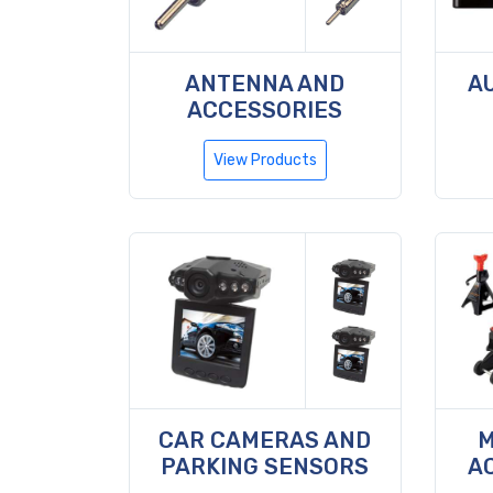
ANTENNA AND
A
ACCESSORIES
View Products
CAR CAMERAS AND
M
PARKING SENSORS
A