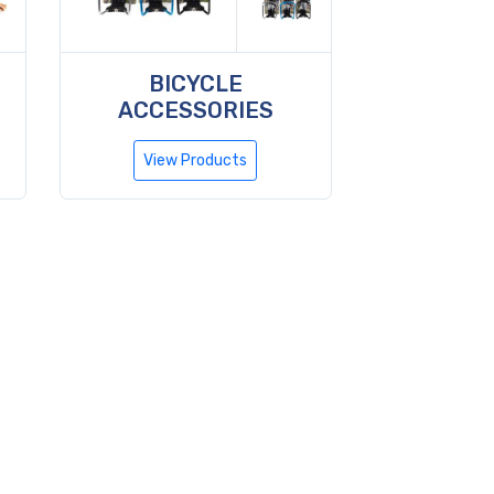
BICYCLE
ACCESSORIES
View Products