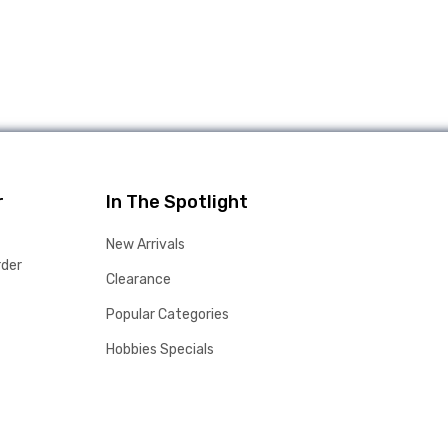
r
In The Spotlight
New Arrivals
rder
Clearance
Popular Categories
Hobbies Specials