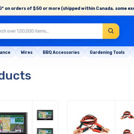
* on orders of
$50 or more
(shipped within Canada, some ex
rance
Wires
BBQ Accessories
Gardening Tools
ducts