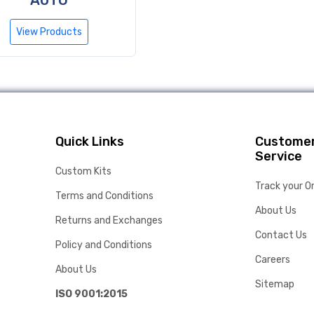
AUTO
View Products
Quick Links
Custome
Service
Custom Kits
Track your O
Terms and Conditions
About Us
Returns and Exchanges
Contact Us
Policy and Conditions
Careers
About Us
Sitemap
ISO 9001:2015