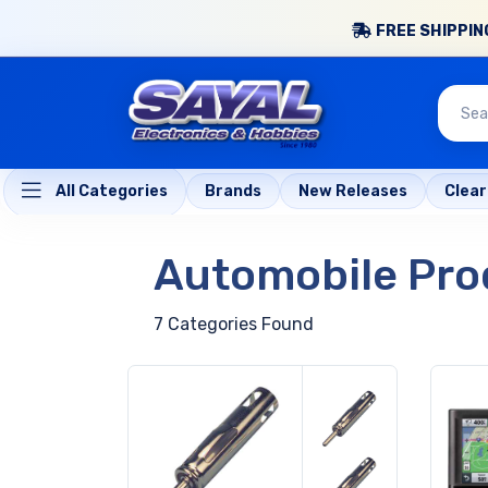
FREE SHIPPING
All Categories
Brands
New Releases
Clea
Automobile Pro
7 Categories Found