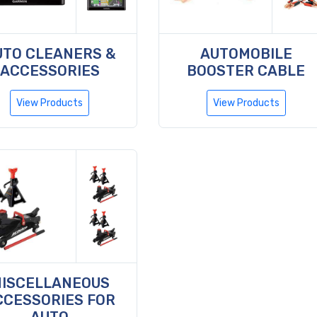
UTO CLEANERS &
AUTOMOBILE
ACCESSORIES
BOOSTER CABLE
View Products
View Products
ISCELLANEOUS
CCESSORIES FOR