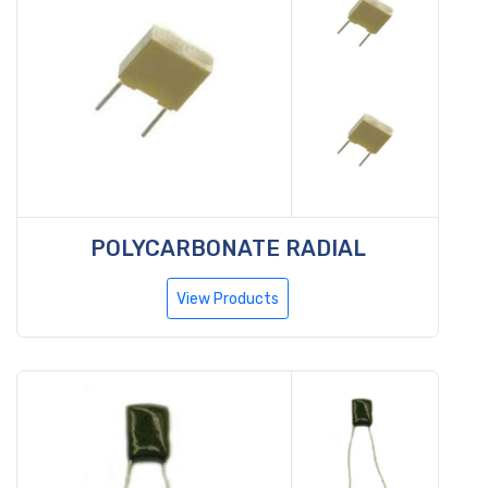
POLYCARBONATE RADIAL
View Products