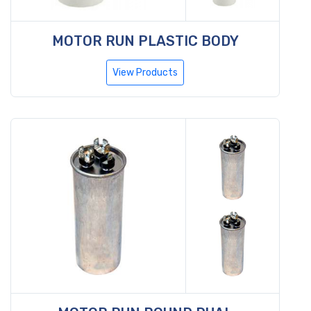
MOTOR RUN PLASTIC BODY
View Products