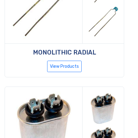
MONOLITHIC RADIAL
View Products