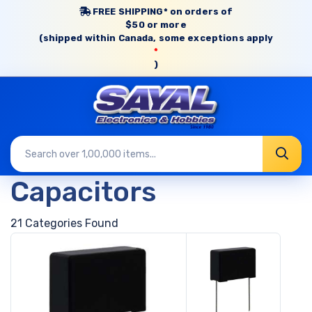
FREE SHIPPING* on orders of
$50 or more
(shipped within Canada, some exceptions apply
*
)
Capacitors
21 Categories Found