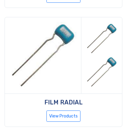
FILM RADIAL
View Products