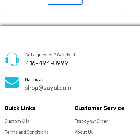
Got a question? Call Us at
416-494-8999
Mail us at
shop@sayal.com
Quick Links
Customer Service
Custom Kits
Track your Order
Terms and Conditions
About Us