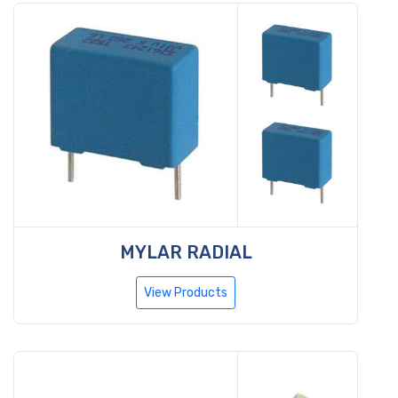
MYLAR RADIAL
View Products