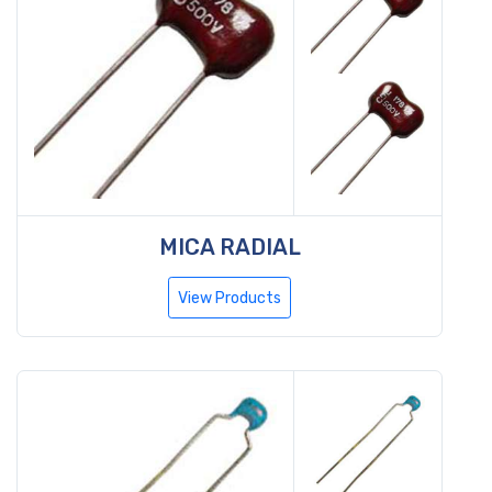
MICA RADIAL
View Products