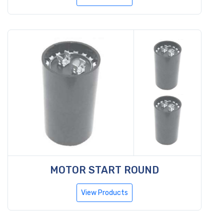
MOTOR START ROUND
View Products