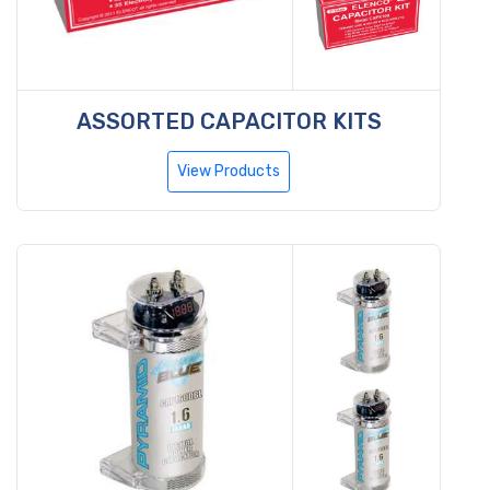
ASSORTED CAPACITOR KITS
View Products