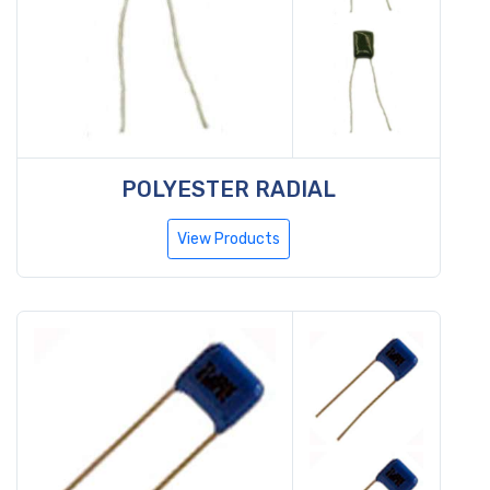
POLYESTER RADIAL
View Products