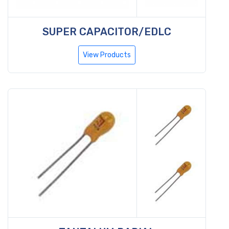
SUPER CAPACITOR/EDLC
View Products