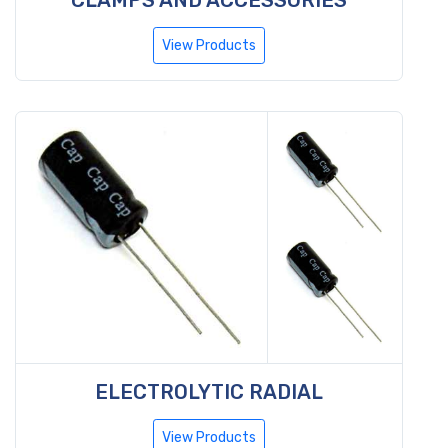
View Products
ELECTROLYTIC RADIAL
View Products