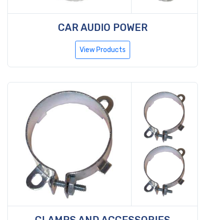
CAR AUDIO POWER
View Products
CLAMPS AND ACCESSORIES