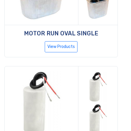
MOTOR RUN OVAL SINGLE
View Products