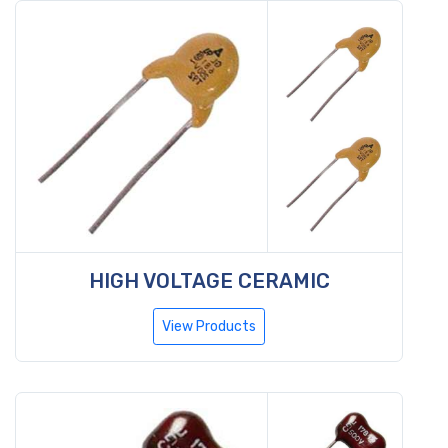
HIGH VOLTAGE CERAMIC
View Products