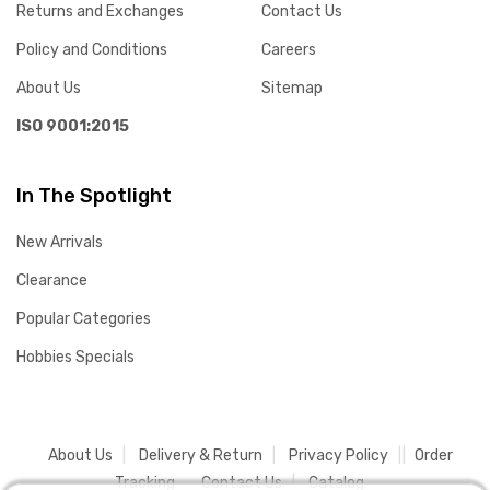
Returns and Exchanges
Contact Us
Policy and Conditions
Careers
About Us
Sitemap
ISO 9001:2015
In The Spotlight
New Arrivals
Clearance
Popular Categories
Hobbies Specials
About Us
Delivery & Return
Privacy Policy
Order
Tracking
Contact Us
Catalog