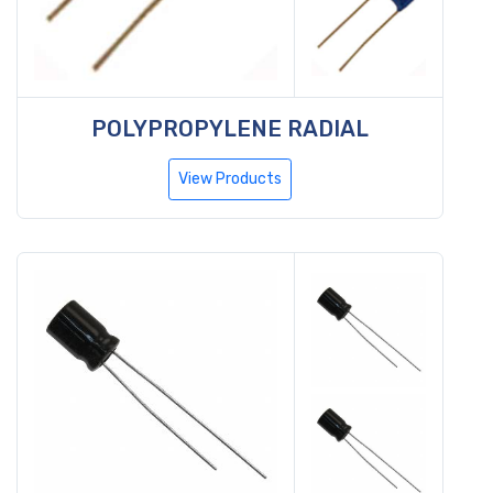
POLYPROPYLENE RADIAL
View Products