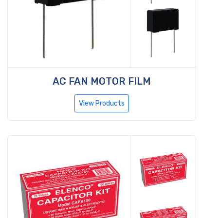
AC FAN MOTOR FILM
View Products