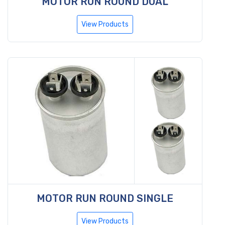
MOTOR RUN ROUND DUAL
View Products
MOTOR RUN ROUND SINGLE
View Products