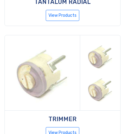
TANTALUM RADIAL
View Products
TRIMMER
View Products