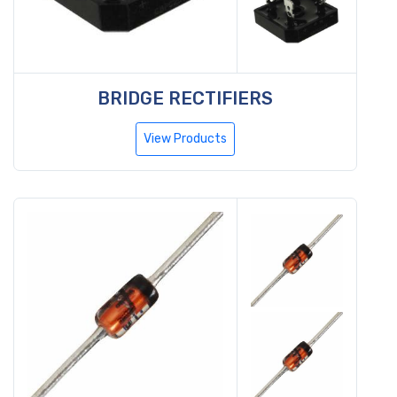
BRIDGE RECTIFIERS
View Products