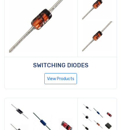
SWITCHING DIODES
View Products