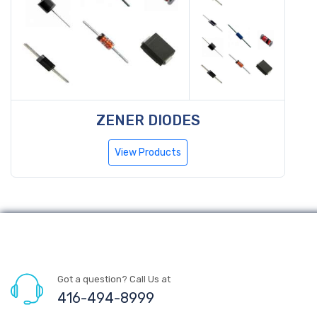
ZENER DIODES
View Products
Got a question? Call Us at
416-494-8999