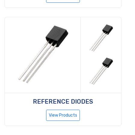
REFERENCE DIODES
View Products