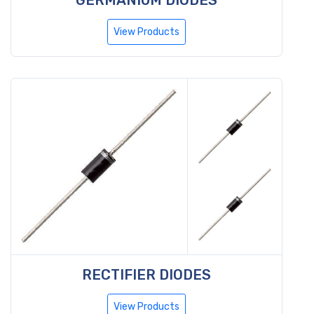
View Products
RECTIFIER DIODES
View Products