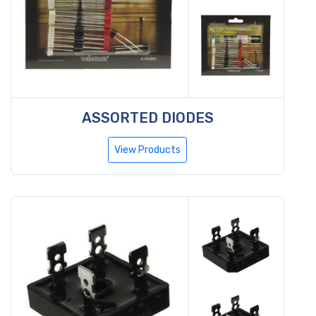
ASSORTED DIODES
View Products