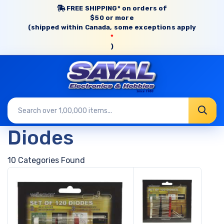
FREE SHIPPING* on orders of
$50 or more
(shipped within Canada, some exceptions apply
*
)
Diodes
10 Categories Found