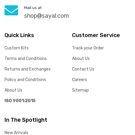
Mail us at
shop@sayal.com
Quick Links
Customer Service
Custom Kits
Track your Order
Terms and Conditions
About Us
Returns and Exchanges
Contact Us
Policy and Conditions
Careers
About Us
Sitemap
ISO 9001:2015
In The Spotlight
New Arrivals