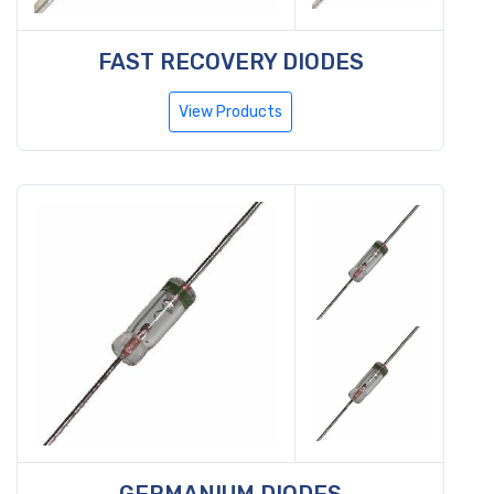
FAST RECOVERY DIODES
View Products
GERMANIUM DIODES