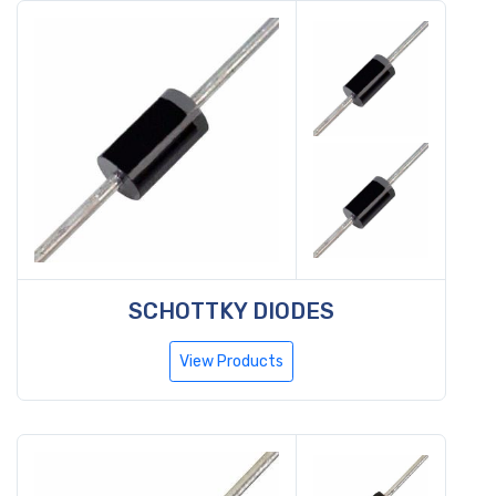
SCHOTTKY DIODES
View Products