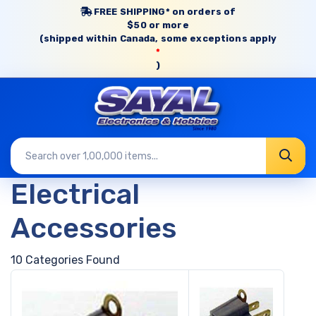
FREE SHIPPING* on orders of
$50 or more
(shipped within Canada, some exceptions apply
*
)
Electrical
Accessories
10 Categories Found