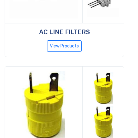
AC LINE FILTERS
View Products