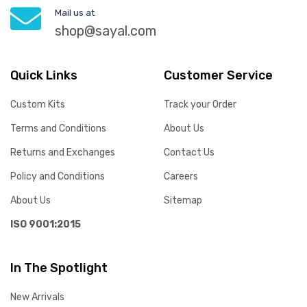
Mail us at
shop@sayal.com
Quick Links
Customer Service
Custom Kits
Track your Order
Terms and Conditions
About Us
Returns and Exchanges
Contact Us
Policy and Conditions
Careers
About Us
Sitemap
ISO 9001:2015
In The Spotlight
New Arrivals