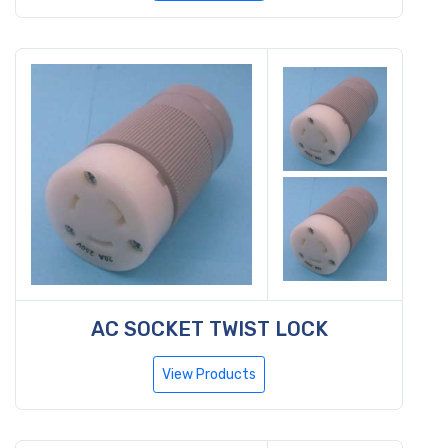
AC SOCKET TWIST LOCK
View Products