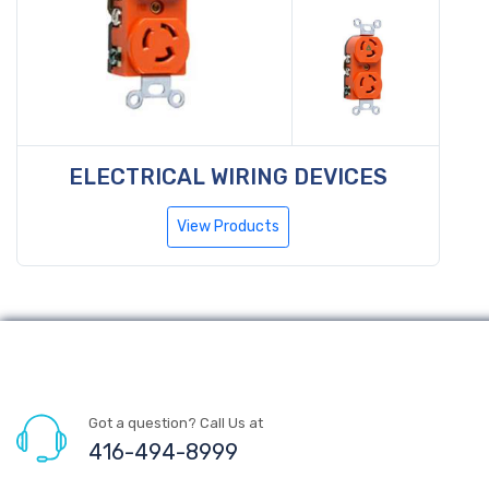
ELECTRICAL WIRING DEVICES
View Products
Got a question? Call Us at
416-494-8999