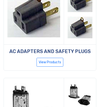
AC ADAPTERS AND SAFETY PLUGS
View Products