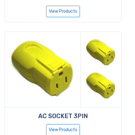
View Products
AC SOCKET 3PIN
View Products