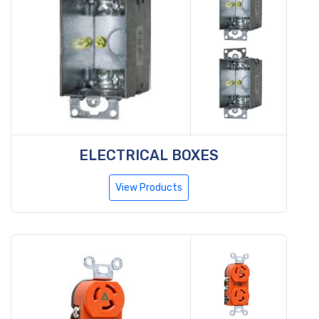
ELECTRICAL BOXES
View Products