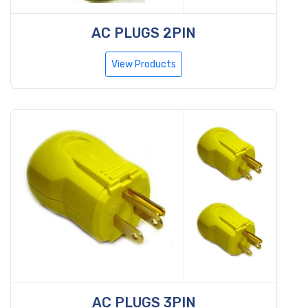
AC PLUGS 2PIN
View Products
AC PLUGS 3PIN