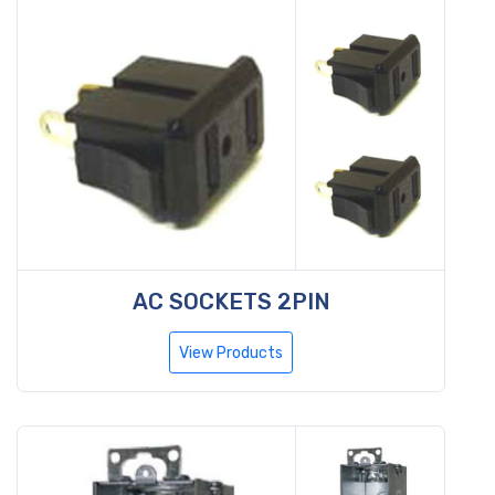
AC SOCKETS 2PIN
View Products