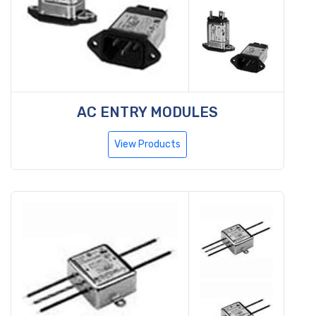
AC ENTRY MODULES
View Products