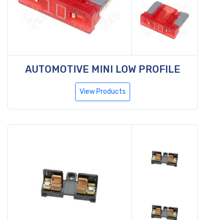
AUTOMOTIVE MINI LOW PROFILE
View Products