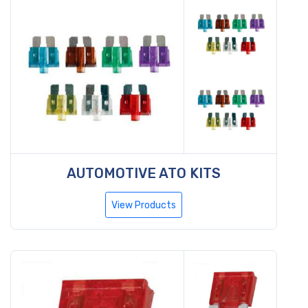
AUTOMOTIVE ATO KITS
View Products