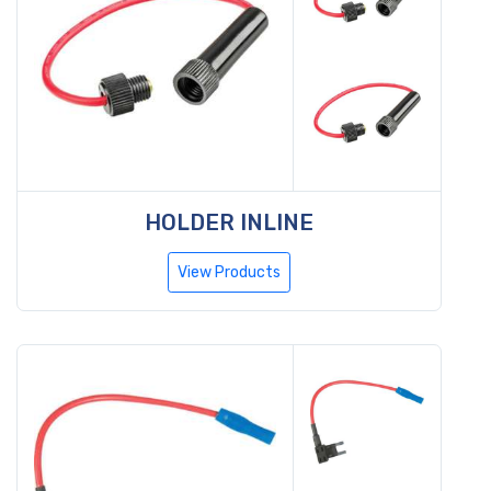
HOLDER INLINE
View Products