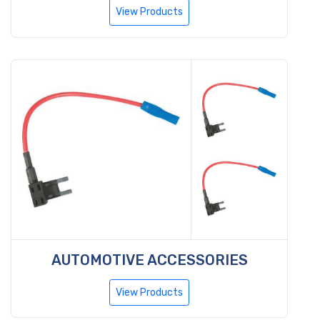
View Products
AUTOMOTIVE ACCESSORIES
View Products