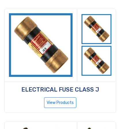
ELECTRICAL FUSE CLASS J
View Products