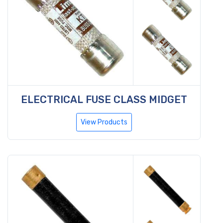
ELECTRICAL FUSE CLASS MIDGET
View Products