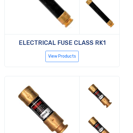
ELECTRICAL FUSE CLASS RK1
View Products