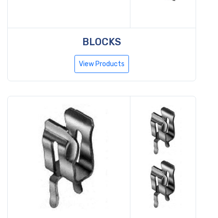
BLOCKS
View Products