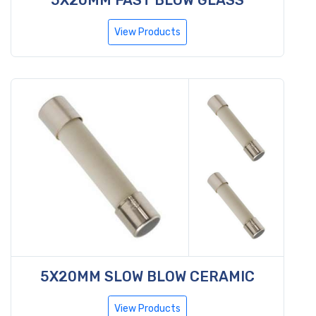
View Products
5X20MM SLOW BLOW CERAMIC
View Products