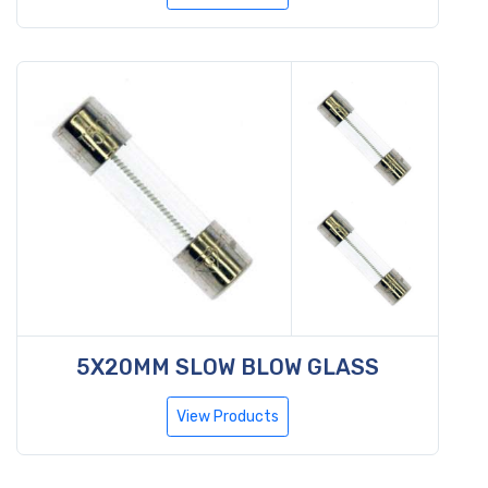
5X20MM SLOW BLOW GLASS
View Products