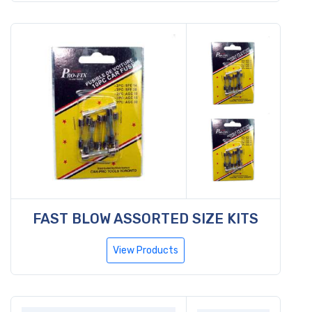
FAST BLOW ASSORTED SIZE KITS
View Products