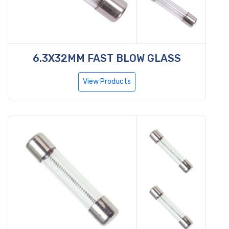
6.3X32MM FAST BLOW GLASS
View Products