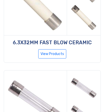
6.3X32MM FAST BLOW CERAMIC
View Products