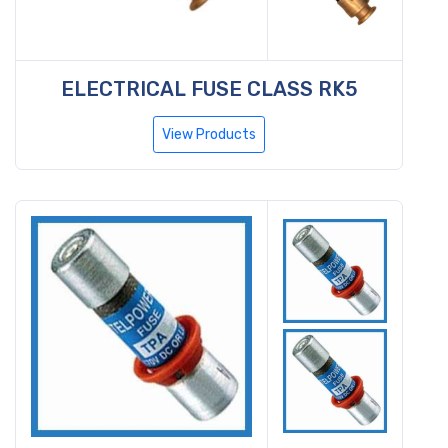
ELECTRICAL FUSE CLASS RK5
View Products