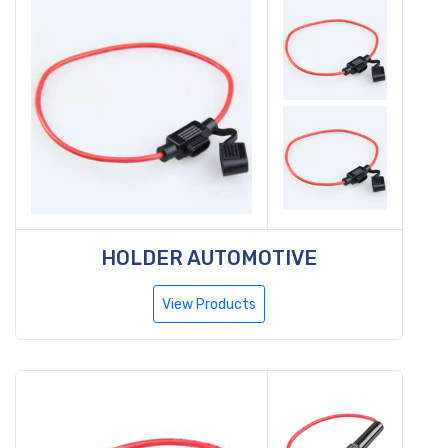
HOLDER AUTOMOTIVE
View Products