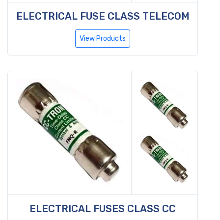
ELECTRICAL FUSE CLASS TELECOM
View Products
ELECTRICAL FUSES CLASS CC