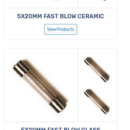
5X20MM FAST BLOW CERAMIC
View Products
5X20MM FAST BLOW GLASS