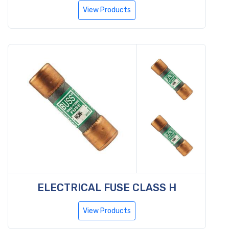
View Products
ELECTRICAL FUSE CLASS H
View Products