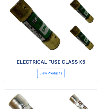
ELECTRICAL FUSE CLASS K5
View Products