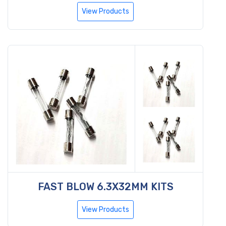
View Products
FAST BLOW 6.3X32MM KITS
View Products