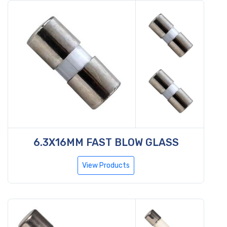
6.3X16MM FAST BLOW GLASS
View Products