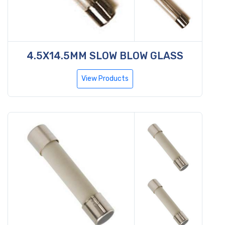
4.5X14.5MM SLOW BLOW GLASS
View Products