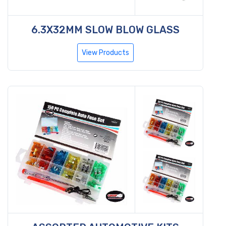
6.3X32MM SLOW BLOW GLASS
View Products