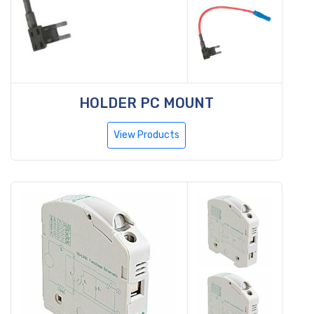
HOLDER PC MOUNT
View Products