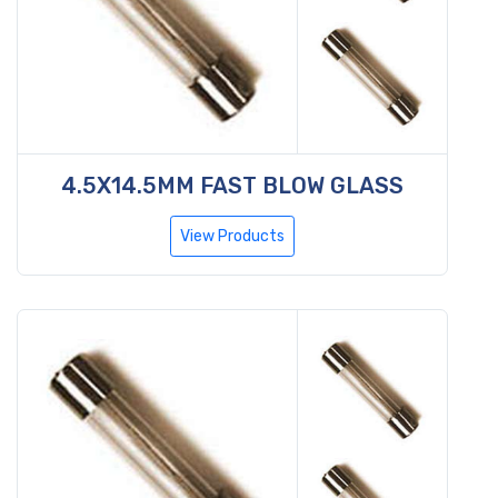
4.5X14.5MM FAST BLOW GLASS
View Products