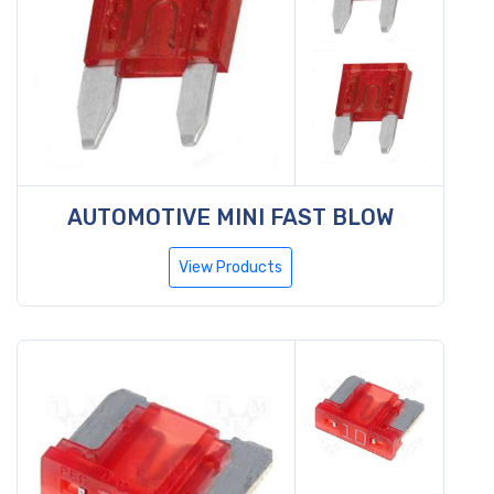
AUTOMOTIVE MINI FAST BLOW
View Products