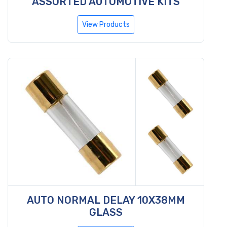
ASSORTED AUTOMOTIVE KITS
View Products
AUTO NORMAL DELAY 10X38MM
GLASS