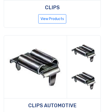
CLIPS
View Products
CLIPS AUTOMOTIVE