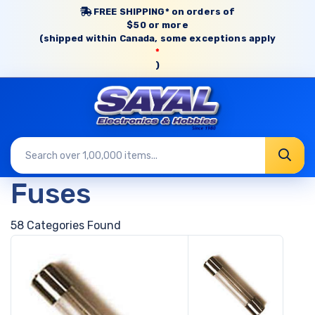
FREE SHIPPING* on orders of
$50 or more
(shipped within Canada, some exceptions apply
*
)
Fuses
58 Categories Found