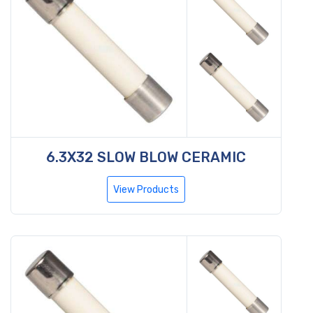
6.3X32 SLOW BLOW CERAMIC
View Products