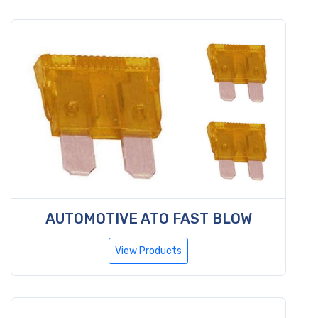
AUTOMOTIVE ATO FAST BLOW
View Products