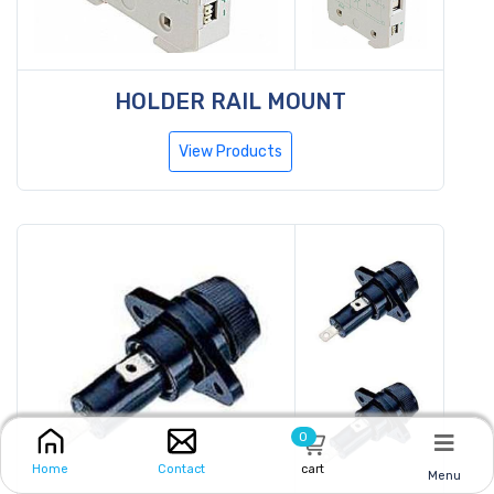
HOLDER RAIL MOUNT
View Products
0
cart
Home
Contact
Menu