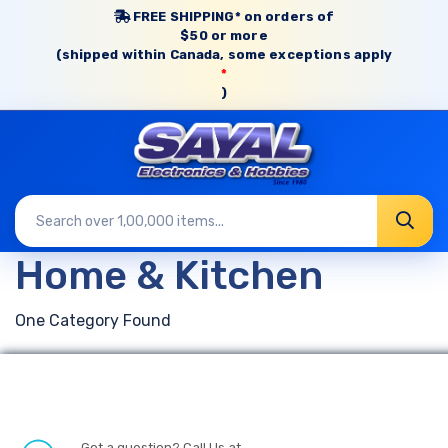
FREE SHIPPING* on orders of
$50 or more
(shipped within Canada, some exceptions apply
*
)
Home & Kitchen
One Category Found
Got a question? Call Us at