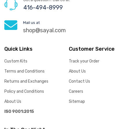
416-494-8999
Mail us at
shop@sayal.com
Quick Links
Customer Service
Custom Kits
Track your Order
Terms and Conditions
About Us
Returns and Exchanges
Contact Us
Policy and Conditions
Careers
About Us
Sitemap
ISO 9001:2015