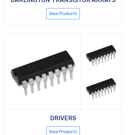
View Products
DRIVERS
View Products