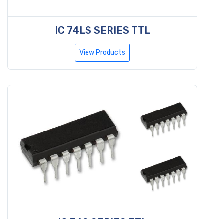
IC 74LS SERIES TTL
View Products