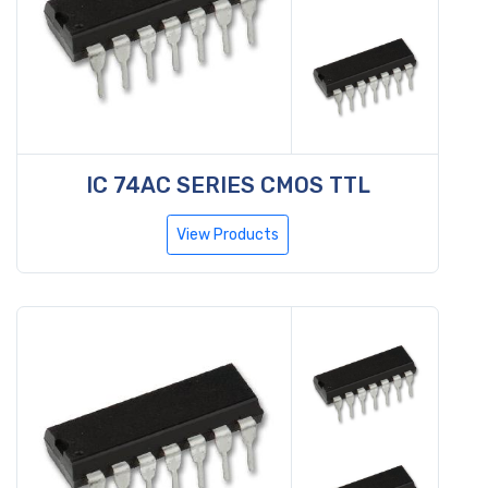
IC 74AC SERIES CMOS TTL
View Products