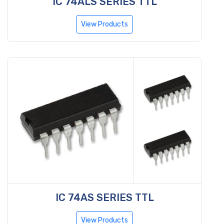
IC 74ALS SERIES TTL
View Products
IC 74AS SERIES TTL
View Products