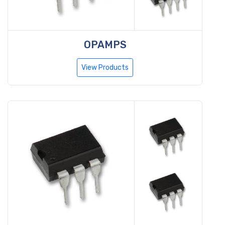
OPAMPS
View Products