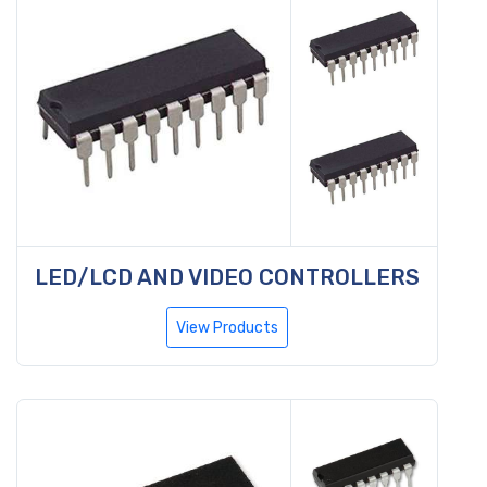
LED/LCD AND VIDEO CONTROLLERS
View Products