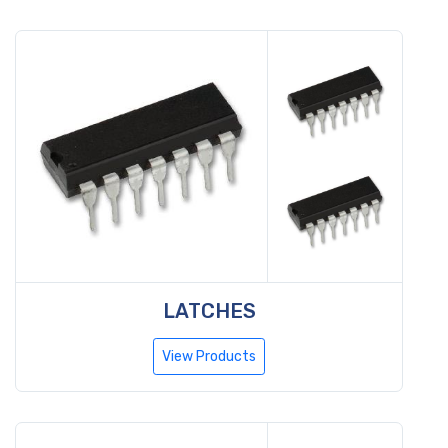
LATCHES
View Products