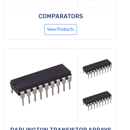
COMPARATORS
View Products
DARLINGTON TRANSISTOR ARRAYS