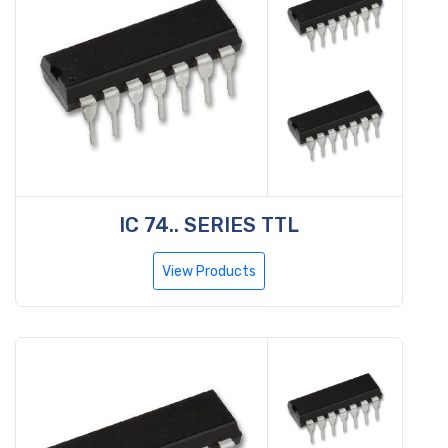
IC 74.. SERIES TTL
View Products