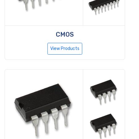
CMOS
View Products