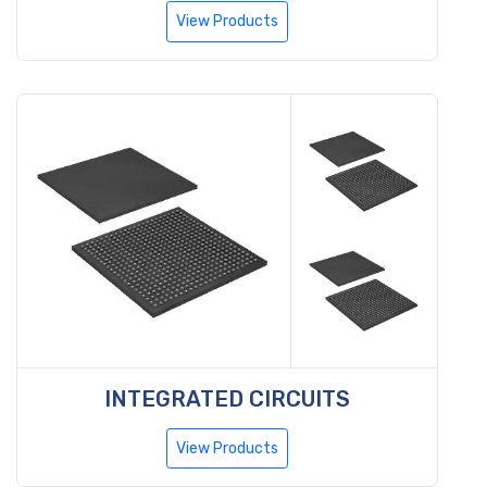
View Products
INTEGRATED CIRCUITS
View Products