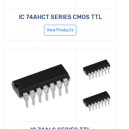
IC 74AHCT SERIES CMOS TTL
View Products