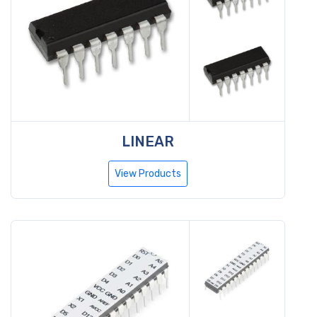
LINEAR
View Products