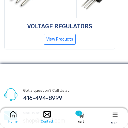
VOLTAGE REGULATORS
View Products
Got a question? Call Us at
416-494-8999
Mail us at
0
shop@sayal.com
cart
Home
Contact
Menu