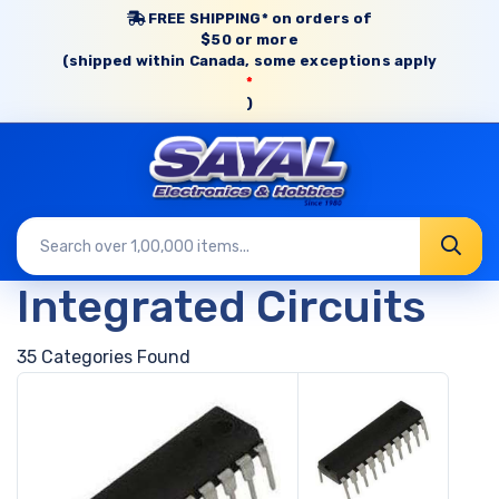
FREE SHIPPING* on orders of
$50 or more
(shipped within Canada, some exceptions apply
*
)
Integrated Circuits
35 Categories Found