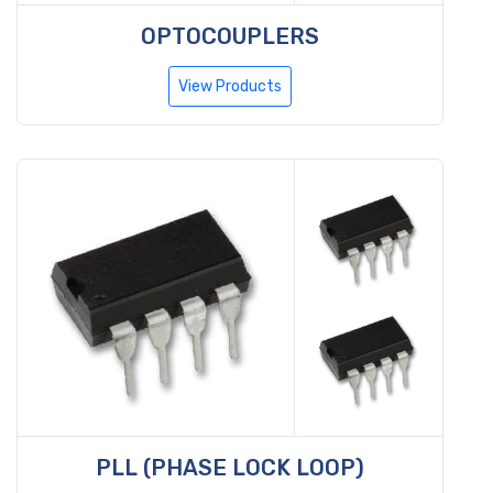
OPTOCOUPLERS
View Products
PLL (PHASE LOCK LOOP)