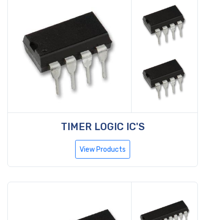
TIMER LOGIC IC'S
View Products