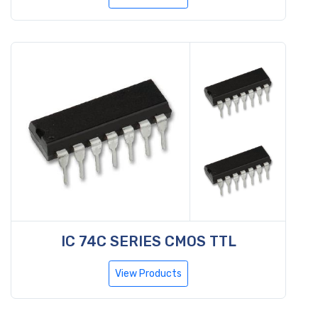
IC 74C SERIES CMOS TTL
View Products