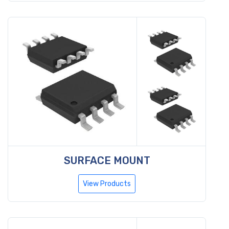
SURFACE MOUNT
View Products