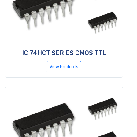
IC 74HCT SERIES CMOS TTL
View Products