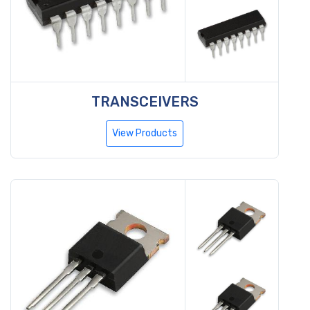
TRANSCEIVERS
View Products