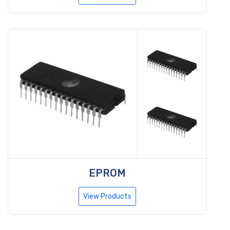
EPROM
View Products