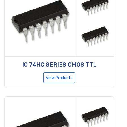
IC 74HC SERIES CMOS TTL
View Products