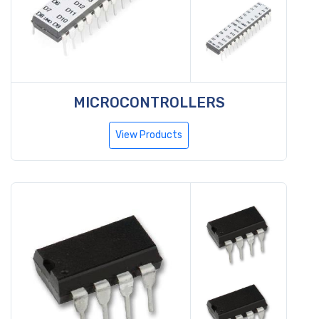
MICROCONTROLLERS
View Products