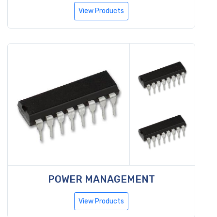
View Products
POWER MANAGEMENT
View Products