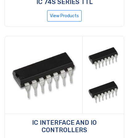
IC 74S SERIES TTL
View Products
IC INTERFACE AND IO
CONTROLLERS