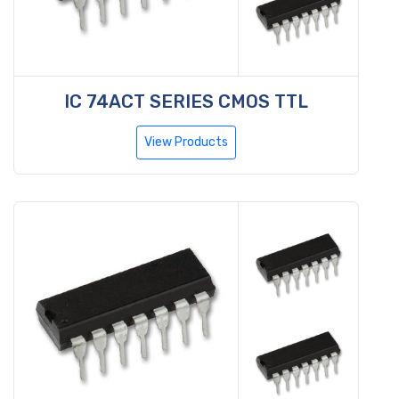
IC 74ACT SERIES CMOS TTL
View Products