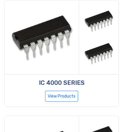
IC 4000 SERIES
View Products