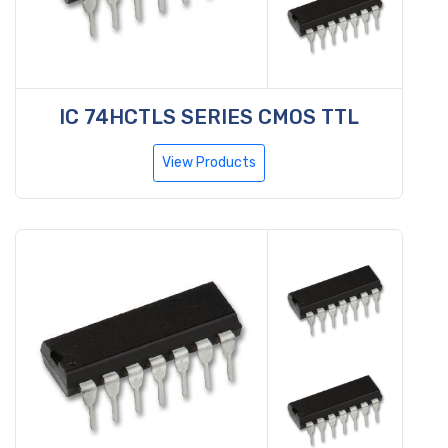
IC 74HCTLS SERIES CMOS TTL
View Products