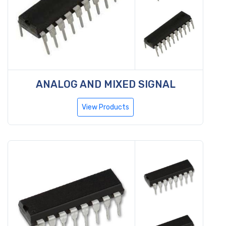
ANALOG AND MIXED SIGNAL
View Products