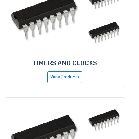
TIMERS AND CLOCKS
View Products