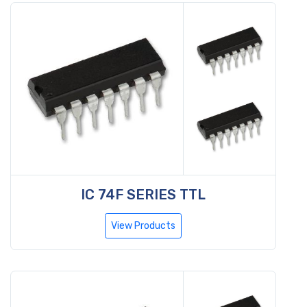
IC 74F SERIES TTL
View Products