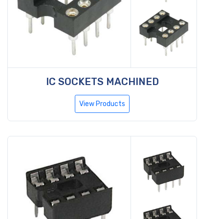
IC SOCKETS MACHINED
View Products