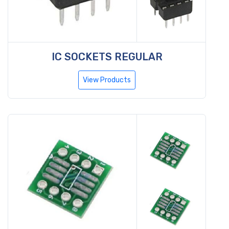
IC SOCKETS REGULAR
View Products