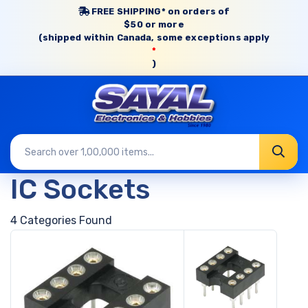
FREE SHIPPING* on orders of
$50 or more
(shipped within Canada, some exceptions apply
*
)
IC Sockets
4 Categories Found