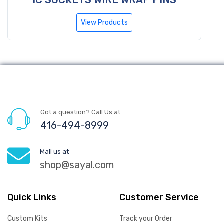
View Products
Got a question? Call Us at
416-494-8999
Mail us at
shop@sayal.com
Quick Links
Customer Service
Custom Kits
Track your Order