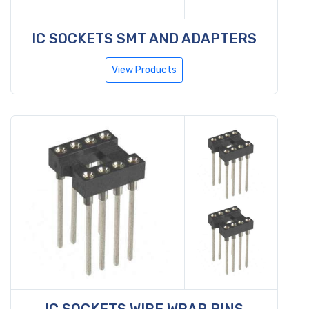
IC SOCKETS SMT AND ADAPTERS
View Products
IC SOCKETS WIRE WRAP PINS