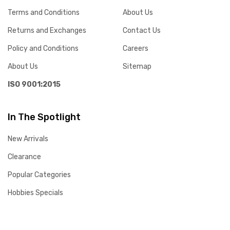
Terms and Conditions
About Us
Returns and Exchanges
Contact Us
Policy and Conditions
Careers
About Us
Sitemap
ISO 9001:2015
In The Spotlight
New Arrivals
Clearance
Popular Categories
Hobbies Specials