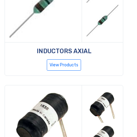
INDUCTORS AXIAL
View Products