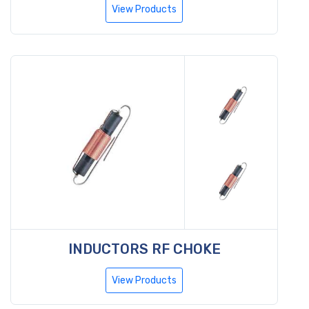
View Products
INDUCTORS RF CHOKE
View Products