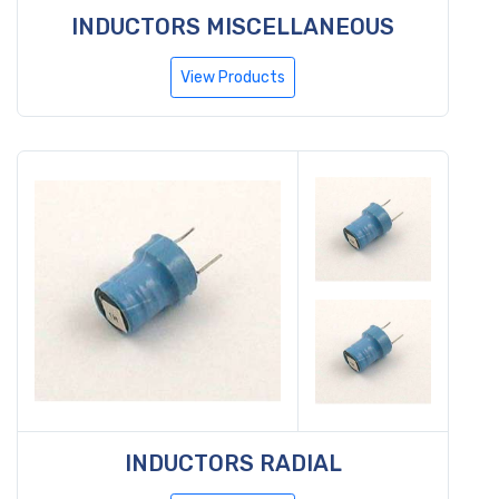
INDUCTORS MISCELLANEOUS
View Products
INDUCTORS RADIAL