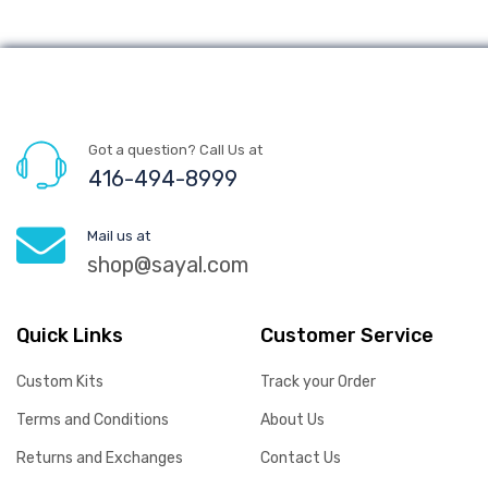
Got a question? Call Us at
416-494-8999
Mail us at
shop@sayal.com
Quick Links
Customer Service
Custom Kits
Track your Order
Terms and Conditions
About Us
Returns and Exchanges
Contact Us