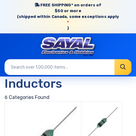
FREE SHIPPING* on orders of
$50 or more
(shipped within Canada, some exceptions apply
*
)
Inductors
6 Categories Found