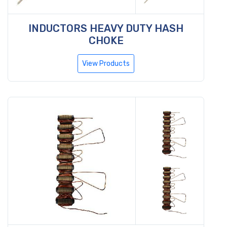
INDUCTORS HEAVY DUTY HASH
CHOKE
View Products