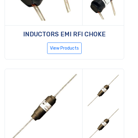
INDUCTORS EMI RFI CHOKE
View Products