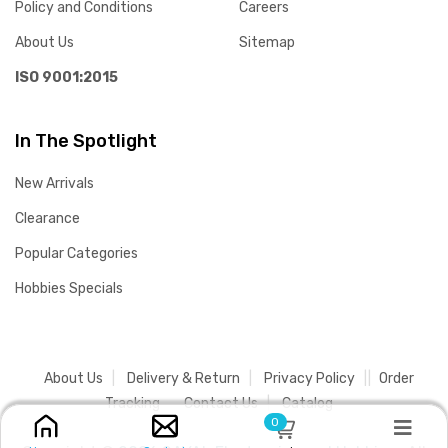
Policy and Conditions
Careers
About Us
Sitemap
ISO 9001:2015
In The Spotlight
New Arrivals
Clearance
Popular Categories
Hobbies Specials
About Us
Delivery & Return
Privacy Policy
Order
Tracking
Contact Us
Catalog
0