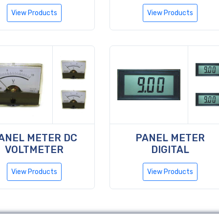
View Products
View Products
ANEL METER DC
PANEL METER
VOLTMETER
DIGITAL
View Products
View Products