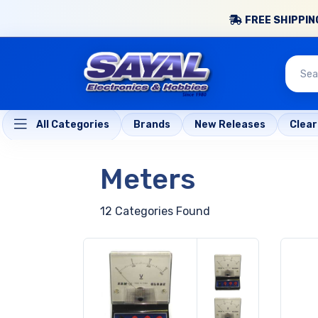
FREE SHIPPING
All Categories
Brands
New Releases
Clea
Meters
12 Categories Found