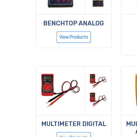
BENCHTOP ANALOG
View Products
MULTIMETER DIGITAL
MUL