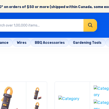
* on orders of
$50 or more
(shipped within Canada, some ex
rance
Wires
BBQ Accessories
Gardening Tools