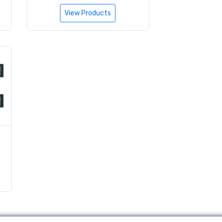
View Products