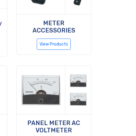
METER
/
ACCESSORIES
View Products
PANEL METER AC
VOLTMETER