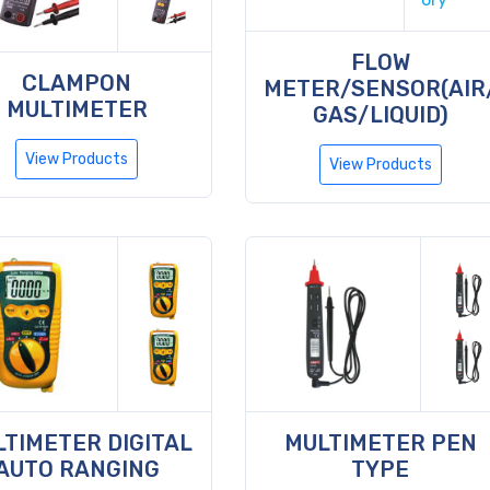
FLOW
CLAMPON
METER/SENSOR(AIR
MULTIMETER
GAS/LIQUID)
View Products
View Products
TIMETER DIGITAL
MULTIMETER PEN
AUTO RANGING
TYPE