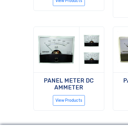
View Products
PANEL METER DC
P
AMMETER
View Products