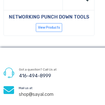
NETWORKING PUNCH DOWN TOOLS
View Products
Got a question? Call Us at
416-494-8999
Mail us at
shop@sayal.com