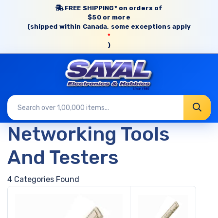
FREE SHIPPING* on orders of
$50 or more
(shipped within Canada, some exceptions apply
*
)
Networking Tools
And Testers
4 Categories Found