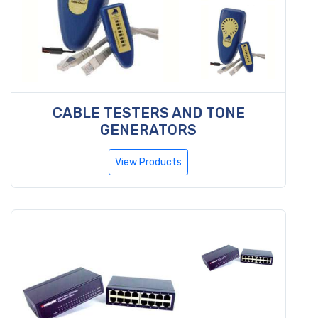
CABLE TESTERS AND TONE
GENERATORS
View Products