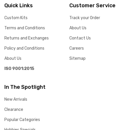
Quick Links
Customer Service
Custom Kits
Track your Order
Terms and Conditions
About Us
Returns and Exchanges
Contact Us
Policy and Conditions
Careers
About Us
Sitemap
ISO 9001:2015
In The Spotlight
New Arrivals
Clearance
Popular Categories
Hobbies Specials