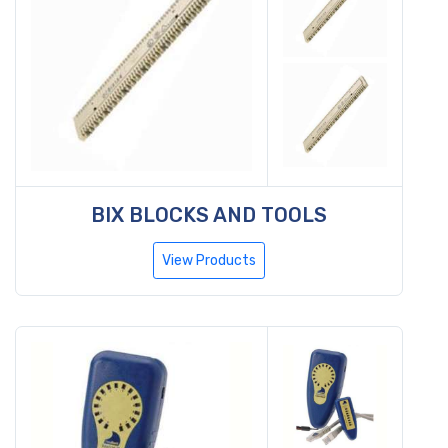
BIX BLOCKS AND TOOLS
View Products