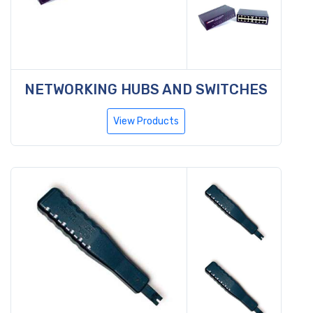
NETWORKING HUBS AND SWITCHES
View Products