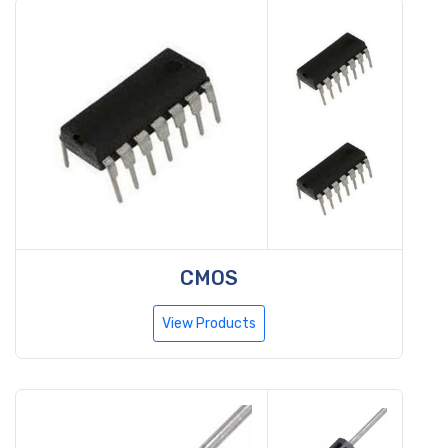
CMOS
View Products