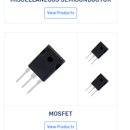
View Products
MOSFET
View Products