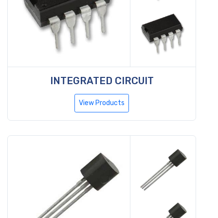
INTEGRATED CIRCUIT
View Products