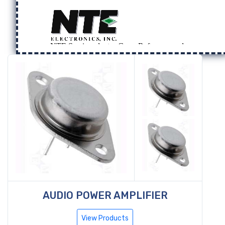
AUDIO POWER AMPLIFIER
View Products