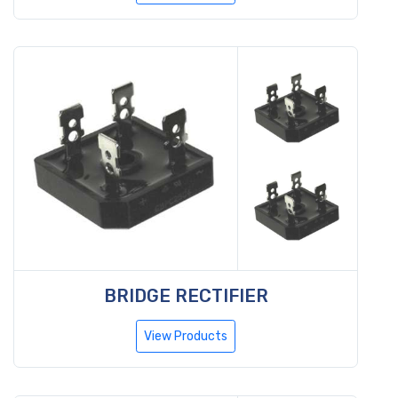
BRIDGE RECTIFIER
View Products