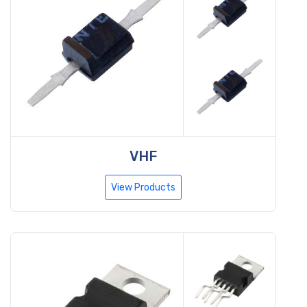
VHF
View Products