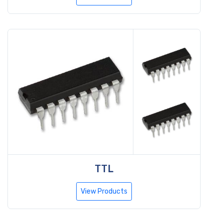
TTL
View Products