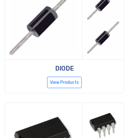
DIODE
View Products