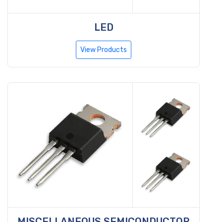
LED
View Products
MISCELLANEOUS SEMICONDUCTOR