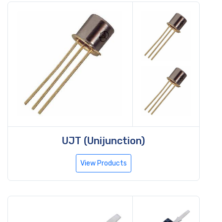
UJT (Unijunction)
View Products