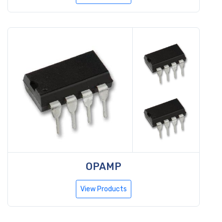
OPAMP
View Products