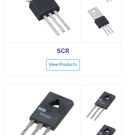
SCR
View Products