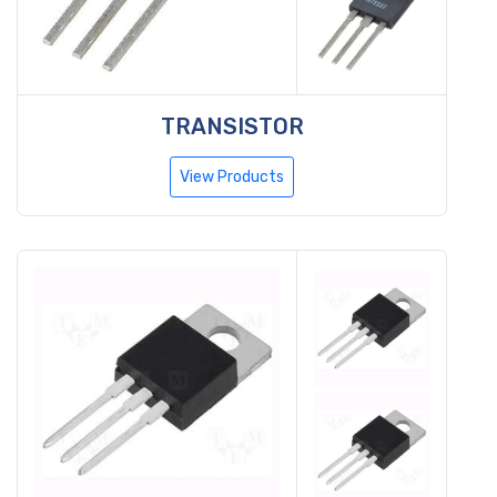
TRANSISTOR
View Products