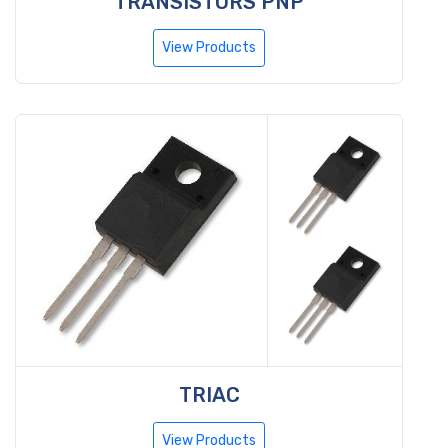
TRANSISTORS PNP
View Products
TRIAC
View Products