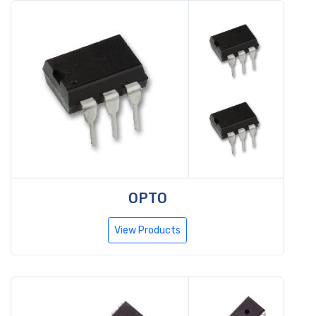
OPTO
View Products