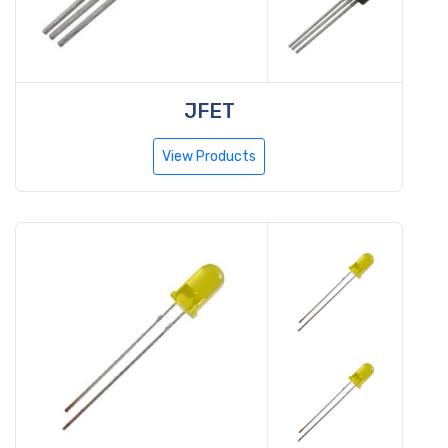
JFET
View Products