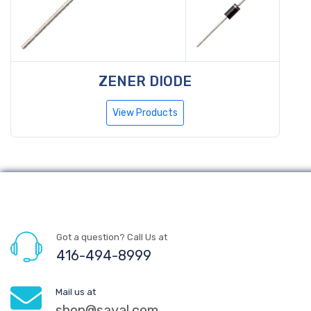
ZENER DIODE
View Products
Got a question? Call Us at
416-494-8999
Mail us at
shop@sayal.com