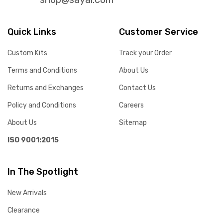
Quick Links
Customer Service
Custom Kits
Track your Order
Terms and Conditions
About Us
Returns and Exchanges
Contact Us
Policy and Conditions
Careers
About Us
Sitemap
ISO 9001:2015
In The Spotlight
New Arrivals
Clearance