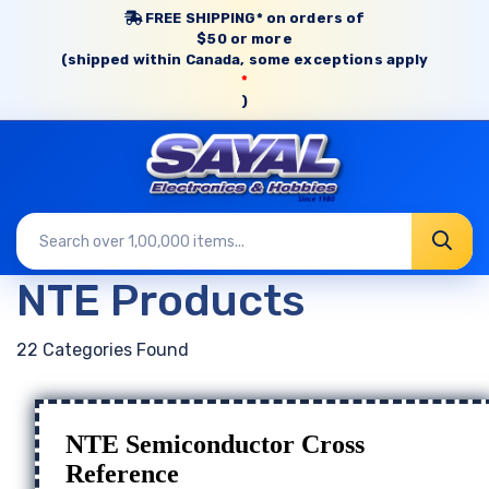
FREE SHIPPING* on orders of
$50 or more
(shipped within Canada, some exceptions apply
*
)
NTE Products
22 Categories Found