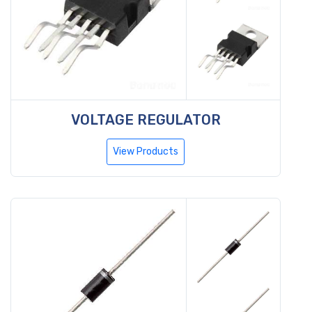
VOLTAGE REGULATOR
View Products