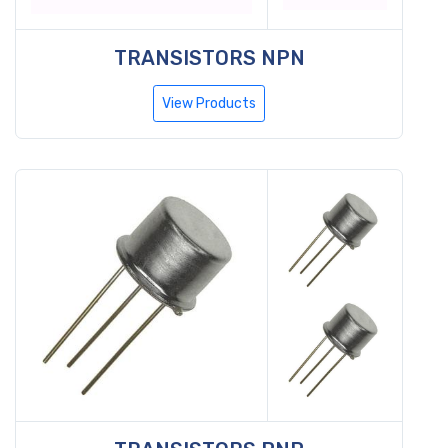
TRANSISTORS NPN
View Products