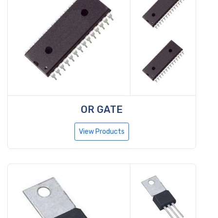
OR GATE
View Products