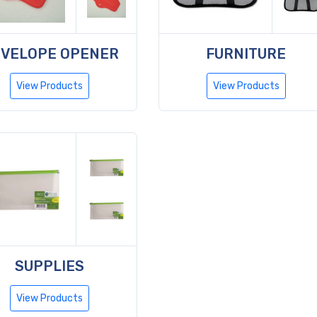
VELOPE OPENER
FURNITURE
View Products
View Products
SUPPLIES
View Products