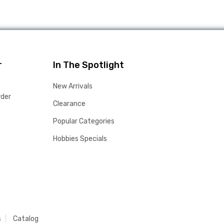
r
In The Spotlight
New Arrivals
rder
Clearance
Popular Categories
Hobbies Specials
s
Catalog