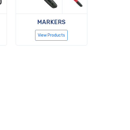
MARKERS
View Products