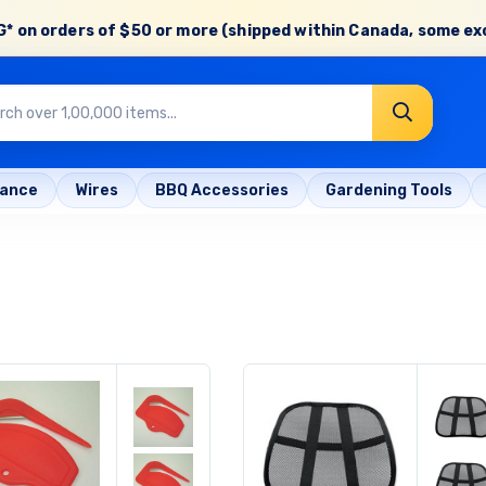
* on orders of
$50 or more
(shipped within Canada, some ex
rance
Wires
BBQ Accessories
Gardening Tools