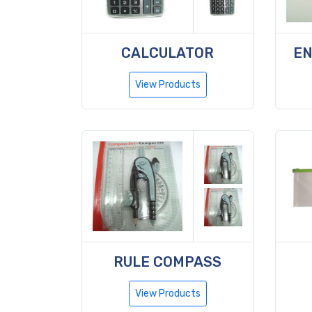
CALCULATOR
EN
View Products
RULE COMPASS
View Products