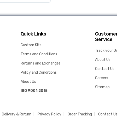
Quick Links
Custome
Service
Custom Kits
Track your O
Terms and Conditions
About Us
Returns and Exchanges
Contact Us
Policy and Conditions
Careers
About Us
Sitemap
ISO 9001:2015
Delivery & Return
Privacy Policy
Order Tracking
Contact U