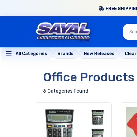
FREE SHIPPING
All Categories
Brands
New Releases
Clea
Office Products
6 Categories Found