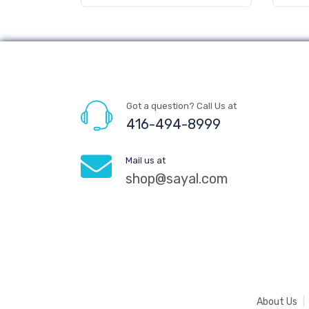
Got a question? Call Us at
416-494-8999
Mail us at
shop@sayal.com
About Us