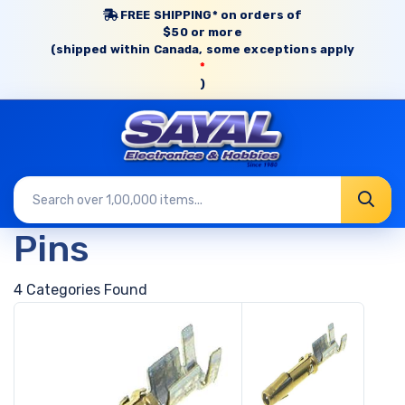
FREE SHIPPING* on orders of
$50 or more
(shipped within Canada, some exceptions apply
*
)
Pins
4 Categories Found