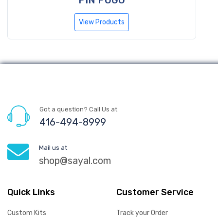
View Products
Got a question? Call Us at
416-494-8999
Mail us at
shop@sayal.com
Quick Links
Customer Service
Custom Kits
Track your Order