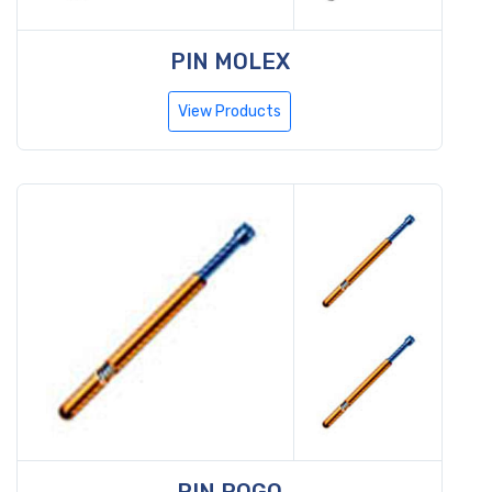
PIN MOLEX
View Products
PIN POGO