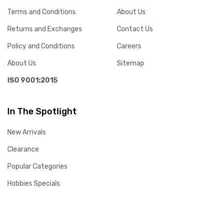
Terms and Conditions
About Us
Returns and Exchanges
Contact Us
Policy and Conditions
Careers
About Us
Sitemap
ISO 9001:2015
In The Spotlight
New Arrivals
Clearance
Popular Categories
Hobbies Specials