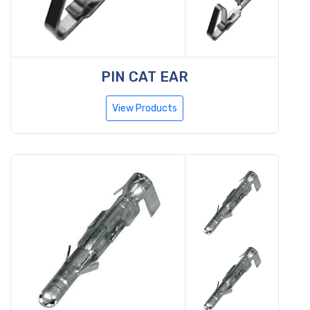
PIN CAT EAR
View Products