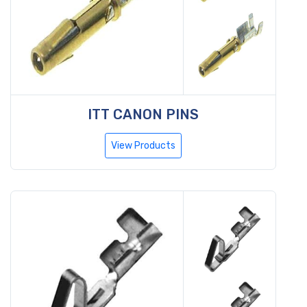
ITT CANON PINS
View Products