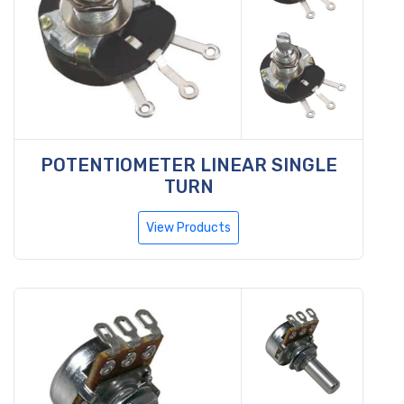
POTENTIOMETER LINEAR SINGLE
TURN
View Products