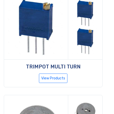
TRIMPOT MULTI TURN
View Products