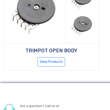
TRIMPOT OPEN BODY
View Products
Got a question? Call Us at