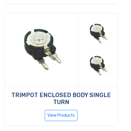
TRIMPOT ENCLOSED BODY SINGLE
TURN
View Products