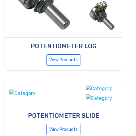
POTENTIOMETER LOG
View Products
POTENTIOMETER SLIDE
View Products