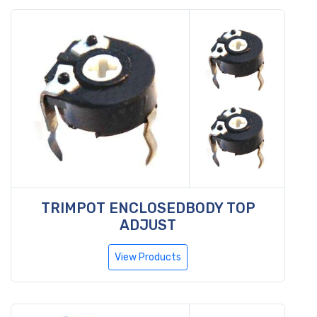
TRIMPOT ENCLOSEDBODY TOP
ADJUST
View Products