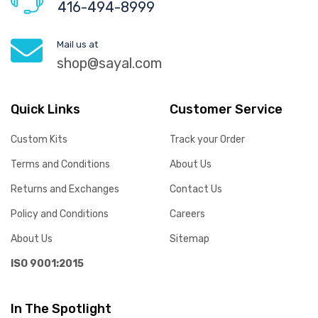
416-494-8999
Mail us at
shop@sayal.com
Quick Links
Customer Service
Custom Kits
Track your Order
Terms and Conditions
About Us
Returns and Exchanges
Contact Us
Policy and Conditions
Careers
About Us
Sitemap
ISO 9001:2015
In The Spotlight