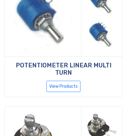
POTENTIOMETER LINEAR MULTI
TURN
View Products