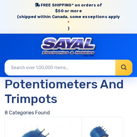
FREE SHIPPING* on orders of
$50 or more
(shipped within Canada, some exceptions apply
*
)
Potentiometers And
Trimpots
8 Categories Found