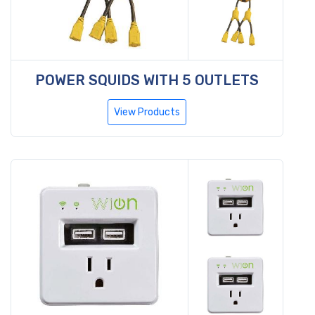
POWER SQUIDS WITH 5 OUTLETS
View Products