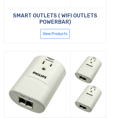
SMART OUTLETS ( WIFI OUTLETS
POWERBAR)
View Products