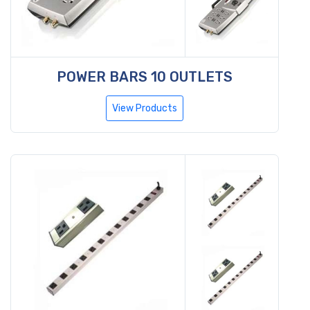
POWER BARS 10 OUTLETS
View Products