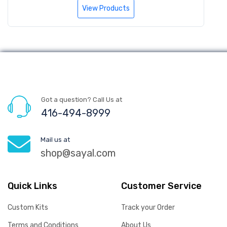
View Products
Got a question? Call Us at
416-494-8999
Mail us at
shop@sayal.com
Quick Links
Customer Service
Custom Kits
Track your Order
Terms and Conditions
About Us