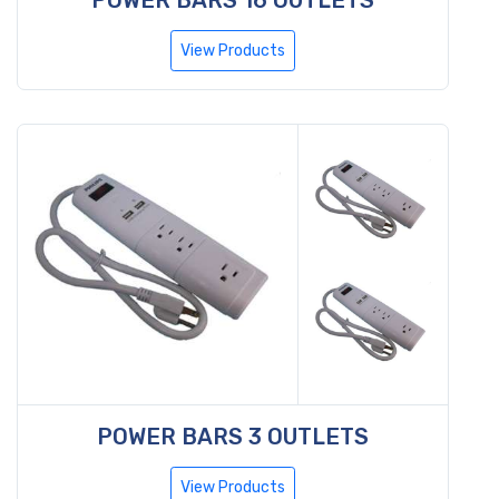
View Products
POWER BARS 3 OUTLETS
View Products