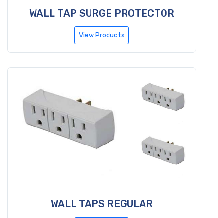
WALL TAP SURGE PROTECTOR
View Products
WALL TAPS REGULAR