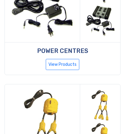
POWER CENTRES
View Products