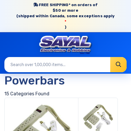
FREE SHIPPING* on orders of
$50 or more
(shipped within Canada, some exceptions apply
*
)
Powerbars
15 Categories Found