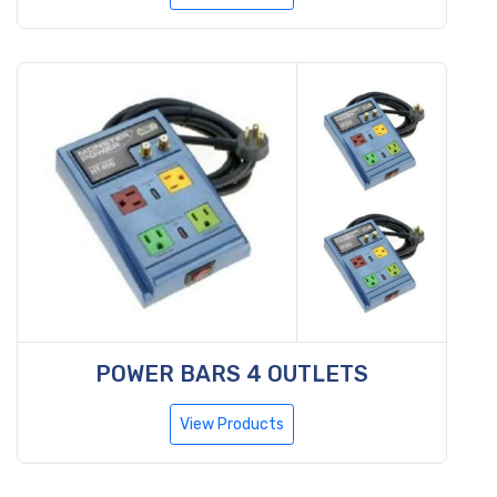
POWER BARS 4 OUTLETS
View Products