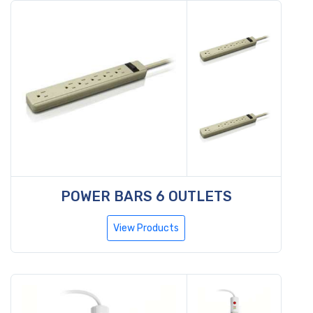
POWER BARS 6 OUTLETS
View Products