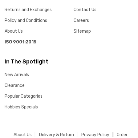
Returns and Exchanges
Contact Us
Policy and Conditions
Careers
About Us
Sitemap
ISO 9001:2015
In The Spotlight
New Arrivals
Clearance
Popular Categories
Hobbies Specials
About Us
Delivery & Return
Privacy Policy
Order