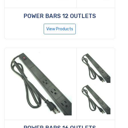
POWER BARS 12 OUTLETS
View Products
POWER BARS 16 OUTLETS