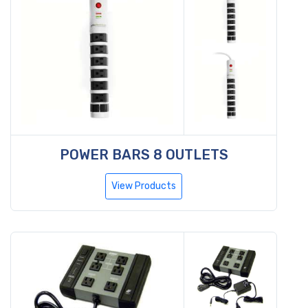
POWER BARS 8 OUTLETS
View Products