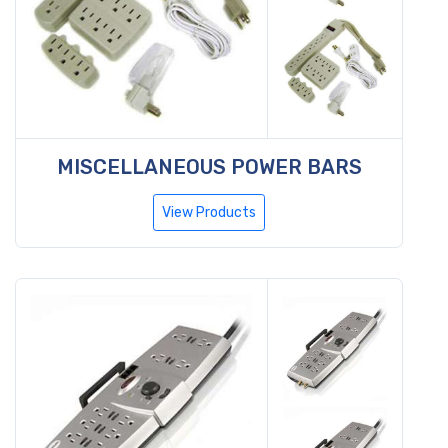
MISCELLANEOUS POWER BARS
View Products