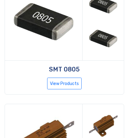
SMT 0805
View Products