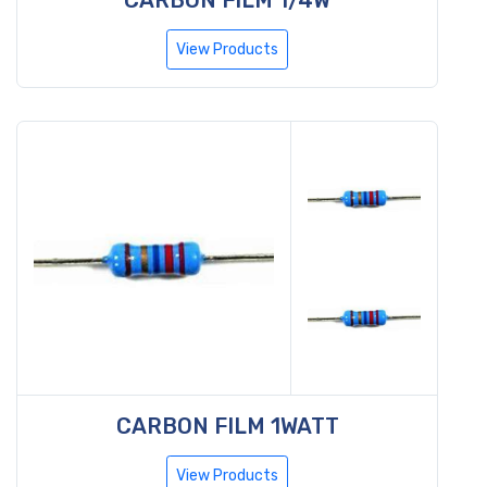
View Products
CARBON FILM 1WATT
View Products