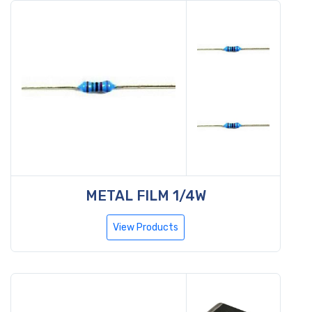
METAL FILM 1/4W
View Products