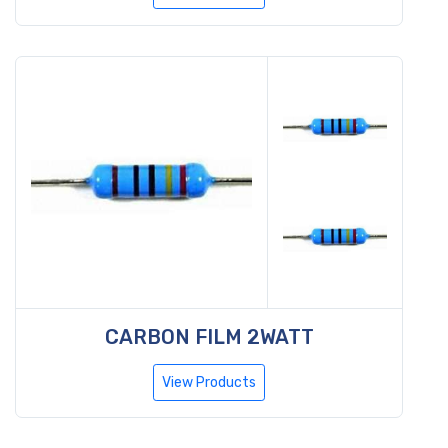
CARBON FILM 2WATT
View Products