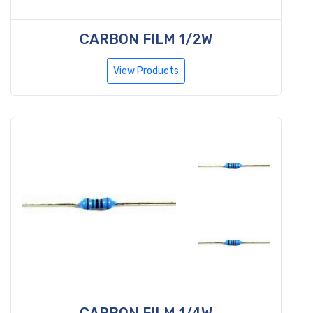
CARBON FILM 1/2W
View Products
CARBON FILM 1/4W