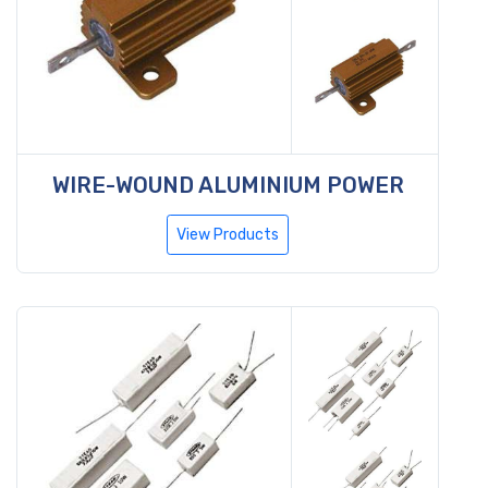
WIRE-WOUND ALUMINIUM POWER
View Products