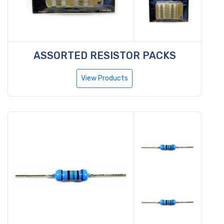
ASSORTED RESISTOR PACKS
View Products