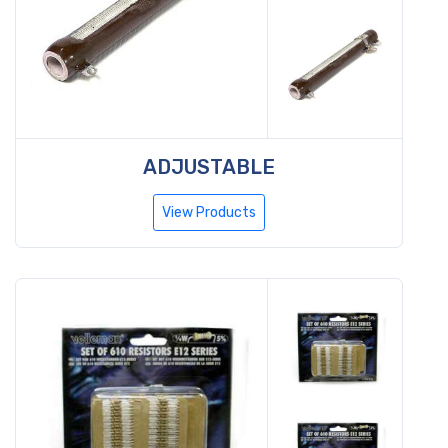
ADJUSTABLE
View Products