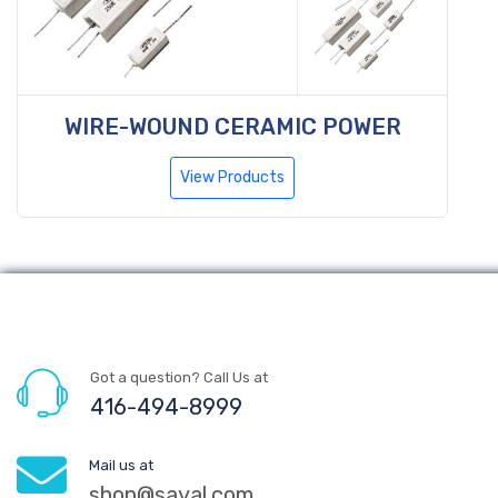
WIRE-WOUND CERAMIC POWER
View Products
Got a question? Call Us at
416-494-8999
Mail us at
shop@sayal.com