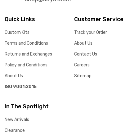
Quick Links
Customer Service
Custom Kits
Track your Order
Terms and Conditions
About Us
Returns and Exchanges
Contact Us
Policy and Conditions
Careers
About Us
Sitemap
ISO 9001:2015
In The Spotlight
New Arrivals
Clearance