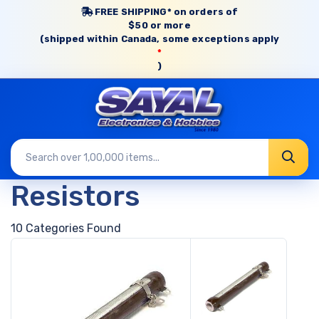
FREE SHIPPING* on orders of
$50 or more
(shipped within Canada, some exceptions apply
*
)
Resistors
10 Categories Found