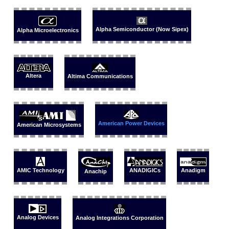
Alpha Semiconductor (Now Sipex)
Alpha Microelectronics
Altera
Altima Communications
American Power Devices
American Microsystems
Anadigm
AMIC Technology
ANADIGICs
Anachip
Analog Devices
Analog Integrations Corporation