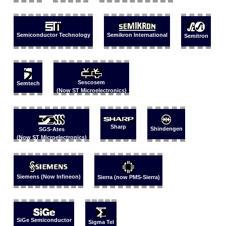
Semikron International
Semiconductor Technology
Semitron
Sescosem
Semtech
(Now ST Microelectronics)
Sharp
Shindengen
SGS-Ates
(Now ST Microelectronics)
Siemens (Now Infineon)
Sierra (now PMS-Sierra)
SiGe Semiconductor
Sigma Tel