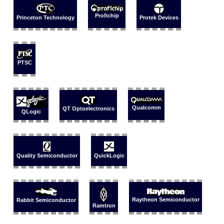
Profichip
Princeton Technology
Protek Devices
PTSC
Qualcomm
QT Optoelectronics
QLogic
Quality Semiconductor
QuickLogic
Raytheon Semiconductor
Rabbit Semiconductor
Ramtron