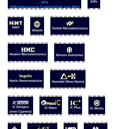
hi/fn
HFO
(VEB Halbleiterwerk Frankfurt/Oder, now BRD)
HiNT
Holtek Microelectronics
Hitachi
Hualon Microelectronics
Hutson Industries
Hynix Semiconductor
Hyundai (Now Hynix)
iC Designs
IC Plus
iC-Haus
IC Works
(now Cypress)