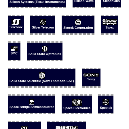
Silicon Wave
Siliconians
Silicon Systems (Texas Instruments)
Siliconix
Silver Telecom
Sipex
Simtek Corporation
SMC
Solid State Optronics
Sony
Solid State Scientific (Now Thomson-CSF)
Space Bridge Semiconductor
Spectek
Space Electronics