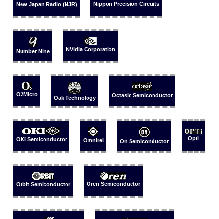
Nippon Precision Circuits
New Japan Radio (NJR)
NVidia Corporation
Number Nine
O2Micro
Octasic Semiconductor
Oak Technology
Opti
OKI Semiconductor
Omnirel
On Semiconductor
Oren Semiconductor
Orbit Semiconductor