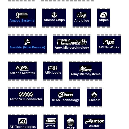
Anchor Chips
Anpec
Analog Systems
Andigilog
Ansaldo (Now Poseico)
API NetWorks
Apex Microtechnology
ARK Logic
Arizona Microtek
Array Microsystems
Astec Semiconductor
ATAN Technology
ATecoM
Auctor
Atmel
ATI Technologies
AT&T