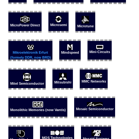
Microsemi
MicroPower Direct
Microtune
Mini-Circuits
Mikroelektronik Erfurt
Mindspeed
(formely DDR, now BRD)
MMC Networks
Mitsubishi
Mitel Semiconductor
Mosaic Semiconductor
Monolithic Memories (now Vantis)
MOS Technologies
Mosaid Systems