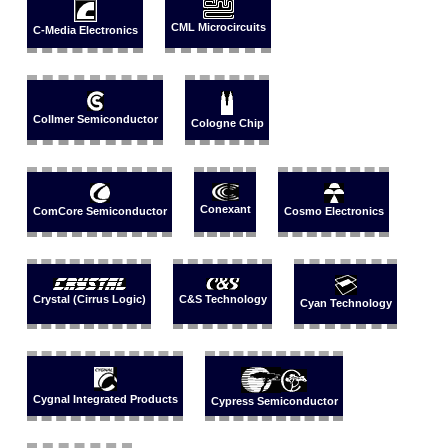
CML Microcircuits
C-Media Electronics
Collmer Semiconductor
Cologne Chip
Conexant
ComCore Semiconductor
Cosmo Electronics
Crystal (Cirrus Logic)
C&S Technology
Cyan Technology
Cygnal Integrated Products
Cypress Semiconductor