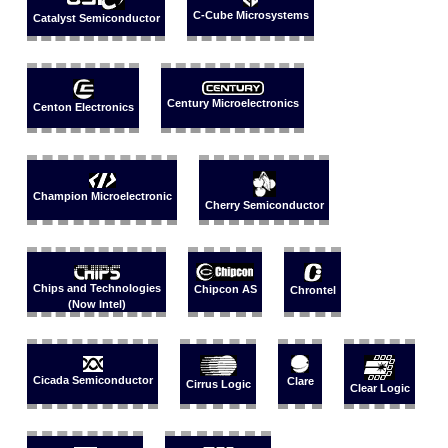
C-Cube Microsystems
Catalyst Semiconductor
Century Microelectronics
Centon Electronics
Champion Microelectronic
Cherry Semiconductor
Chips and Technologies
Chipcon AS
Chrontel
(Now Intel)
Cicada Semiconductor
Clare
Cirrus Logic
Clear Logic