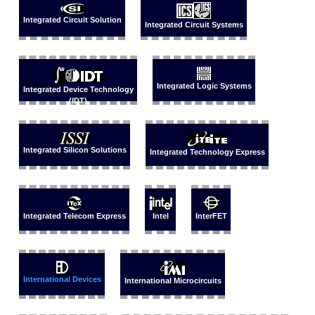
Integrated Circuit Solution
Integrated Circuit Systems
Integrated Logic Systems
Integrated Device Technology
(IDT)
Integrated Silicon Solutions
Integrated Technology Express
Integrated Telecom Express
Intel
InterFET
International Devices
International Microcircuits