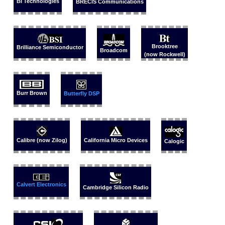
BI Technologies
BRECIS Communications
Brooktree
Brilliance Semiconductor
Broadcom
(now Rockwell)
Burr Brown
Butterfly DSP
Calibre (now Zilog)
California Micro Devices
Calogic
Calvert Electronics
Cambridge Silicon Radio