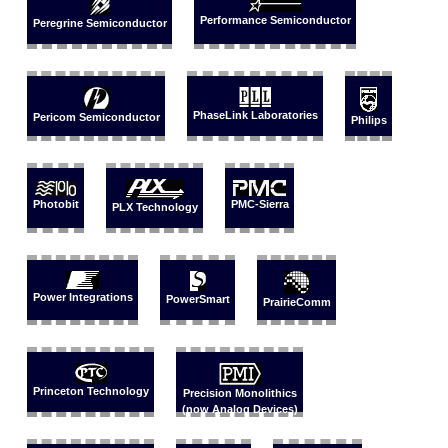
Performance Semiconductor
Peregrine Semiconductor
PhaseLink Laboratories
Pericom Semiconductor
Philips
Photobit
PMC-Sierra
PLX Technology
Power Integrations
PowerSmart
PrairieComm
Princeton Technology
Precision Monolithics
(now Analog Devices)