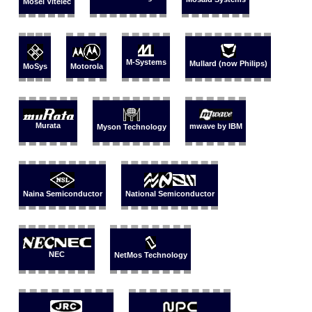
Mosel Vitelec
M-Systems
Mullard (now Philips)
MoSys
Motorola
Murata
mwave by IBM
Myson Technology
Naina Semiconductor
National Semiconductor
NEC
NetMos Technology