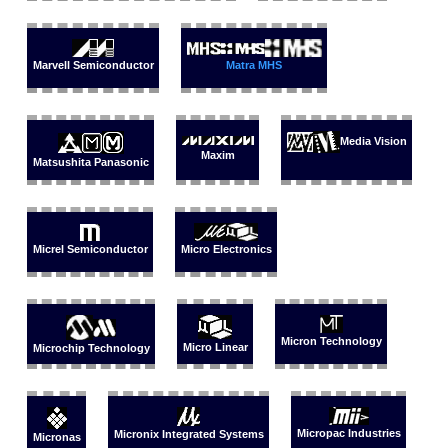
Marvell Semiconductor
Matra MHS
Media Vision
Maxim
Matsushita Panasonic
Micrel Semiconductor
Micro Electronics
Micron Technology
Micro Linear
Microchip Technology
Micropac Industries
Micronix Integrated Systems
Micronas