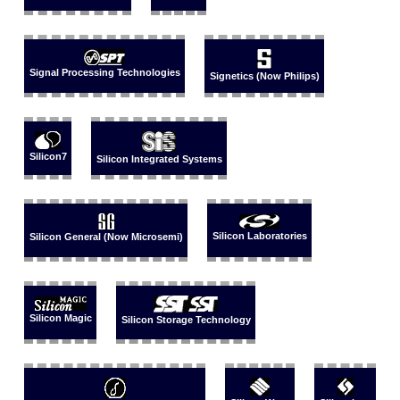
Signal Processing Technologies
Signetics (Now Philips)
Silicon7
Silicon Integrated Systems
Silicon Laboratories
Silicon General (Now Microsemi)
Silicon Magic
Silicon Storage Technology