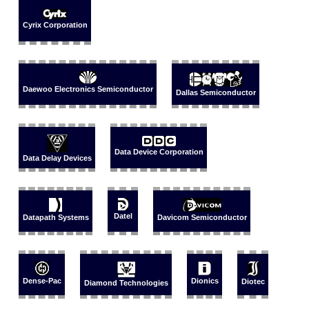
Cyrix Corporation
Daewoo Electronics Semiconductor
Dallas Semiconductor
Data Device Corporation
Data Delay Devices
Datel
Datapath Systems
Davicom Semiconductor
Dense-Pac
Dionics
Diotec
Diamond Technologies