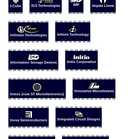
IMP
IGS Technologies
Impala Linear
I-Cube
Infinite Technology
Infineon Technologies
Initio Corporation
Information Storage Devices
Innovative Microdevices
Inmos (now ST Microelectronics)
Integrated Circuit Designs
Inova Semiconductors