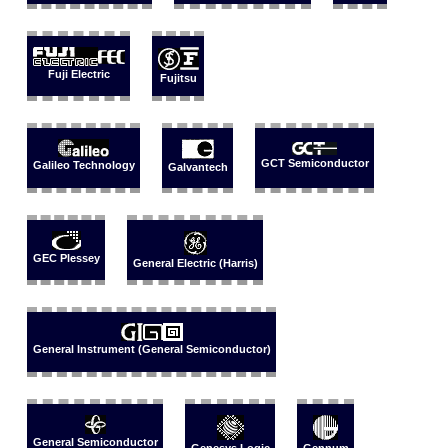
Fuji Electric
Fujitsu
GCT Semiconductor
Galileo Technology
Galvantech
GEC Plessey
General Electric (Harris)
General Instrument (General Semiconductor)
General Semiconductor