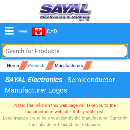
CAD
Menu
Home
Products
Manufacturers
SAYAL Electronics
- Semiconductor
Manufacturer Logos
Note: The links on this web page will take you to the
manufacturers web site, if they still exist.
Logo images are to help you identify the manufacturer. Currently
the links do not search our database.