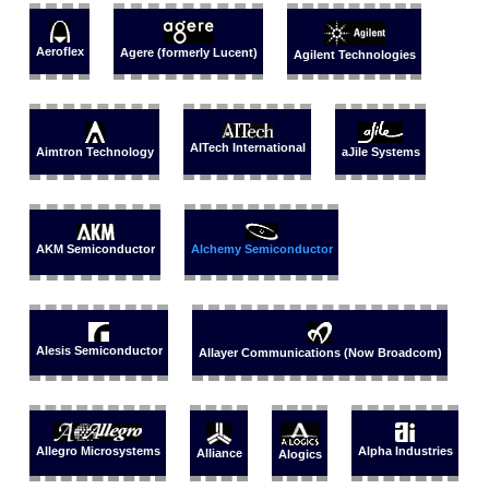
Aeroflex
Agere (formerly Lucent)
Agilent Technologies
AITech International
Aimtron Technology
aJile Systems
AKM Semiconductor
Alchemy Semiconductor
Alesis Semiconductor
Allayer Communications (Now Broadcom)
Allegro Microsystems
Alpha Industries
Alliance
Alogics