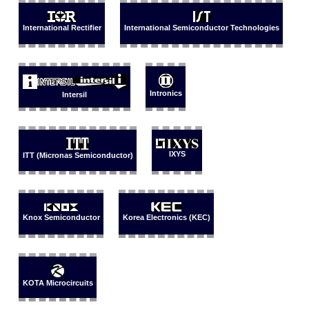
International Rectifier
International Semiconductor Technologies
Intronics
Intersil
IXYS
ITT (Micronas Semiconductor)
Knox Semiconductor
Korea Electronics (KEC)
KOTA Microcircuits