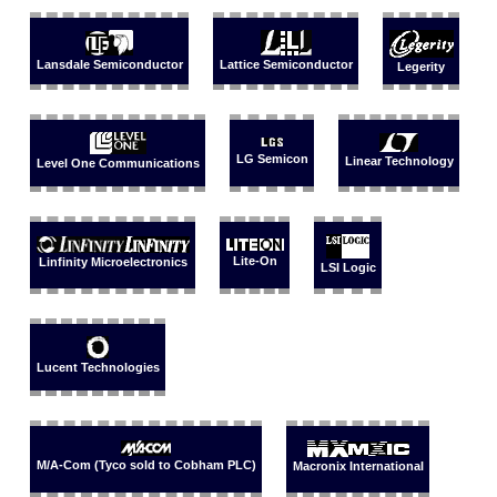
Lansdale Semiconductor
Lattice Semiconductor
Legerity
LG Semicon
Linear Technology
Level One Communications
Lite-On
Linfinity Microelectronics
LSI Logic
Lucent Technologies
M/A-Com (Tyco sold to Cobham PLC)
Macronix International