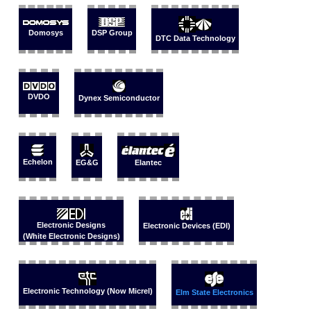
Domosys
DSP Group
DTC Data Technology
DVDO
Dynex Semiconductor
Echelon
EG&G
Elantec
Electronic Designs
Electronic Devices (EDI)
(White Electronic Designs)
Electronic Technology (Now Micrel)
Elm State Electronics