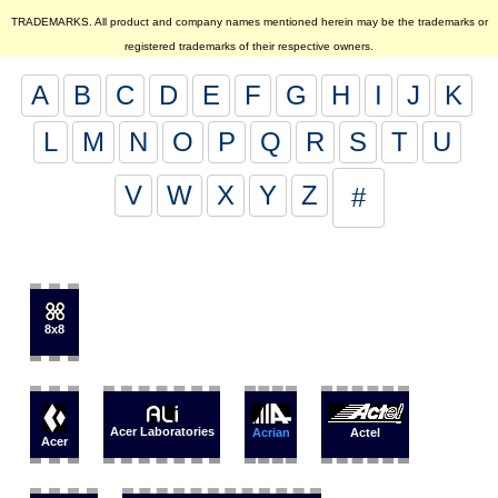
TRADEMARKS. All product and company names mentioned herein may be the trademarks or
registered trademarks of their respective owners.
A
B
C
D
E
F
G
H
I
J
K
L
M
N
O
P
Q
R
S
T
U
V
W
X
Y
Z
#
8x8
Acer Laboratories
Acrian
Actel
Acer