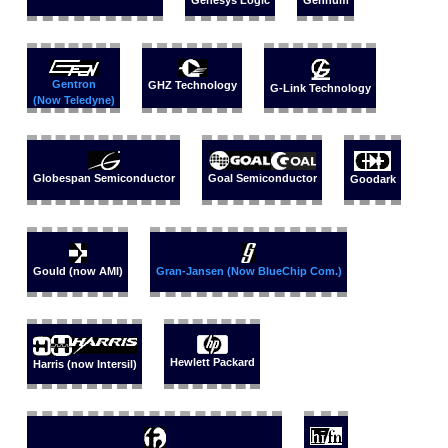
Genesys Logic
Gennum
Gentron
GHZ Technology
G-Link Technology
(Now Teledyne)
Globespan Semiconductor
Goal Semiconductor
Goodark
Gould (now AMI)
Gran-Jansen (Now BlueChip Com.)
Hewlett Packard
Harris (now Intersil)