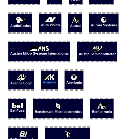
Aura Vision
Aurora Systems
AudioCodes
Aureal
Austria Mikro Systeme International
Austin Semiconductor
Avantek
Averlogic
Avance Logic
Bel Fuse
Benchmarq Microelectronics
Betheltronix