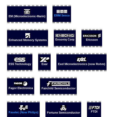
EMM Sesco
EM (Microelectronic-Marin)
Ensoniq Corp
Ericsson
Enhanced Memory Systems
ESS Technology
Exar
Exel Microelectronics (now Rohm)
Fagor Electronica
Fairchild Semiconductor
FTDI
Faselec (Now Philips)
Fortune Semiconductor