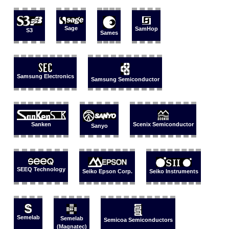
Sage
SamHop
S3
Sames
Samsung Electronics
Samsung Semiconductor
Sanken
Scenix Semiconductor
Sanyo
SEEQ Technology
Seiko Epson Corp.
Seiko Instruments
Semelab
Semelab
Semicoa Semiconductors
(Magnatec)