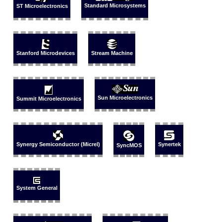
Standard Microsystems
ST Microelectronics
Stanford Microdevices
Stream Machine
Sun Microelectronics
Summit Microelectronics
Synergy Semiconductor (Micrel)
Synertek
SyncMOS
System General