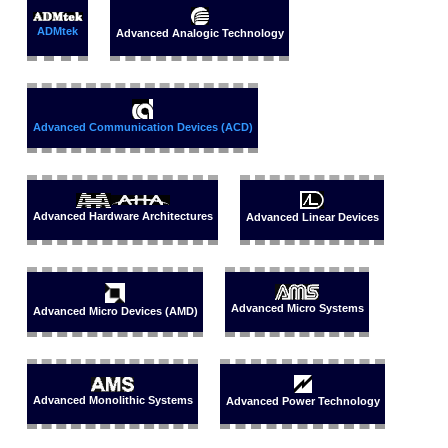
ADMtek
Advanced Analogic Technology
Advanced Communication Devices (ACD)
Advanced Hardware Architectures
Advanced Linear Devices
Advanced Micro Systems
Advanced Micro Devices (AMD)
Advanced Monolithic Systems
Advanced Power Technology