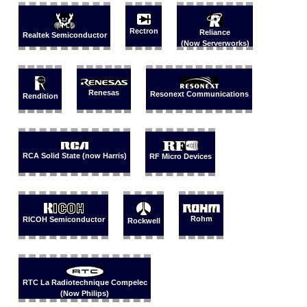
Rectron
Reliance
Realtek Semiconductor
(Now Serverworks)
Renesas
Resonext Communications
Rendition
RCA Solid State (now Harris)
RF Micro Devices
Rohm
RICOH Semiconductor
Rockwell
RTC La Radiotechnique Compelec
(Now Philips)