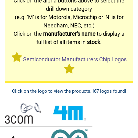
Click on the alpha buttons above to select the
drill down category
(e.g. 'M' is for Motorola, Microchip or 'N' is for
Needham, NEC, etc.)
Click on the
manufacturer's name
to display a
full list of all items in
stock
.
Semiconductor Manufacturers Chip Logos
Click on the logo to view the products. [67 logos found]