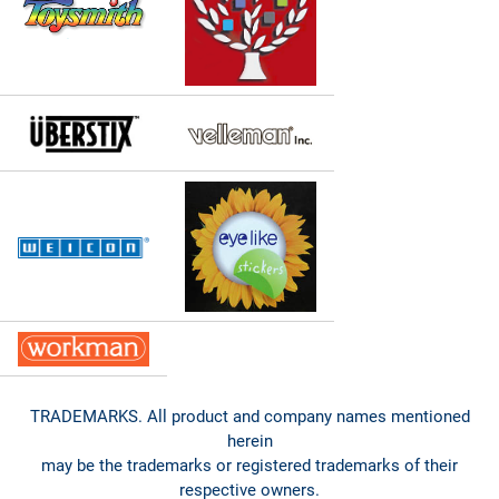
TRADEMARKS. All product and company names mentioned
herein
may be the trademarks or registered trademarks of their
respective owners.