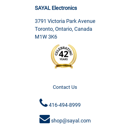
SAYAL Electronics
3791 Victoria Park Avenue
Toronto, Ontario, Canada
M1W 3K6
Contact Us
416-494-8999
shop@sayal.com