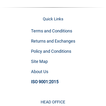
Quick Links
Terms and Conditions
Returns and Exchanges
Policy and Conditions
Site Map
About Us
ISO 9001:2015
HEAD OFFICE