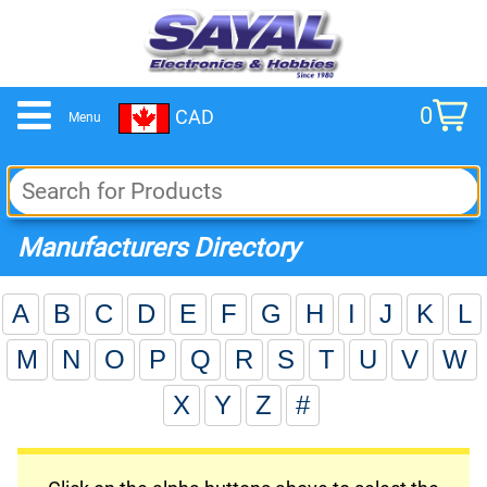
0
CAD
Menu
cart
Manufacturers Directory
A
B
C
D
E
F
G
H
I
J
K
L
M
N
O
P
Q
R
S
T
U
V
W
X
Y
Z
#