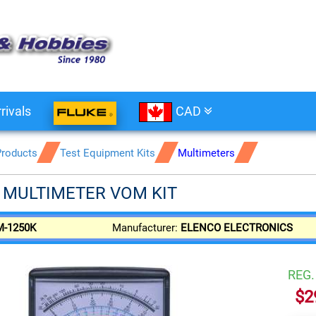
rivals
CAD
Products
Test Equipment Kits
Multimeters
 MULTIMETER VOM KIT
M-1250K
Manufacturer:
ELENCO ELECTRONICS
REG
$2