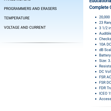
Educational
Complete 
PROGRAMMERS AND ERASERS
20,000
TEMPERATURE
23 Ran
VOLTAGE AND CURRENT
3 1/2 i
Audible
Checks
10A DC
dB Sca
Battery
Size: 3
Resista
DC Volt
FSR AC 
FSR DC
FDR Tr
ICEO 1
Access