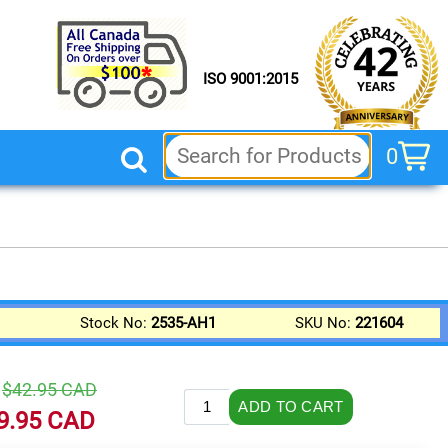
ISO 9001:2015
0
cart
Stock No:
2535-AH1
SKU No:
221604
.
$42.95
CAD
9.95
CAD