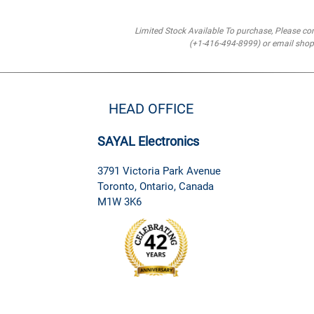
Limited Stock Available To purchase, Please co
(+1-416-494-8999) or email sh
HEAD OFFICE
SAYAL Electronics
3791 Victoria Park Avenue
Toronto, Ontario, Canada
M1W 3K6