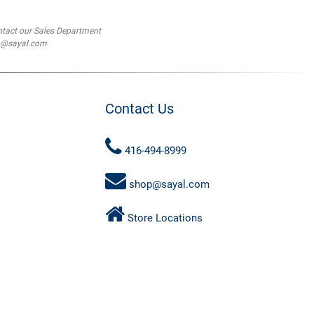
ntact our Sales Department
op@sayal.com
Contact Us
416-494-8999
shop@sayal.com
Store Locations