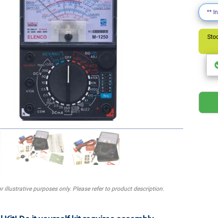
** I
Stoc
r illustrative purposes only. Please refer to product description.