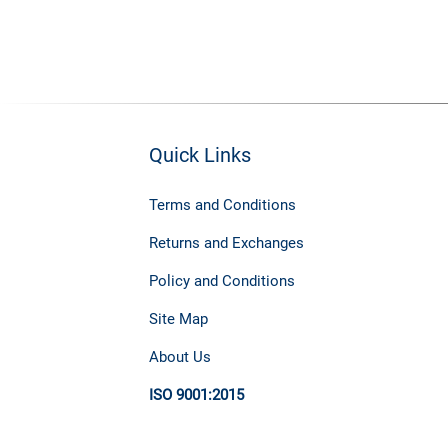
Quick Links
Terms and Conditions
Returns and Exchanges
Policy and Conditions
Site Map
About Us
ISO 9001:2015