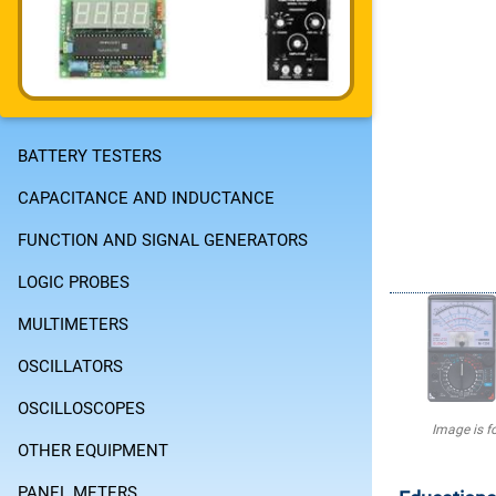
BATTERY TESTERS
CAPACITANCE AND INDUCTANCE
FUNCTION AND SIGNAL GENERATORS
LOGIC PROBES
MULTIMETERS
OSCILLATORS
OSCILLOSCOPES
Image is fo
OTHER EQUIPMENT
PANEL METERS