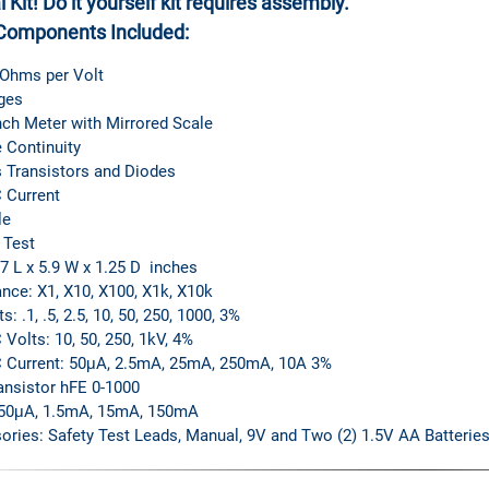
 Kit!
Do it yourself kit requires assembly.
Components Included:
 Ohms per Volt
ges
nch Meter with Mirrored Scale
 Continuity
 Transistors and Diodes
 Current
le
 Test
.7 L x 5.9 W x 1.25 D inches
nce: X1, X10, X100, X1k, X10k
s: .1, .5, 2.5, 10, 50, 250, 1000, 3%
Volts: 10, 50, 250, 1kV, 4%
 Current: 50μA, 2.5mA, 25mA, 250mA, 10A 3%
ansistor hFE 0-1000
50μA, 1.5mA, 15mA, 150mA
ories: Safety Test Leads, Manual, 9V and Two (2) 1.5V AA Batteries