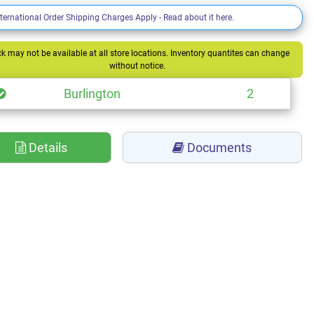
nternational Order Shipping Charges Apply - Read about it here.
k may not be available at all store locations. Inventory quantites can change
without notice.
Burlington
2
Details
Documents