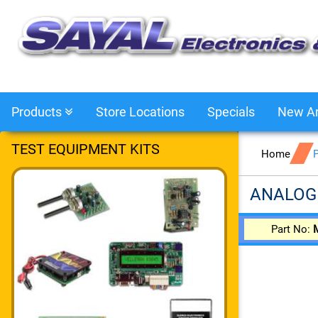
Products
Store Locations
Specials
New Ar
TEST EQUIPMENT KITS
Home
ANALOG
Part No: