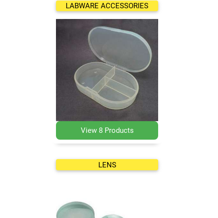
LABWARE ACCESSORIES
View 8 Products
LENS