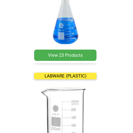
View 23 Products
LABWARE (PLASTIC)