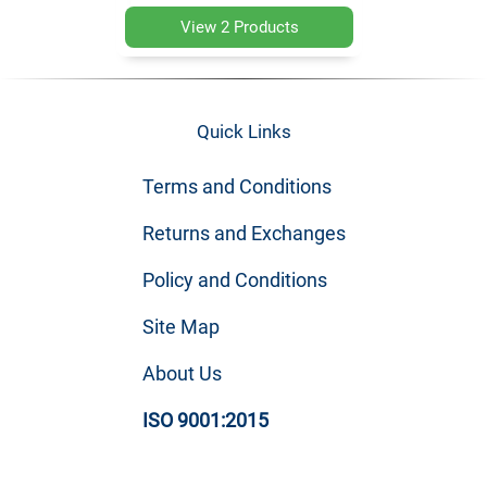
View 2 Products
Quick Links
Terms and Conditions
Returns and Exchanges
Policy and Conditions
Site Map
About Us
ISO 9001:2015