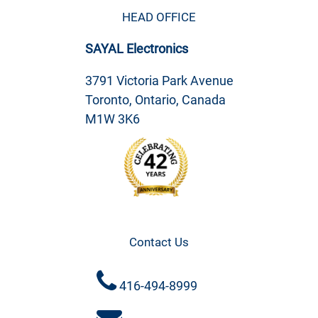
HEAD OFFICE
SAYAL Electronics
3791 Victoria Park Avenue
Toronto, Ontario, Canada
M1W 3K6
Contact Us
416-494-8999