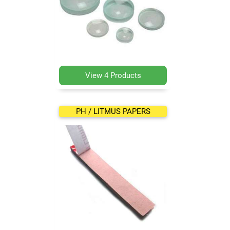
View 4 Products
PH / LITMUS PAPERS