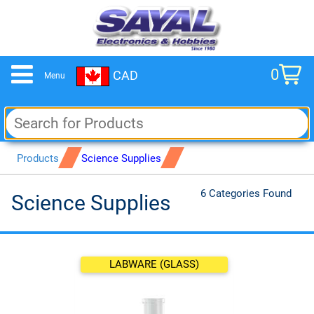
0
CAD
Menu
cart
Products
Science Supplies
6 Categories Found
Science Supplies
LABWARE (GLASS)