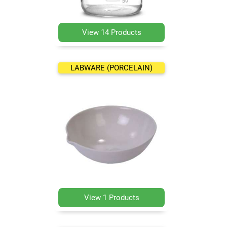
View 14 Products
LABWARE (PORCELAIN)
View 1 Products