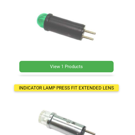
View 1 Products
INDICATOR LAMP PRESS FIT EXTENDED LENS