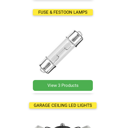
FUSE & FESTOON LAMPS
View 3 Products
GARAGE CEILING LED LIGHTS