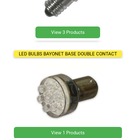
View 3 Products
LED BULBS BAYONET BASE DOUBLE CONTACT
View 1 Products