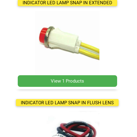
INDICATOR LED LAMP SNAP IN EXTENDED
View 1 Products
INDICATOR LED LAMP SNAP IN FLUSH LENS