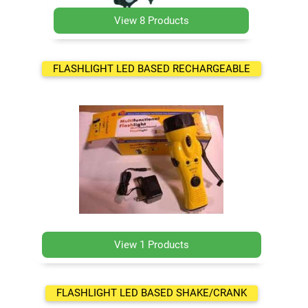
View 8 Products
FLASHLIGHT LED BASED RECHARGEABLE
View 1 Products
FLASHLIGHT LED BASED SHAKE/CRANK