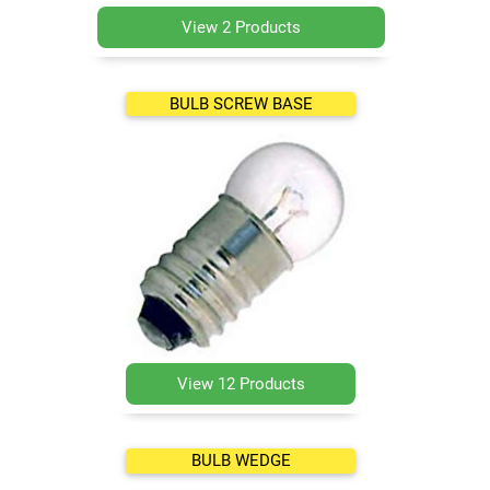
View 2 Products
BULB SCREW BASE
View 12 Products
BULB WEDGE