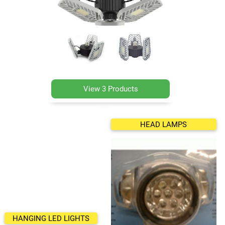
View 3 Products
HEAD LAMPS
HANGING LED LIGHTS