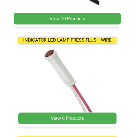
View 10 Products
INDICATOR LED LAMP PRESS FLUSH WIRE
View 6 Products