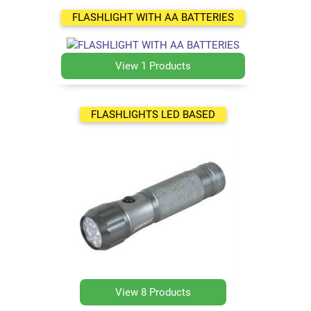
FLASHLIGHT WITH AA BATTERIES
View 1 Products
FLASHLIGHTS LED BASED
View 8 Products