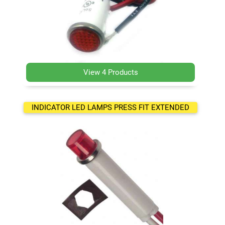
View 4 Products
INDICATOR LED LAMPS PRESS FIT EXTENDED