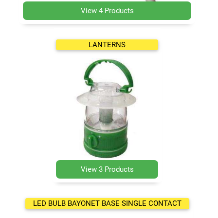
View 4 Products
LANTERNS
View 3 Products
LED BULB BAYONET BASE SINGLE CONTACT