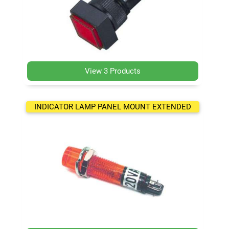
View 3 Products
INDICATOR LAMP PANEL MOUNT EXTENDED