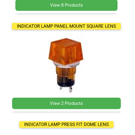
View 8 Products
INDICATOR LAMP PANEL MOUNT SQUARE LENS
View 2 Products
INDICATOR LAMP PRESS FIT DOME LENS