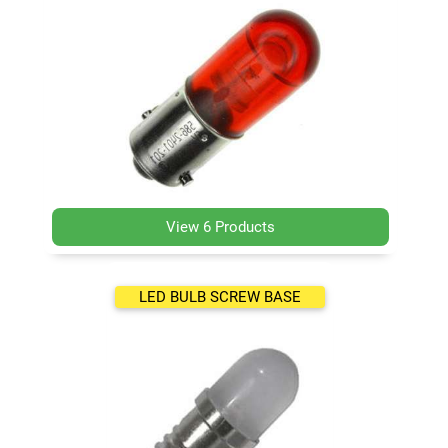
View 6 Products
LED BULB SCREW BASE