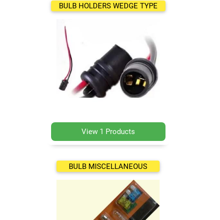
BULB HOLDERS WEDGE TYPE
View 1 Products
BULB MISCELLANEOUS