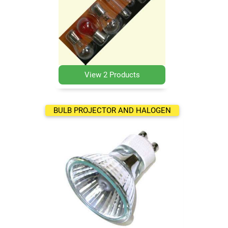
View 2 Products
BULB PROJECTOR AND HALOGEN