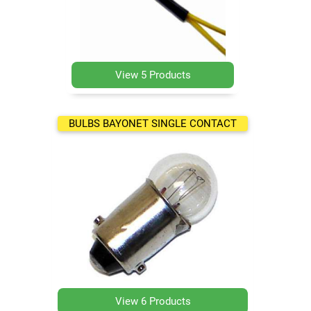
View 5 Products
BULBS BAYONET SINGLE CONTACT
View 6 Products