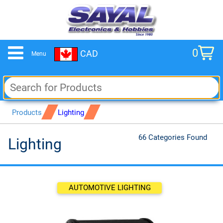
0
CAD
Menu
cart
Products
Lighting
66 Categories Found
Lighting
AUTOMOTIVE LIGHTING