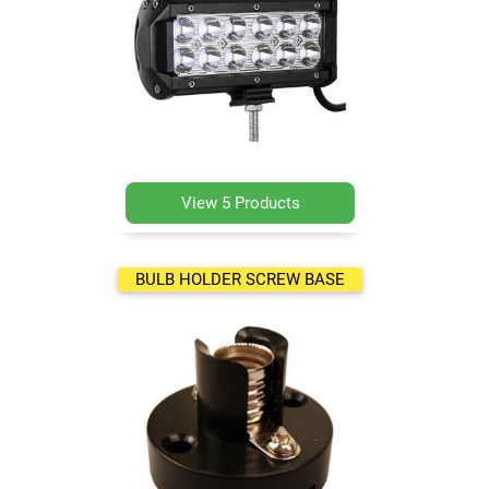
View 5 Products
BULB HOLDER SCREW BASE