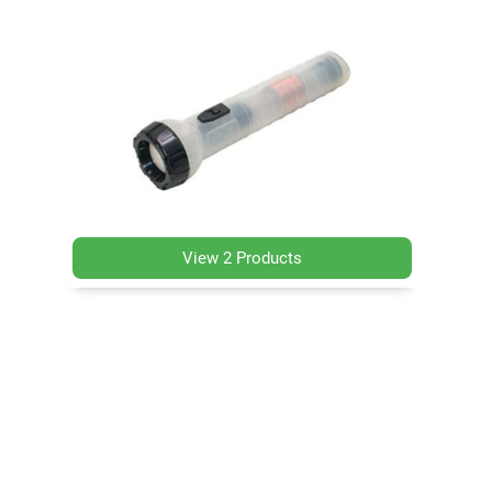
View 2 Products