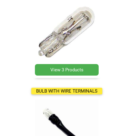
View 3 Products
BULB WITH WIRE TERMINALS