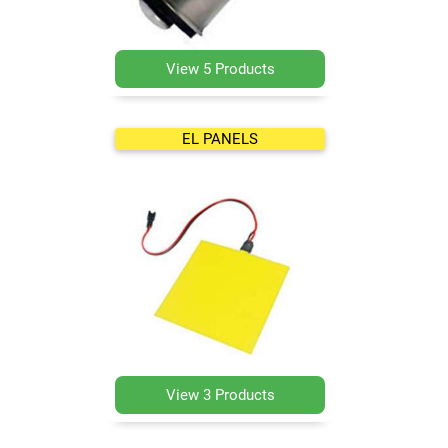
View 5 Products
EL PANELS
View 3 Products