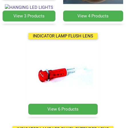
View 3 Products
View 4 Products
INDICATOR LAMP FLUSH LENS
View 6 Products