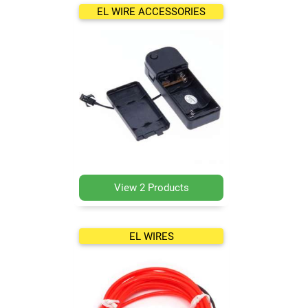
EL WIRE ACCESSORIES
View 2 Products
EL WIRES