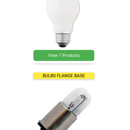
View 1 Products
BULBS FLANGE BASE