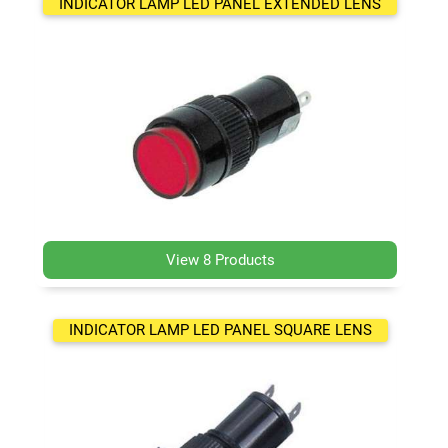
INDICATOR LAMP LED PANEL EXTENDED LENS
View 8 Products
INDICATOR LAMP LED PANEL SQUARE LENS