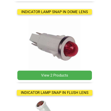
INDICATOR LAMP SNAP IN DOME LENS
View 2 Products
INDICATOR LAMP SNAP IN FLUSH LENS