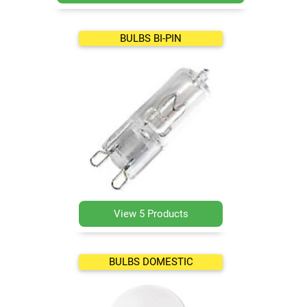
BULBS BI-PIN
View 5 Products
BULBS DOMESTIC