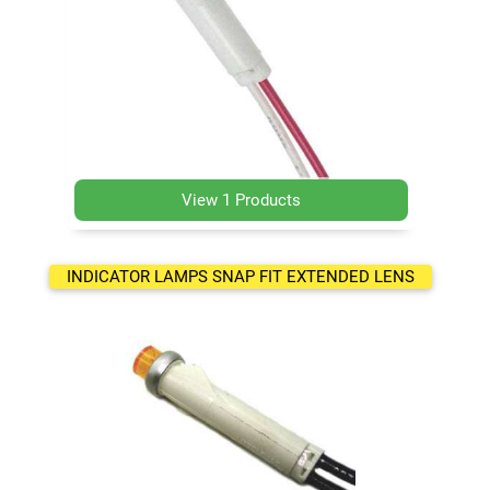
View 1 Products
INDICATOR LAMPS SNAP FIT EXTENDED LENS