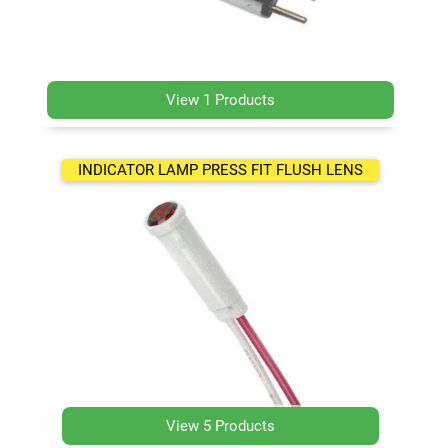
View 1 Products
INDICATOR LAMP PRESS FIT FLUSH LENS
View 5 Products