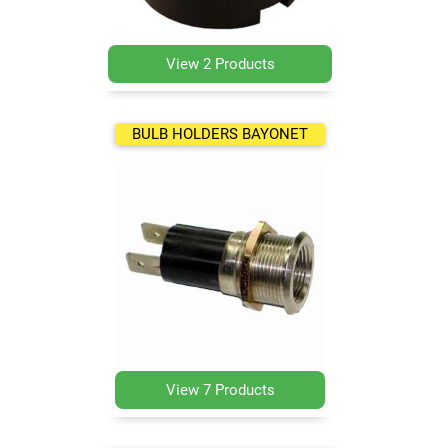
View 2 Products
BULB HOLDERS BAYONET
View 7 Products