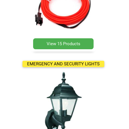
View 15 Products
EMERGENCY AND SECURITY LIGHTS