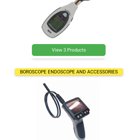
View 3 Products
BOROSCOPE ENDOSCOPE AND ACCESSORIES