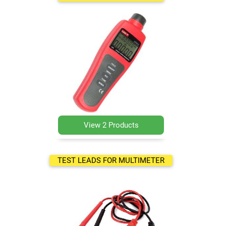
View 2 Products
TEST LEADS FOR MULTIMETER