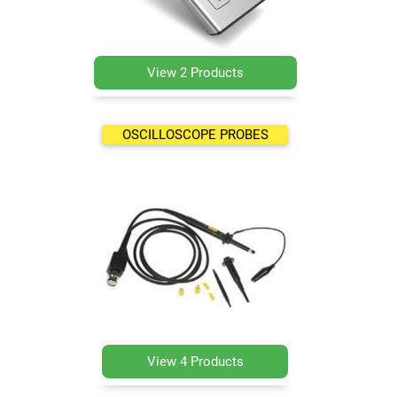
View 2 Products
OSCILLOSCOPE PROBES
View 4 Products