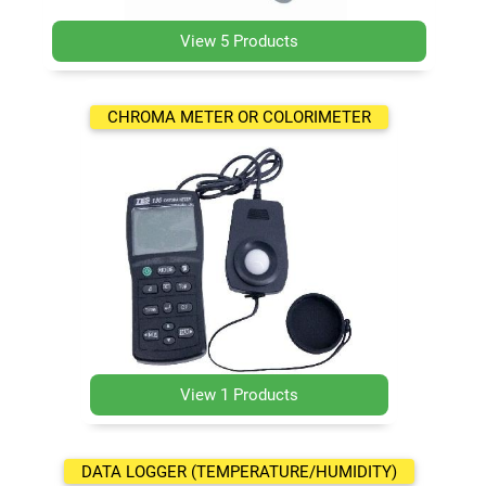
View 5 Products
CHROMA METER OR COLORIMETER
View 1 Products
DATA LOGGER (TEMPERATURE/HUMIDITY)