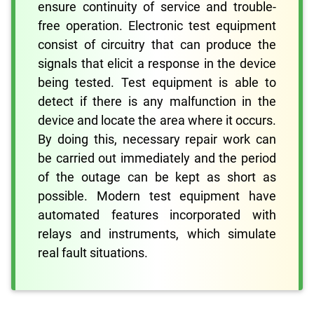
ensure continuity of service and trouble-
free operation. Electronic test equipment
consist of circuitry that can produce the
signals that elicit a response in the device
being tested. Test equipment is able to
detect if there is any malfunction in the
device and locate the area where it occurs.
By doing this, necessary repair work can
be carried out immediately and the period
of the outage can be kept as short as
possible. Modern test equipment have
automated features incorporated with
relays and instruments, which simulate
real fault situations.