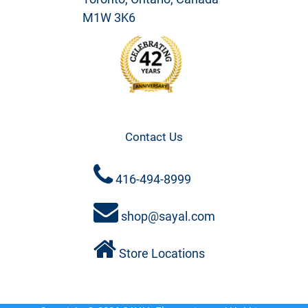
M1W 3K6
Contact Us
416-494-8999
shop@sayal.com
Store Locations