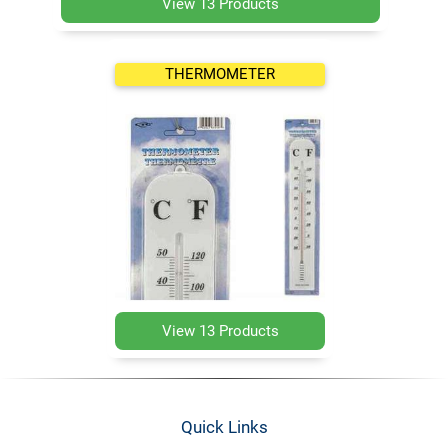
View 13 Products
THERMOMETER
View 13 Products
Quick Links