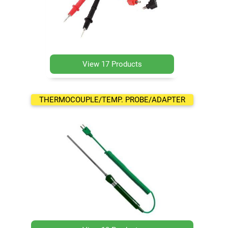
View 17 Products
THERMOCOUPLE/TEMP. PROBE/ADAPTER