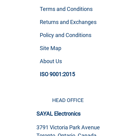
Terms and Conditions
Returns and Exchanges
Policy and Conditions
Site Map
About Us
ISO 9001:2015
HEAD OFFICE
SAYAL Electronics
3791 Victoria Park Avenue
Toronto, Ontario, Canada