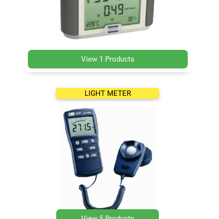
View 1 Products
LIGHT METER
View 5 Products