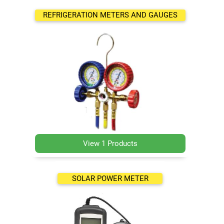
REFRIGERATION METERS AND GAUGES
View 1 Products
SOLAR POWER METER