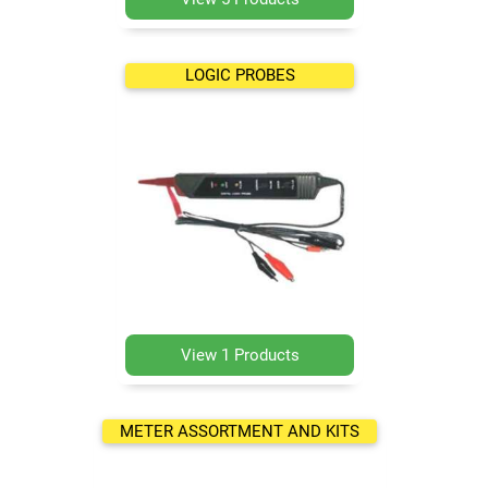
LOGIC PROBES
View 1 Products
METER ASSORTMENT AND KITS