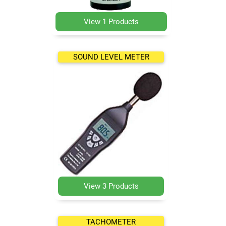
View 1 Products
SOUND LEVEL METER
View 3 Products
TACHOMETER