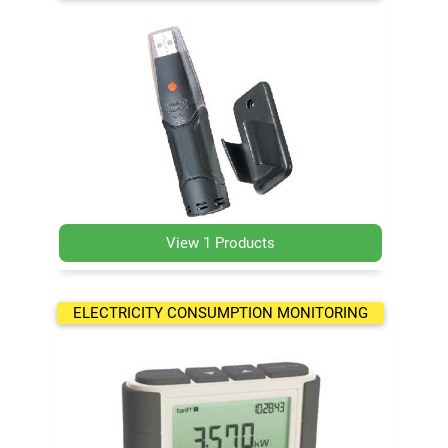
View 1 Products
ELECTRICITY CONSUMPTION MONITORING