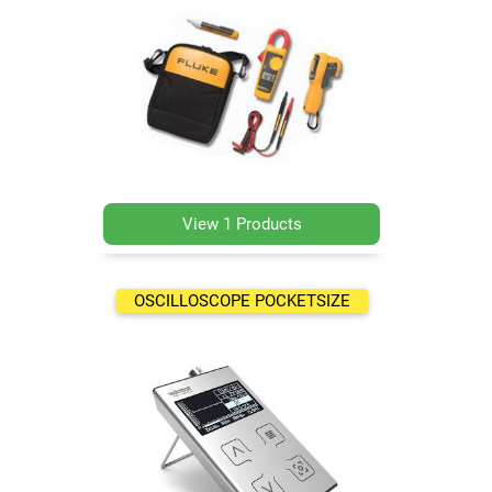
View 1 Products
OSCILLOSCOPE POCKETSIZE