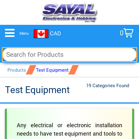
0
CAD
Menu
cart
Products
Test Equipment
19 Categories Found
Test Equipment
Any electrical or electronic installation
needs to have test equipment and tools to