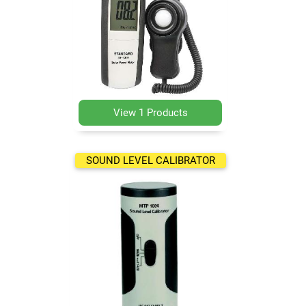
View 1 Products
SOUND LEVEL CALIBRATOR