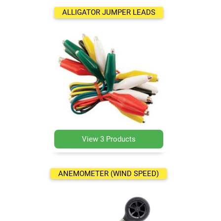
ALLIGATOR JUMPER LEADS
View 3 Products
ANEMOMETER (WIND SPEED)