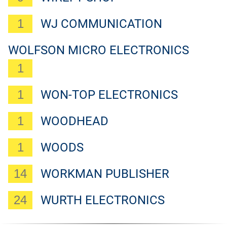
1
WJ COMMUNICATION
WOLFSON MICRO ELECTRONICS
1
1
WON-TOP ELECTRONICS
1
WOODHEAD
1
WOODS
14
WORKMAN PUBLISHER
24
WURTH ELECTRONICS