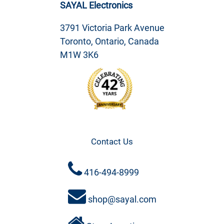
SAYAL Electronics
3791 Victoria Park Avenue
Toronto, Ontario, Canada
M1W 3K6
Contact Us
416-494-8999
shop@sayal.com