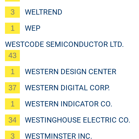
3
WELTREND
1
WEP
WESTCODE SEMICONDUCTOR LTD.
43
1
WESTERN DESIGN CENTER
37
WESTERN DIGITAL CORP.
1
WESTERN INDICATOR CO.
34
WESTINGHOUSE ELECTRIC CO.
3
WESTMINSTER INC.