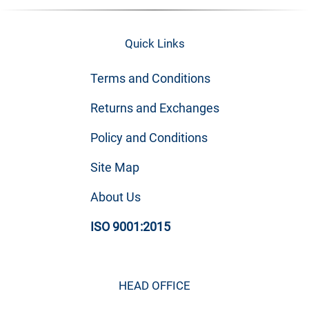
Quick Links
Terms and Conditions
Returns and Exchanges
Policy and Conditions
Site Map
About Us
ISO 9001:2015
HEAD OFFICE