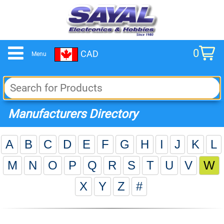
0
CAD
Menu
cart
Manufacturers Directory
A
B
C
D
E
F
G
H
I
J
K
L
M
N
O
P
Q
R
S
T
U
V
W
X
Y
Z
#