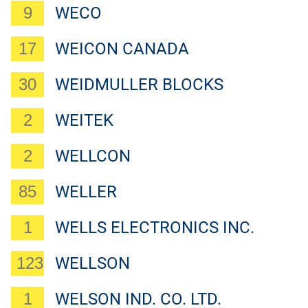
9
WECO
17
WEICON CANADA
30
WEIDMULLER BLOCKS
2
WEITEK
2
WELLCON
85
WELLER
1
WELLS ELECTRONICS INC.
123
WELLSON
1
WELSON IND. CO. LTD.