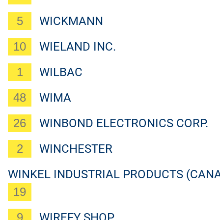
5
WICKMANN
10
WIELAND INC.
1
WILBAC
48
WIMA
26
WINBOND ELECTRONICS CORP.
2
WINCHESTER
WINKEL INDUSTRIAL PRODUCTS (CANA
19
9
WIREFY SHOP