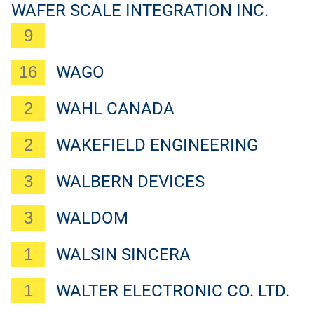
WAFER SCALE INTEGRATION INC.
9
16
WAGO
2
WAHL CANADA
2
WAKEFIELD ENGINEERING
3
WALBERN DEVICES
3
WALDOM
1
WALSIN SINCERA
1
WALTER ELECTRONIC CO. LTD.