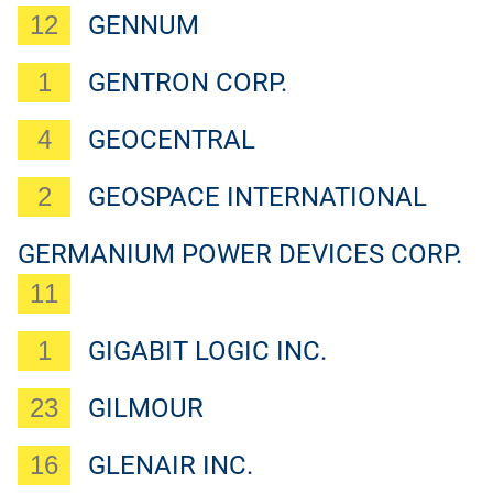
12
GENNUM
1
GENTRON CORP.
4
GEOCENTRAL
2
GEOSPACE INTERNATIONAL
GERMANIUM POWER DEVICES CORP.
11
1
GIGABIT LOGIC INC.
23
GILMOUR
16
GLENAIR INC.