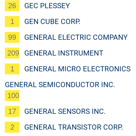
26
GEC PLESSEY
1
GEN CUBE CORP.
99
GENERAL ELECTRIC COMPANY
209
GENERAL INSTRUMENT
1
GENERAL MICRO ELECTRONICS
GENERAL SEMICONDUCTOR INC.
100
17
GENERAL SENSORS INC.
2
GENERAL TRANSISTOR CORP.