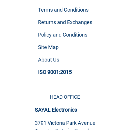
Terms and Conditions
Returns and Exchanges
Policy and Conditions
Site Map
About Us
ISO 9001:2015
HEAD OFFICE
SAYAL Electronics
3791 Victoria Park Avenue