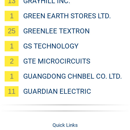
13
GRAYHILL INC.
1
GREEN EARTH STORES LTD.
25
GREENLEE TEXTRON
1
GS TECHNOLOGY
2
GTE MICROCIRCUITS
1
GUANGDONG CHNBEL CO. LTD.
11
GUARDIAN ELECTRIC
Quick Links