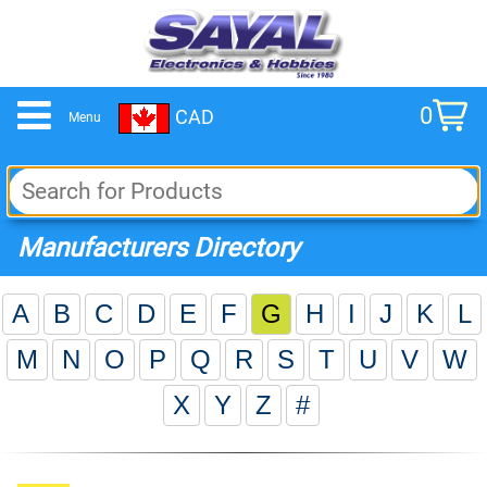
0
CAD
Menu
cart
Manufacturers Directory
A
B
C
D
E
F
G
H
I
J
K
L
M
N
O
P
Q
R
S
T
U
V
W
X
Y
Z
#