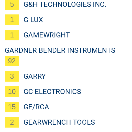
5
G&H TECHNOLOGIES INC.
1
G-LUX
1
GAMEWRIGHT
GARDNER BENDER INSTRUMENTS
92
3
GARRY
10
GC ELECTRONICS
15
GE/RCA
2
GEARWRENCH TOOLS