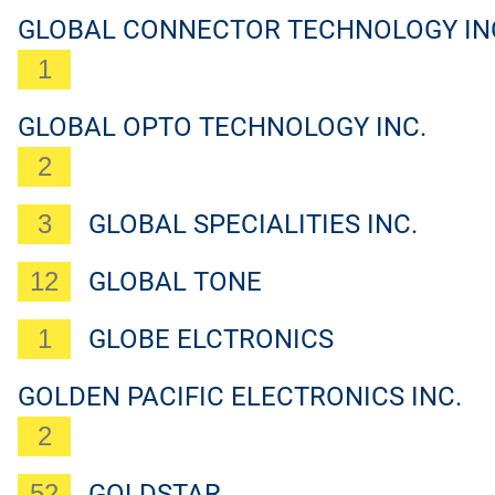
GLOBAL CONNECTOR TECHNOLOGY IN
1
GLOBAL OPTO TECHNOLOGY INC.
2
3
GLOBAL SPECIALITIES INC.
12
GLOBAL TONE
1
GLOBE ELCTRONICS
GOLDEN PACIFIC ELECTRONICS INC.
2
52
GOLDSTAR