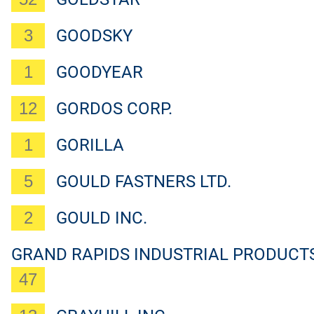
3
GOODSKY
1
GOODYEAR
12
GORDOS CORP.
1
GORILLA
5
GOULD FASTNERS LTD.
2
GOULD INC.
GRAND RAPIDS INDUSTRIAL PRODUCT
47