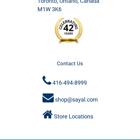
Toronto, Ontario, Canada
M1W 3K6
Contact Us
416-494-8999
shop@sayal.com
Store Locations