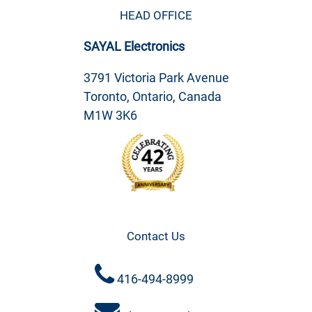
HEAD OFFICE
SAYAL Electronics
3791 Victoria Park Avenue
Toronto, Ontario, Canada
M1W 3K6
Contact Us
416-494-8999