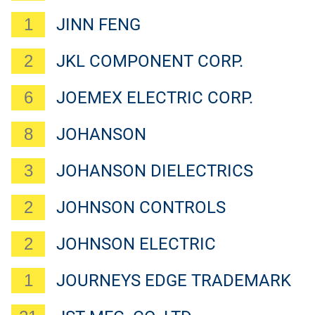
1
JINN FENG
2
JKL COMPONENT CORP.
6
JOEMEX ELECTRIC CORP.
8
JOHANSON
3
JOHANSON DIELECTRICS
2
JOHNSON CONTROLS
2
JOHNSON ELECTRIC
1
JOURNEYS EDGE TRADEMARK