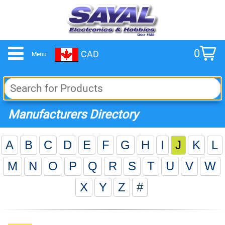
0
CAD
Menu
cart
Manufacturers Directory
A
B
C
D
E
F
G
H
I
J
K
L
M
N
O
P
Q
R
S
T
U
V
W
X
Y
Z
#