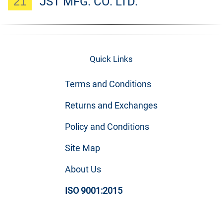
21
JST MFG. CO. LTD.
Quick Links
Terms and Conditions
Returns and Exchanges
Policy and Conditions
Site Map
About Us
ISO 9001:2015