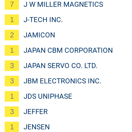
7
J W MILLER MAGNETICS
1
J-TECH INC.
2
JAMICON
1
JAPAN CBM CORPORATION
3
JAPAN SERVO CO. LTD.
3
JBM ELECTRONICS INC.
1
JDS UNIPHASE
3
JEFFER
1
JENSEN