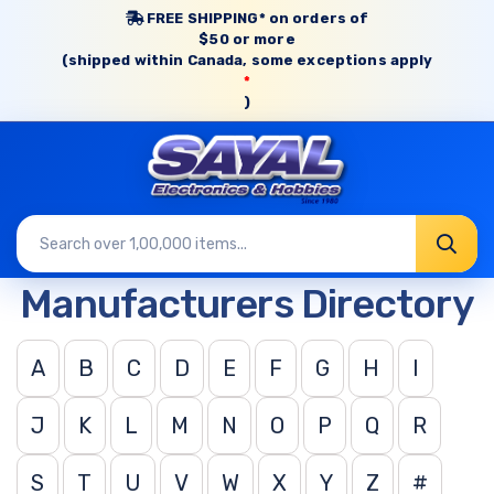
FREE SHIPPING* on orders of
$50 or more
(shipped within Canada, some exceptions apply
*
)
Manufacturers Directory
A
B
C
D
E
F
G
H
I
J
K
L
M
N
O
P
Q
R
S
T
U
V
W
X
Y
Z
#