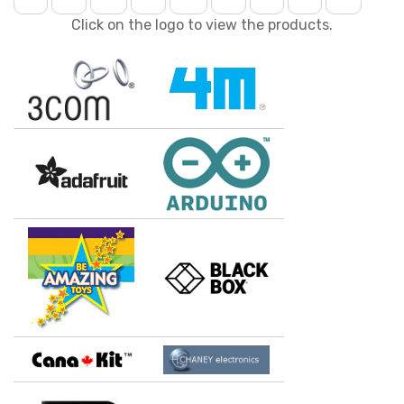
Click on the logo to view the products.