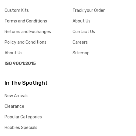
Custom Kits
Track your Order
Terms and Conditions
About Us
Returns and Exchanges
Contact Us
Policy and Conditions
Careers
About Us
Sitemap
ISO 9001:2015
In The Spotlight
New Arrivals
Clearance
Popular Categories
Hobbies Specials