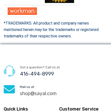
*TRADEMARKS. All product and company names
mentioned herein may be the trademarks or registered
trademarks of their respective owners.
Got a question? Call Us at
416-494-8999
Mail us at
shop@sayal.com
Quick Links
Customer Service