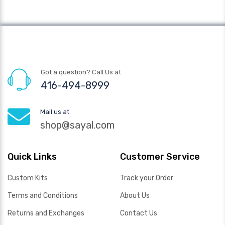
Got a question? Call Us at
416-494-8999
Mail us at
shop@sayal.com
Quick Links
Customer Service
Custom Kits
Track your Order
Terms and Conditions
About Us
Returns and Exchanges
Contact Us