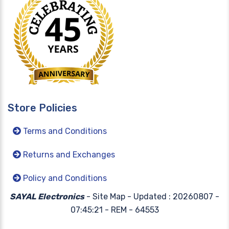
Store Policies
Terms and Conditions
Returns and Exchanges
Policy and Conditions
SAYAL Electronics
- Site Map -
Updated : 20260807 -
07:45:21 - REM - 64553