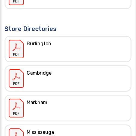
Store Directories
Burlington
Cambridge
Markham
Mississauga