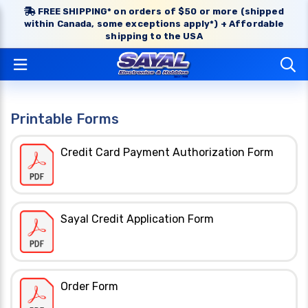
FREE SHIPPING* on orders of $50 or more (shipped
within Canada, some exceptions apply*) + Affordable
shipping to the USA
Printable Forms
Credit Card Payment Authorization Form
Sayal Credit Application Form
Order Form