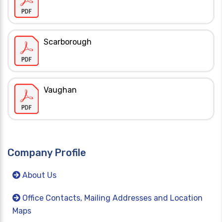
Scarborough
Vaughan
Company Profile
About Us
Office Contacts, Mailing Addresses and Location
Maps