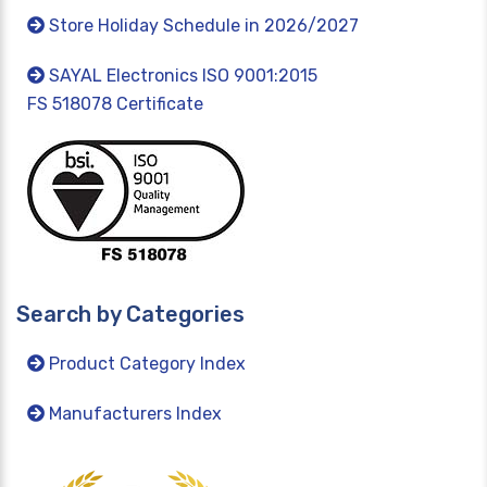
Store Holiday Schedule in 2026/2027
SAYAL Electronics ISO 9001:2015
FS 518078 Certificate
Search by Categories
Product Category Index
Manufacturers Index