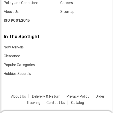
Policy and Conditions
Careers
About Us
Sitemap
ISO 9001:2015
In The Spotlight
New Arrivals
Clearance
Popular Categories
Hobbies Specials
About Us
Delivery & Return
Privacy Policy
Order
Tracking
Contact Us
Catalog