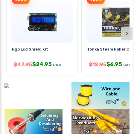
- 48%
- 46%
›
Rgb Lcd Shield Kit
Tonka Steam Roller Co
$
24.95
$
6.95
$
47.95
$
12.95
CAD
CAD