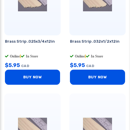
Brass Strip .025x3/4x12in
Brass Strip .032x1/2x12in
Online
|
In Store
Online
|
In Store
$
5.95
$
5.95
CAD
CAD
BUY NOW
BUY NOW