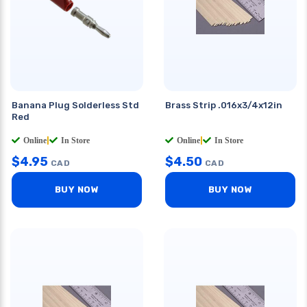
Banana Plug Solderless Std
Brass Strip .016x3/4x12in
Red
Online
|
In Store
Online
|
In Store
$
4.95
$
4.50
CAD
CAD
BUY NOW
BUY NOW