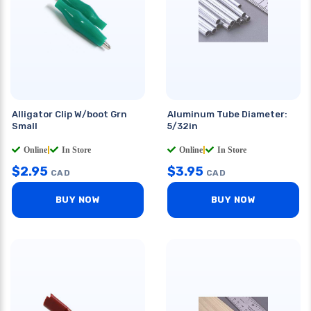
Alligator Clip W/boot Grn
Aluminum Tube Diameter:
Small
5/32in
Online
|
In Store
Online
|
In Store
$
2.95
$
3.95
CAD
CAD
BUY NOW
BUY NOW