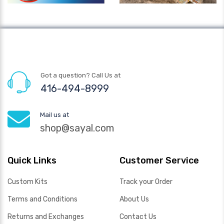
Got a question? Call Us at
416-494-8999
Mail us at
shop@sayal.com
Quick Links
Customer Service
Custom Kits
Track your Order
Terms and Conditions
About Us
Returns and Exchanges
Contact Us