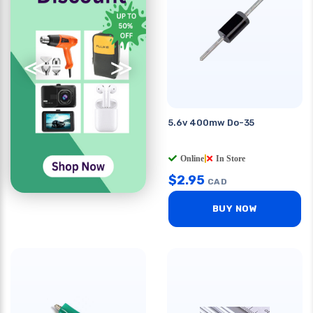
≪
≫
5.6v 400mw Do-35
Online
|
In Store
$
2.95
CAD
BUY NOW