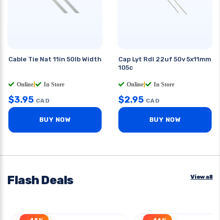
Cable Tie Nat 11in 50lb Width
Cap Lyt Rdl 22uf 50v 5x11mm
105c
Online
|
In Store
Online
|
In Store
$
3.95
$
2.95
CAD
CAD
BUY NOW
BUY NOW
Flash Deals
View all