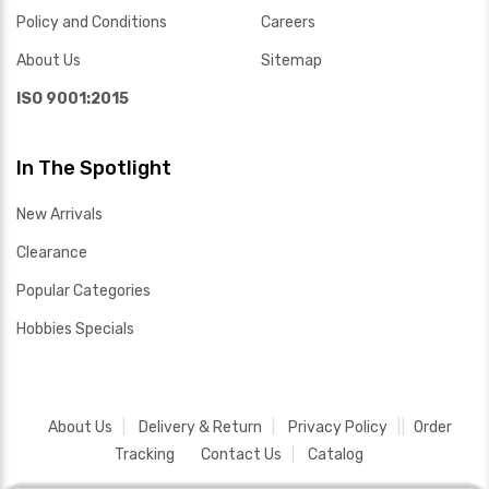
Policy and Conditions
Careers
About Us
Sitemap
ISO 9001:2015
In The Spotlight
New Arrivals
Clearance
Popular Categories
Hobbies Specials
About Us
Delivery & Return
Privacy Policy
Order
Tracking
Contact Us
Catalog