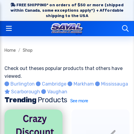
FREE SHIPPING* on orders of $50 or more (shipped
within Canada, some exceptions apply*) + Affordable
shipping to the USA
Home
Shop
Check out theses popular products that others have
viewed.
Burlington
Cambridge
Markham
Mississauga
Scarborough
Vaughan
Trending
Products
See more