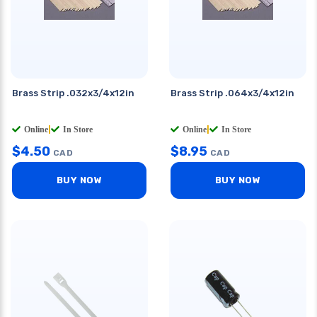
Brass Strip .032x3/4x12in
Brass Strip .064x3/4x12in
Online
|
In Store
Online
|
In Store
$
4.50
$
8.95
CAD
CAD
BUY NOW
BUY NOW