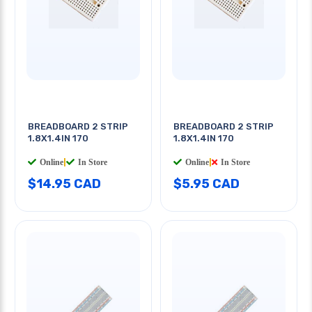
BREADBOARD 2 STRIP
BREADBOARD 2 STRIP
1.8X1.4IN 170
1.8X1.4IN 170
Online
|
In Store
Online
|
In Store
$14.95 CAD
$5.95 CAD