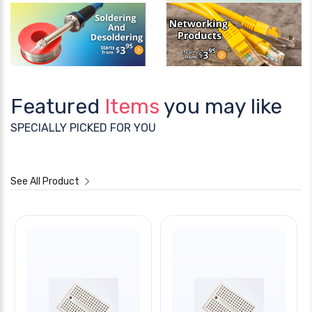
Featured
Items
you may like
SPECIALLY PICKED FOR YOU
See All Product