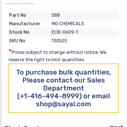
588
Part No
MG CHEMICALS
Manufacturer
ECB-0609-1
Stock No
130520
SKU No
*
Prices subject to change without notice. We
reserve the right to limit quantities.
To purchase bulk quantities,
Please contact our Sales
Department
(+1-416-494-8999) or email
shop@sayal.com
View all