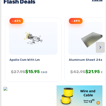
Flash Deals
- 43%
- 49%
›
Apollo Csm With Lm
Aluminum Sheet 24x2
$
15.95
$
21.95
$
27.95
$
42.95
CAD
CA