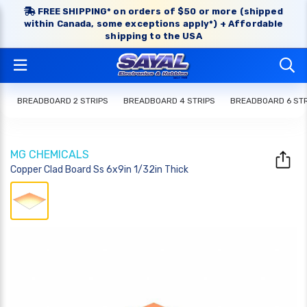
FREE SHIPPING* on orders of $50 or more (shipped
within Canada, some exceptions apply*) + Affordable
shipping to the USA
BREADBOARD 2 STRIPS
BREADBOARD 4 STRIPS
BREADBOARD 6 STR
MG CHEMICALS
Copper Clad Board Ss 6x9in 1/32in Thick