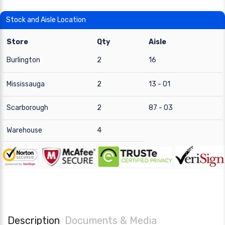
Stock and Aisle Location
Store
Qty
Aisle
Burlington
2
16
Mississauga
2
13 - 01
Scarborough
2
87 - 03
Warehouse
4
Description
Documents & Media