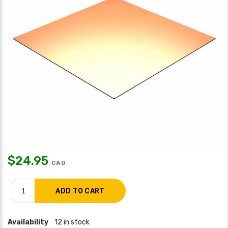
$
24.95
CAD
Availability
12 in stock