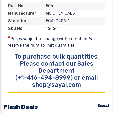
506
Part No
MG CHEMICALS
Manufacturer
ECA-0406-1
Stock No
164641
SKU No
*
Prices subject to change without notice. We
reserve the right to limit quantities.
To purchase bulk quantities,
Please contact our Sales
Department
(+1-416-494-8999) or email
shop@sayal.com
Flash Deals
View all