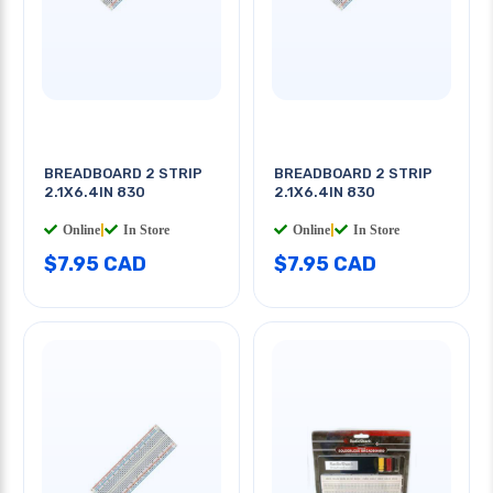
BREADBOARD 2 STRIP
BREADBOARD 2 STRIP
2.1X6.4IN 830
2.1X6.4IN 830
Online
|
In Store
Online
|
In Store
$7.95 CAD
$7.95 CAD