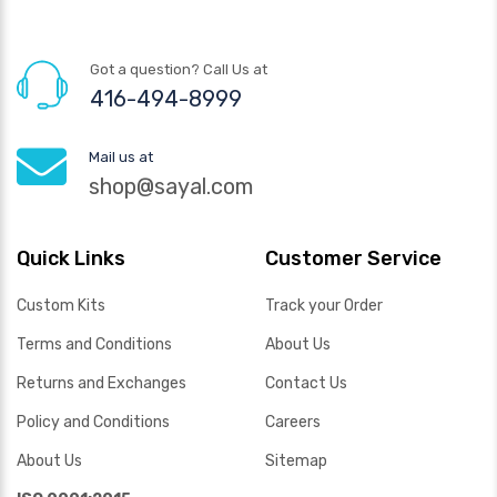
Got a question? Call Us at
416-494-8999
Mail us at
shop@sayal.com
Quick Links
Customer Service
Custom Kits
Track your Order
Terms and Conditions
About Us
Returns and Exchanges
Contact Us
Policy and Conditions
Careers
About Us
Sitemap