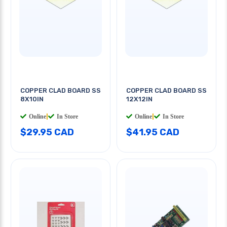
COPPER CLAD BOARD SS
COPPER CLAD BOARD SS
8X10IN
12X12IN
Online
|
In Store
Online
|
In Store
$29.95 CAD
$41.95 CAD