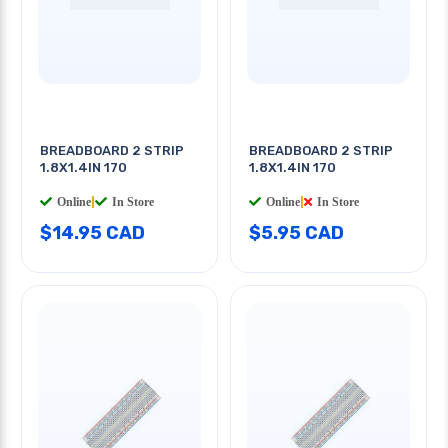
BREADBOARD 2 STRIP
BREADBOARD 2 STRIP
1.8X1.4IN 170
1.8X1.4IN 170
Online
|
In Store
Online
|
In Store
$14.95 CAD
$5.95 CAD