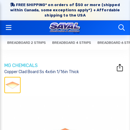
FREE SHIPPING* on orders of $50 or more (shipped
within Canada, some exceptions apply*) + Affordable
shipping to the USA
BREADBOARD 2 STRIPS
BREADBOARD 4 STRIPS
BREADBOARD 6 STR
MG CHEMICALS
Copper Clad Board Ss 4x6in 1/16in Thick