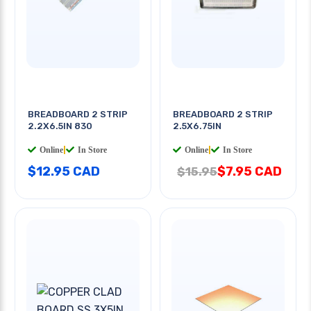
BREADBOARD 2 STRIP
BREADBOARD 2 STRIP
2.2X6.5IN 830
2.5X6.75IN
Online
|
In Store
Online
|
In Store
$12.95 CAD
$7.95 CAD
$15.95