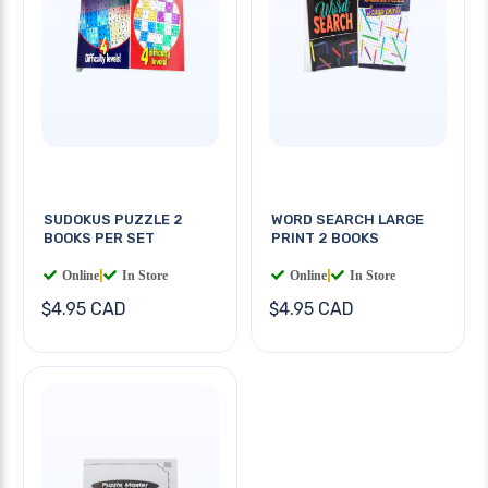
SUDOKUS PUZZLE 2
WORD SEARCH LARGE
BOOKS PER SET
PRINT 2 BOOKS
Online
|
In Store
Online
|
In Store
$4.95 CAD
$4.95 CAD