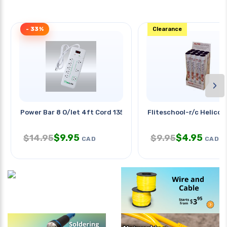
- 33%
Clearance
›
Power Bar 8 O/let 4ft Cord 1350j
Fliteschool-r/c Helicop
$
9.95
$
4.95
$
14.95
$
9.95
CAD
CAD