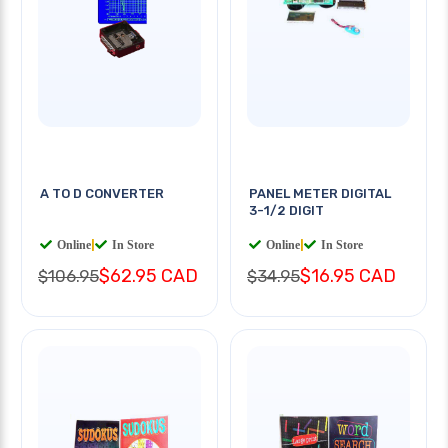
A TO D CONVERTER
PANEL METER DIGITAL
3-1/2 DIGIT
Online
|
In Store
Online
|
In Store
$62.95 CAD
$16.95 CAD
$106.95
$34.95