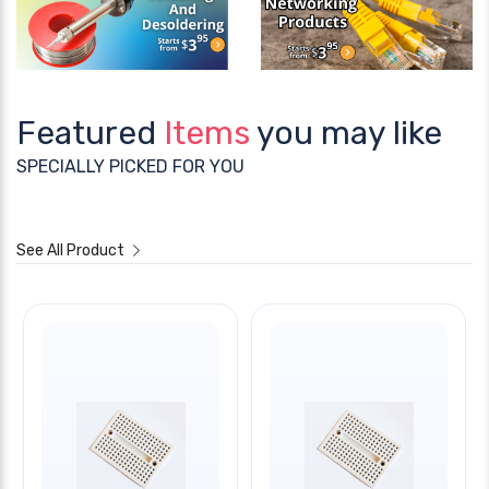
Featured
Items
you may like
SPECIALLY PICKED FOR YOU
See All Product