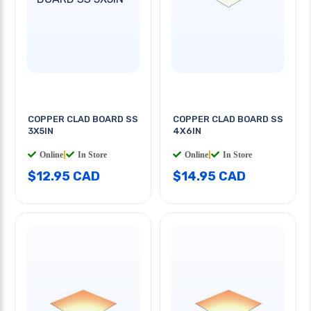
COPPER CLAD BOARD SS
COPPER CLAD BOARD SS
3X5IN
4X6IN
Online
|
In Store
Online
|
In Store
$12.95 CAD
$14.95 CAD