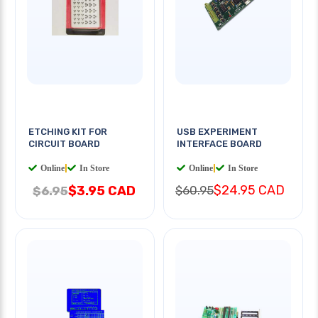
ETCHING KIT FOR
USB EXPERIMENT
CIRCUIT BOARD
INTERFACE BOARD
Online
|
In Store
Online
|
In Store
$24.95 CAD
$3.95 CAD
$60.95
$6.95