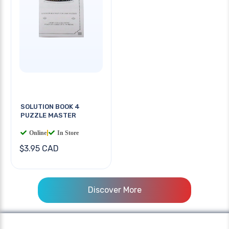
SOLUTION BOOK 4
PUZZLE MASTER
Online
|
In Store
$3.95 CAD
Discover More