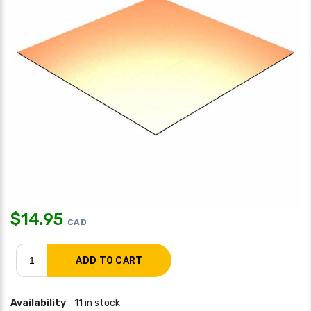
$
14.95
CAD
Availability
11 in stock