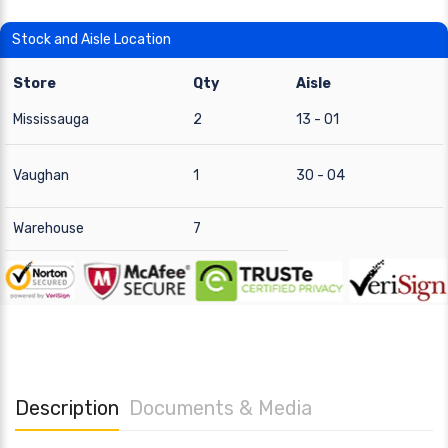
Stock and Aisle Location
Store
Qty
Aisle
Mississauga
2
13 - 01
Vaughan
1
30 - 04
Warehouse
7
Description
Documents & Media