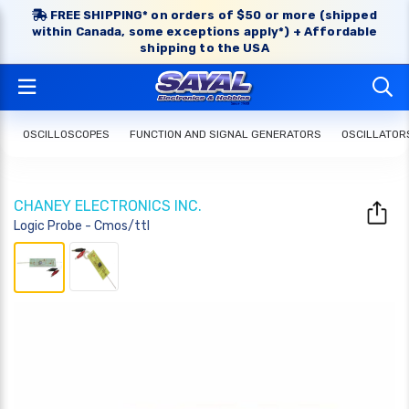
FREE SHIPPING* on orders of $50 or more (shipped
within Canada, some exceptions apply*) + Affordable
shipping to the USA
OSCILLOSCOPES
FUNCTION AND SIGNAL GENERATORS
OSCILLATOR
CHANEY ELECTRONICS INC.
Logic Probe - Cmos/ttl