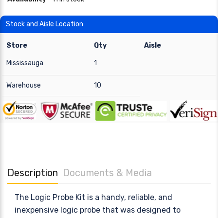
Stock and Aisle Location
Store
Qty
Aisle
Mississauga
1
Warehouse
10
Description
Documents & Media
The Logic Probe Kit is a handy, reliable, and
inexpensive logic probe that was designed to