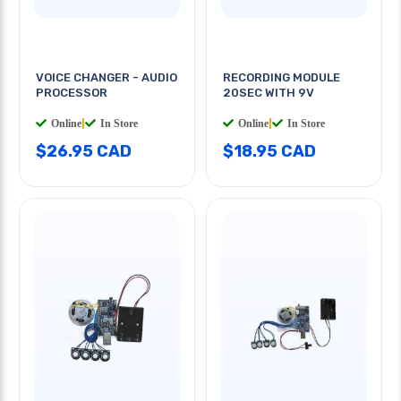
VOICE CHANGER - AUDIO
RECORDING MODULE
PROCESSOR
20SEC WITH 9V
Online
|
In Store
Online
|
In Store
$26.95 CAD
$18.95 CAD