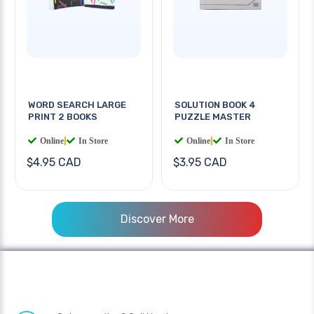
WORD SEARCH LARGE
SOLUTION BOOK 4
PRINT 2 BOOKS
PUZZLE MASTER
Online
|
In Store
Online
|
In Store
$4.95 CAD
$3.95 CAD
Discover More