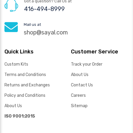
Got a question? Call Us at
416-494-8999
Mail us at
shop@sayal.com
Quick Links
Customer Service
Custom Kits
Track your Order
Terms and Conditions
About Us
Returns and Exchanges
Contact Us
Policy and Conditions
Careers
About Us
Sitemap
ISO 9001:2015