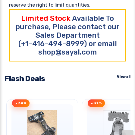
reserve the right to limit quantities.
Limited Stock
Available To
purchase, Please contact our
Sales Department
(+1-416-494-8999) or email
shop@sayal.com
Flash Deals
View all
- 34%
- 37%