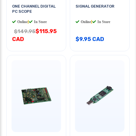
ONE CHANNEL DIGITAL
SIGNAL GENERATOR
PC SCOPE
Online
|
In Store
Online
|
In Store
$115.95
$149.95
CAD
$9.95 CAD