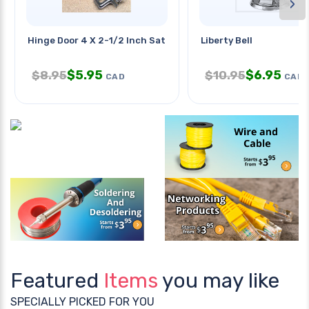
›
Hinge Door 4 X 2-1/2 Inch Satin
Liberty Bell
$
5.95
$
6.95
$
8.95
$
10.95
CAD
CAD
Featured
Items
you may like
SPECIALLY PICKED FOR YOU