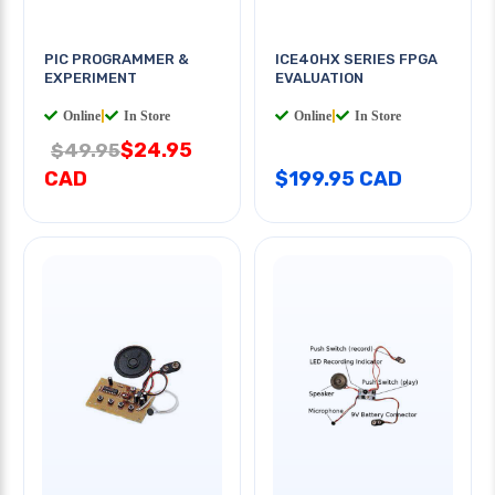
PIC PROGRAMMER &
ICE40HX SERIES FPGA
EXPERIMENT
EVALUATION
Online
|
In Store
Online
|
In Store
$24.95
$49.95
CAD
$199.95 CAD