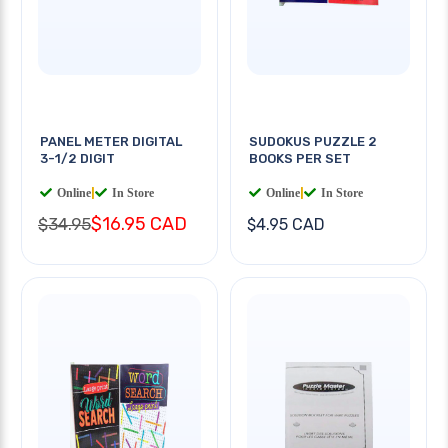
PANEL METER DIGITAL
SUDOKUS PUZZLE 2
3-1/2 DIGIT
BOOKS PER SET
Online
|
In Store
Online
|
In Store
$16.95 CAD
$34.95
$4.95 CAD