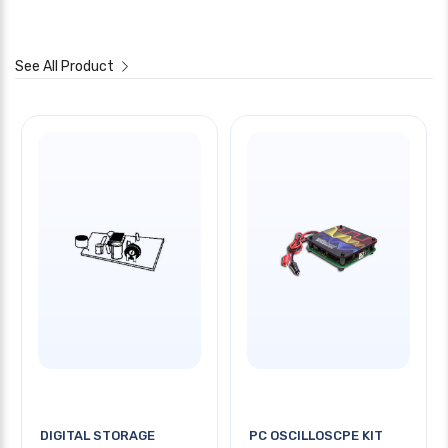
See All Product
DIGITAL STORAGE
PC OSCILLOSCPE KIT