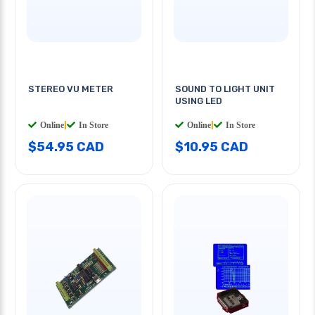
STEREO VU METER
SOUND TO LIGHT UNIT
USING LED
Online
|
In Store
Online
|
In Store
$54.95 CAD
$10.95 CAD