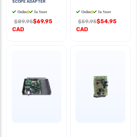
SCOPE ADAPTER
Online
|
In Store
Online
|
In Store
$69.95
$54.95
$89.95
$59.95
CAD
CAD