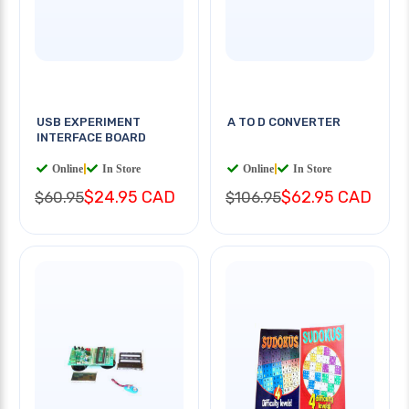
USB EXPERIMENT
A TO D CONVERTER
INTERFACE BOARD
Online
|
In Store
Online
|
In Store
$24.95 CAD
$62.95 CAD
$60.95
$106.95