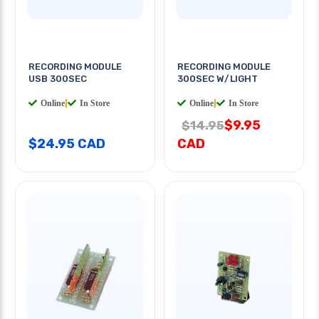
RECORDING MODULE
RECORDING MODULE
USB 300SEC
300SEC W/LIGHT
Online
|
In Store
Online
|
In Store
$9.95
$14.95
$24.95 CAD
CAD