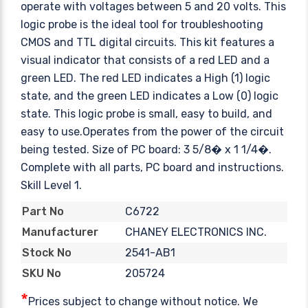
operate with voltages between 5 and 20 volts. This
logic probe is the ideal tool for troubleshooting
CMOS and TTL digital circuits. This kit features a
visual indicator that consists of a red LED and a
green LED. The red LED indicates a High (1) logic
state, and the green LED indicates a Low (0) logic
state. This logic probe is small, easy to build, and
easy to use.Operates from the power of the circuit
being tested. Size of PC board: 3 5/8� x 1 1/4�.
Complete with all parts, PC board and instructions.
Skill Level 1.
C6722
Part No
CHANEY ELECTRONICS INC.
Manufacturer
2541-AB1
Stock No
205724
SKU No
*
Prices subject to change without notice. We