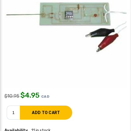
$
4.95
$
10.95
CAD
Availability
11 in stock