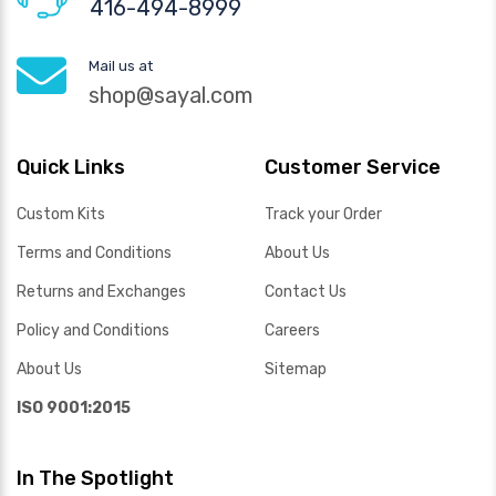
416-494-8999
Mail us at
shop@sayal.com
Quick Links
Customer Service
Custom Kits
Track your Order
Terms and Conditions
About Us
Returns and Exchanges
Contact Us
Policy and Conditions
Careers
About Us
Sitemap
ISO 9001:2015
In The Spotlight