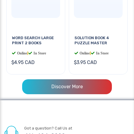
WORD SEARCH LARGE
SOLUTION BOOK 4
PRINT 2 BOOKS
PUZZLE MASTER
Online
|
In Store
Online
|
In Store
$4.95 CAD
$3.95 CAD
Discover More
Got a question? Call Us at