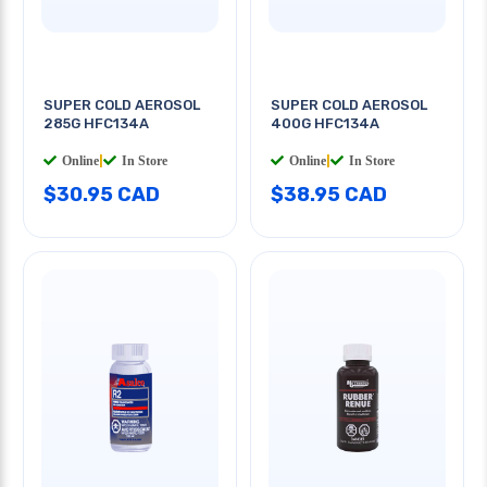
SUPER COLD AEROSOL
SUPER COLD AEROSOL
285G HFC134A
400G HFC134A
Online
|
In Store
Online
|
In Store
$30.95 CAD
$38.95 CAD