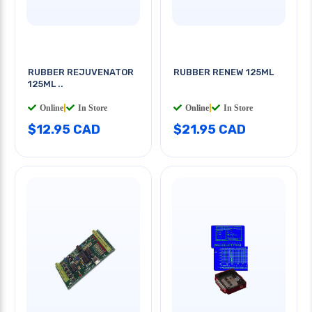
RUBBER REJUVENATOR
RUBBER RENEW 125ML
125ML ..
Online
|
In Store
Online
|
In Store
$12.95 CAD
$21.95 CAD