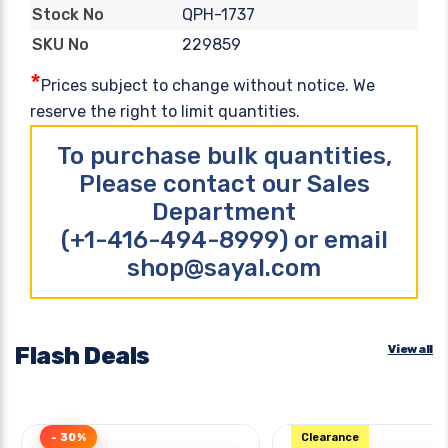
QPH-1737
Stock No
229859
SKU No
*
Prices subject to change without notice. We
reserve the right to limit quantities.
To purchase bulk quantities,
Please contact our Sales
Department
(+1-416-494-8999) or email
shop@sayal.com
Flash Deals
View all
- 30%
Clearance