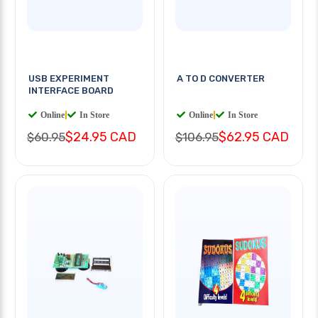
USB EXPERIMENT
A TO D CONVERTER
INTERFACE BOARD
Online
|
In Store
Online
|
In Store
$24.95 CAD
$62.95 CAD
$60.95
$106.95