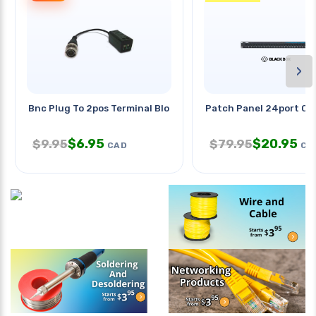
›
Bnc Plug To 2pos Terminal Block
Patch Panel 24port Cat
$
6.95
$
20.95
$
9.95
$
79.95
CAD
CA