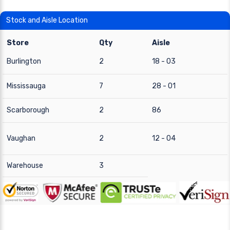
Stock and Aisle Location
Store
Qty
Aisle
Burlington
2
18 - 03
Mississauga
7
28 - 01
Scarborough
2
86
Vaughan
2
12 - 04
Warehouse
3