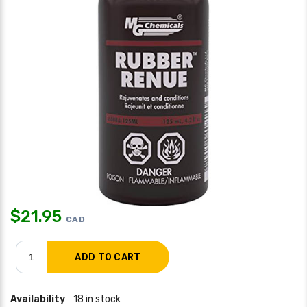
$
21.95
CAD
Availability
18 in stock