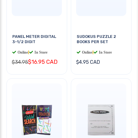
PANEL METER DIGITAL
SUDOKUS PUZZLE 2
3-1/2 DIGIT
BOOKS PER SET
Online
|
In Store
Online
|
In Store
$16.95 CAD
$34.95
$4.95 CAD