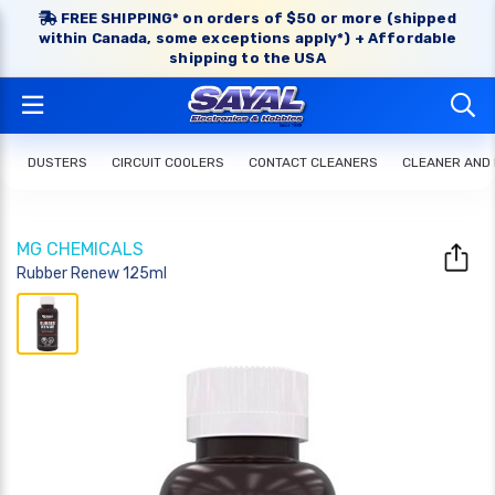
FREE SHIPPING* on orders of $50 or more (shipped
within Canada, some exceptions apply*) + Affordable
shipping to the USA
DUSTERS
CIRCUIT COOLERS
CONTACT CLEANERS
CLEANER AND
MG CHEMICALS
Rubber Renew 125ml