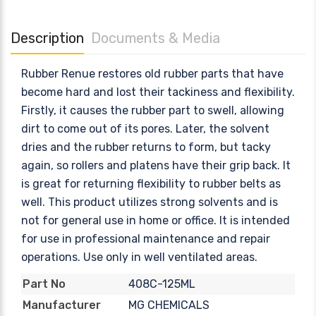
Description
Documents & Media
Rubber Renue restores old rubber parts that have
become hard and lost their tackiness and flexibility.
Firstly, it causes the rubber part to swell, allowing
dirt to come out of its pores. Later, the solvent
dries and the rubber returns to form, but tacky
again, so rollers and platens have their grip back. It
is great for returning flexibility to rubber belts as
well. This product utilizes strong solvents and is
not for general use in home or office. It is intended
for use in professional maintenance and repair
operations. Use only in well ventilated areas.
408C-125ML
Part No
MG CHEMICALS
Manufacturer