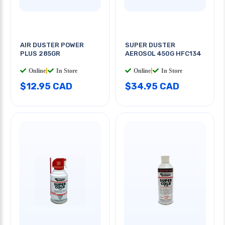
AIR DUSTER POWER
SUPER DUSTER
PLUS 285GR
AEROSOL 450G HFC134
Online
|
In Store
Online
|
In Store
$12.95 CAD
$34.95 CAD