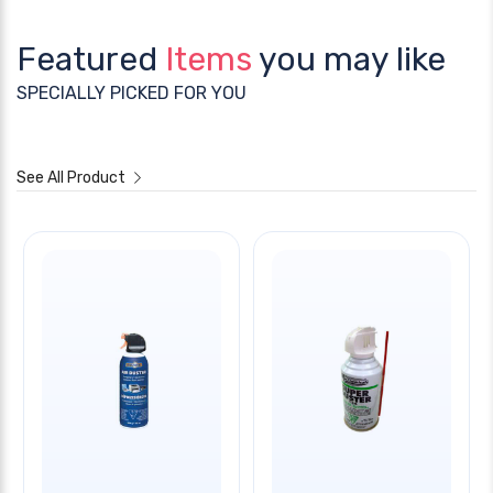
Featured
Items
you may like
SPECIALLY PICKED FOR YOU
See All Product