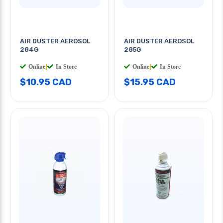
AIR DUSTER AEROSOL
AIR DUSTER AEROSOL
284G
285G
Online
|
In Store
Online
|
In Store
$10.95 CAD
$15.95 CAD