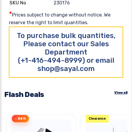
230176
SKU No
*
Prices subject to change without notice. We
reserve the right to limit quantities.
To purchase bulk quantities,
Please contact our Sales
Department
(+1-416-494-8999) or email
shop@sayal.com
Flash Deals
View all
- 34%
Clearance