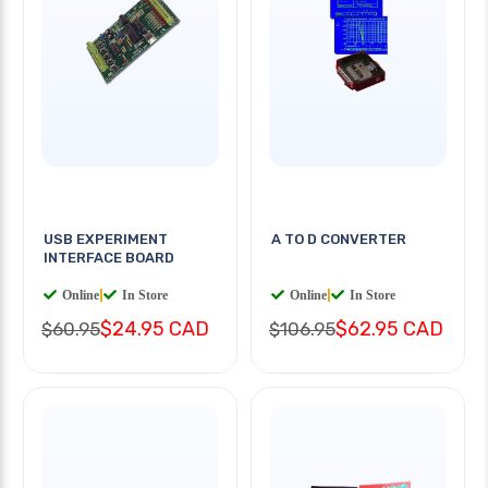
USB EXPERIMENT
A TO D CONVERTER
INTERFACE BOARD
Online
|
In Store
Online
|
In Store
$24.95 CAD
$62.95 CAD
$60.95
$106.95