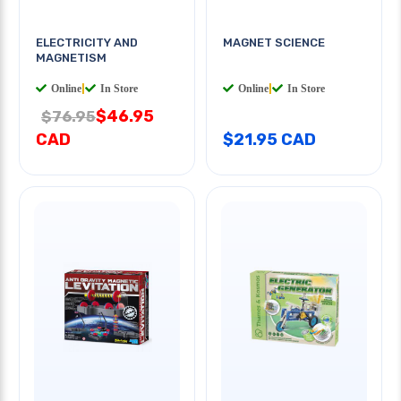
ELECTRICITY AND
MAGNET SCIENCE
MAGNETISM
Online
|
In Store
Online
|
In Store
$46.95
$76.95
CAD
$21.95 CAD