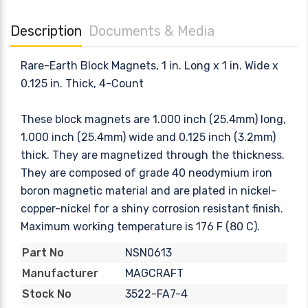
Description
Documents & Media
Rare-Earth Block Magnets, 1 in. Long x 1 in. Wide x
0.125 in. Thick, 4-Count
These block magnets are 1.000 inch (25.4mm) long,
1.000 inch (25.4mm) wide and 0.125 inch (3.2mm)
thick. They are magnetized through the thickness.
They are composed of grade 40 neodymium iron
boron magnetic material and are plated in nickel-
copper-nickel for a shiny corrosion resistant finish.
Maximum working temperature is 176 F (80 C).
NSN0613
Part No
MAGCRAFT
Manufacturer
3522-FA7-4
Stock No