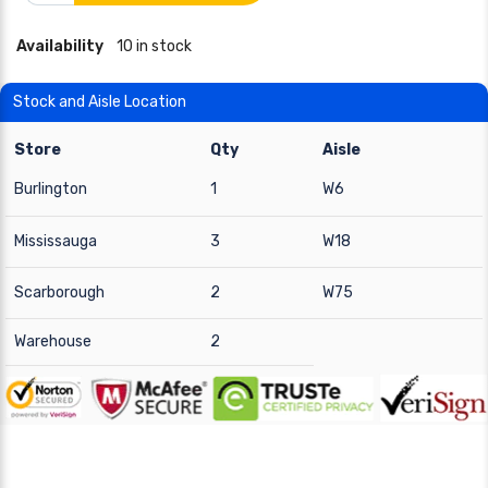
Availability
10 in stock
Stock and Aisle Location
Store
Qty
Aisle
Burlington
1
W6
Mississauga
3
W18
Scarborough
2
W75
Warehouse
2