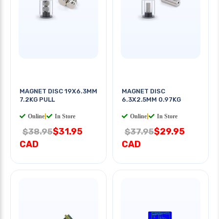
MAGNET DISC 19X6.3MM
MAGNET DISC
7.2KG PULL
6.3X2.5MM 0.97KG
Online
|
In Store
Online
|
In Store
$31.95
$29.95
$38.95
$37.95
CAD
CAD