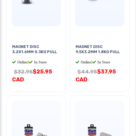
MAGNET DISC
MAGNET DISC
3.2X1.6MM 0.3KG PULL
9.5X3.2MM 1.8KG PULL
Online
|
In Store
Online
|
In Store
$25.95
$37.95
$32.95
$44.95
CAD
CAD