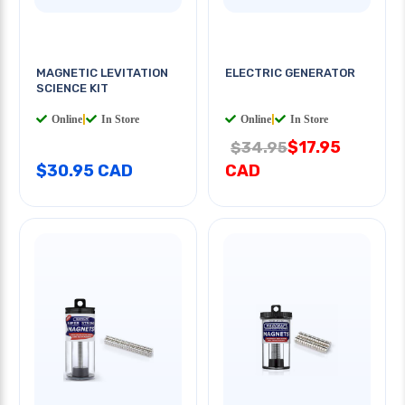
MAGNETIC LEVITATION
ELECTRIC GENERATOR
SCIENCE KIT
Online
|
In Store
Online
|
In Store
$17.95
$34.95
$30.95 CAD
CAD