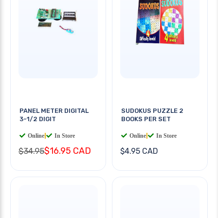
PANEL METER DIGITAL
SUDOKUS PUZZLE 2
3-1/2 DIGIT
BOOKS PER SET
Online
|
In Store
Online
|
In Store
$16.95 CAD
$34.95
$4.95 CAD