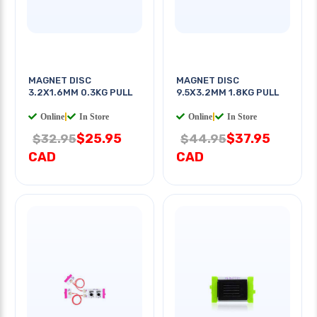
MAGNET DISC
MAGNET DISC
3.2X1.6MM 0.3KG PULL
9.5X3.2MM 1.8KG PULL
Online
|
In Store
Online
|
In Store
$25.95
$37.95
$32.95
$44.95
CAD
CAD