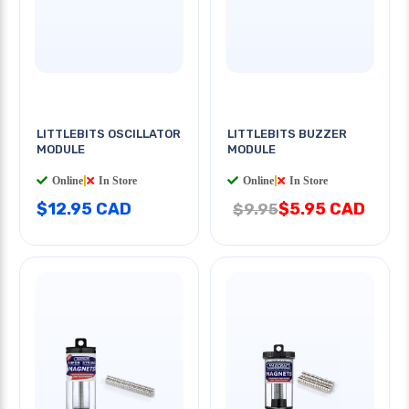
LITTLEBITS OSCILLATOR
LITTLEBITS BUZZER
MODULE
MODULE
Online
|
In Store
Online
|
In Store
$12.95 CAD
$5.95 CAD
$9.95