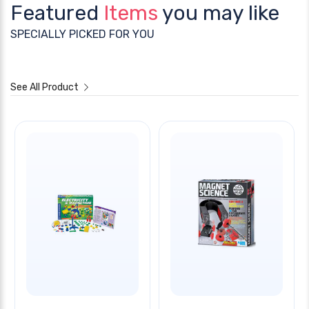
Featured
Items
you may like
SPECIALLY PICKED FOR YOU
See All Product