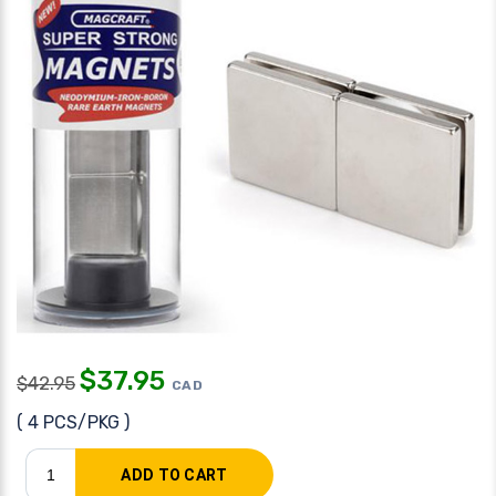
$
37.95
$
42.95
CAD
( 4 PCS/PKG )