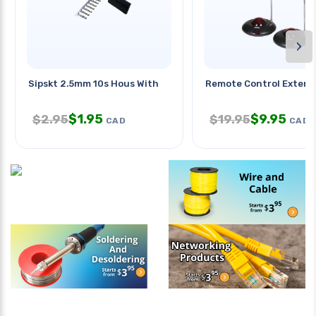
›
Sipskt 2.5mm 10s Hous With
Remote Control Extend
$
1.95
$
9.95
$
2.95
$
19.95
CAD
CAD