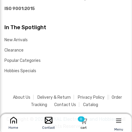
ISO 9001:2015
In The Spotlight
New Arrivals
Clearance
Popular Categories
Hobbies Specials
About Us
Delivery & Return
Privacy Policy
Order
Tracking
Contact Us
Catalog
Copyright ©
2026 SAYAL Electronics and Hobbies .
All
0
Rights Reserved.
cart
Home
Contact
Menu