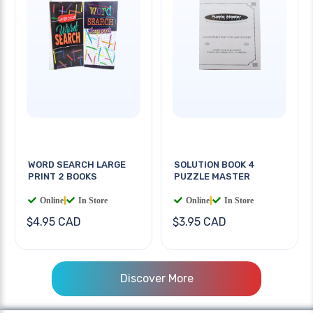
WORD SEARCH LARGE
SOLUTION BOOK 4
PRINT 2 BOOKS
PUZZLE MASTER
Online
|
In Store
Online
|
In Store
$4.95 CAD
$3.95 CAD
Discover More