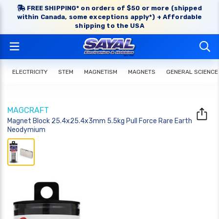
FREE SHIPPING* on orders of $50 or more (shipped
within Canada, some exceptions apply*) + Affordable
shipping to the USA
ELECTRICITY
STEM
MAGNETISM
MAGNETS
GENERAL SCIENCE
MAGCRAFT
Magnet Block 25.4x25.4x3mm 5.5kg Pull Force Rare Earth
Neodymium