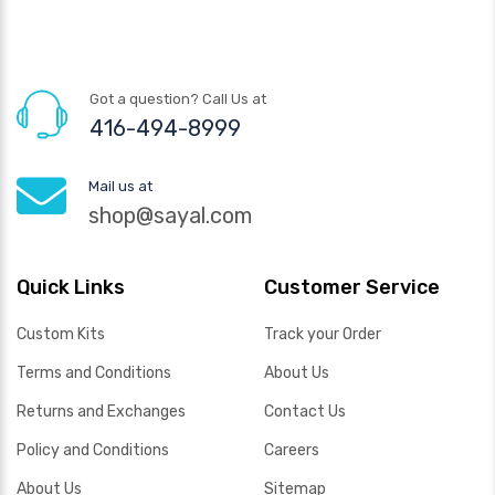
Got a question? Call Us at
416-494-8999
Mail us at
shop@sayal.com
Quick Links
Customer Service
Custom Kits
Track your Order
Terms and Conditions
About Us
Returns and Exchanges
Contact Us
Policy and Conditions
Careers
About Us
Sitemap