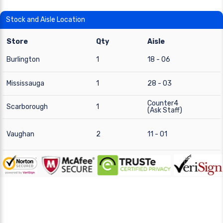
Stock and Aisle Location
Store
Qty
Aisle
Burlington
1
18 - 06
Mississauga
1
28 - 03
Counter4
Scarborough
1
(Ask Staff)
Vaughan
2
11 - 01