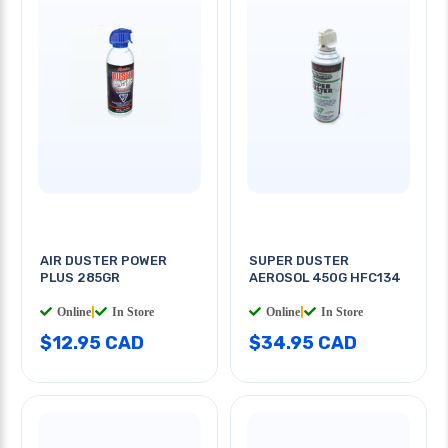
AIR DUSTER POWER
SUPER DUSTER
PLUS 285GR
AEROSOL 450G HFC134
Online
|
In Store
Online
|
In Store
$12.95 CAD
$34.95 CAD