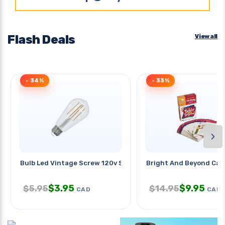
Flash Deals
View all
- 34%
- 33%
›
Bulb Led Vintage Screw 120v St18
Bright And Beyond Car
$
3.95
$
9.95
$
5.95
$
14.95
CAD
CAD