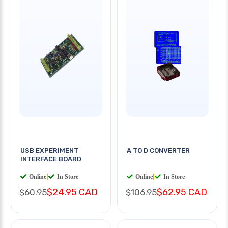
USB EXPERIMENT
A TO D CONVERTER
INTERFACE BOARD
Online
|
In Store
Online
|
In Store
$24.95 CAD
$62.95 CAD
$60.95
$106.95