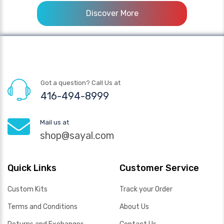
Discover More
Got a question? Call Us at
416-494-8999
Mail us at
shop@sayal.com
Quick Links
Customer Service
Custom Kits
Track your Order
Terms and Conditions
About Us