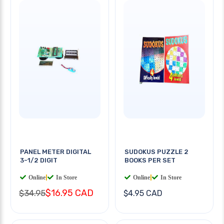
PANEL METER DIGITAL
SUDOKUS PUZZLE 2
3-1/2 DIGIT
BOOKS PER SET
Online
|
In Store
Online
|
In Store
$16.95 CAD
$34.95
$4.95 CAD