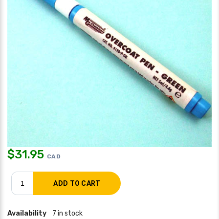
$
31.95
CAD
Availability
7 in stock