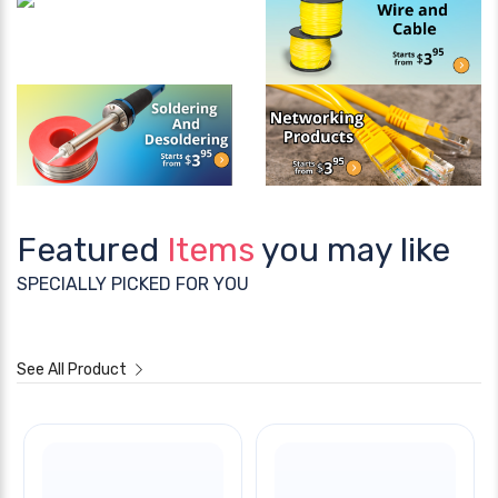
Featured
Items
you may like
SPECIALLY PICKED FOR YOU
See All Product