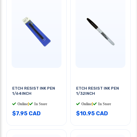
ETCH RESIST INK PEN
ETCH RESIST INK PEN
1/64INCH
1/32INCH
Online
|
In Store
Online
|
In Store
$7.95 CAD
$10.95 CAD