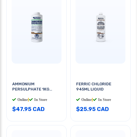
AMMONIUM
FERRIC CHLORIDE
PERSULPHATE 1KG
945ML LIQUID
CRYSTAL
Online
|
In Store
Online
|
In Store
$47.95 CAD
$25.95 CAD