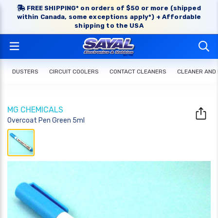
FREE SHIPPING* on orders of $50 or more (shipped
within Canada, some exceptions apply*) + Affordable
shipping to the USA
DUSTERS
CIRCUIT COOLERS
CONTACT CLEANERS
CLEANER AND
MG CHEMICALS
Overcoat Pen Green 5ml