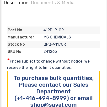
Description
Documents & Media
419D-P-GR
Part No
MG CHEMICALS
Manufacturer
QPQ-9117GR
Stock No
241265
SKU No
*
Prices subject to change without notice. We
reserve the right to limit quantities.
To purchase bulk quantities,
Please contact our Sales
Department
(+1-416-494-8999) or email
shop@sayal.com