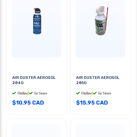
AIR DUSTER AEROSOL
AIR DUSTER AEROSOL
284G
285G
Online
|
In Store
Online
|
In Store
$10.95 CAD
$15.95 CAD