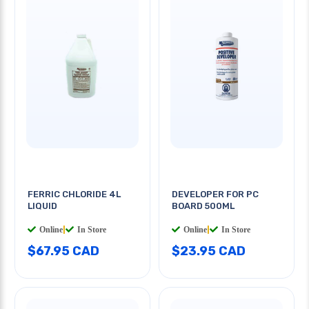
FERRIC CHLORIDE 4L
DEVELOPER FOR PC
LIQUID
BOARD 500ML
Online
|
In Store
Online
|
In Store
$67.95 CAD
$23.95 CAD