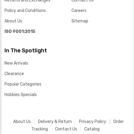
Returns and Exchanges
Contact Us
Policy and Conditions
Careers
About Us
Sitemap
ISO 9001:2015
In The Spotlight
New Arrivals
Clearance
Popular Categories
Hobbies Specials
About Us
Delivery & Return
Privacy Policy
Order
Tracking
Contact Us
Catalog