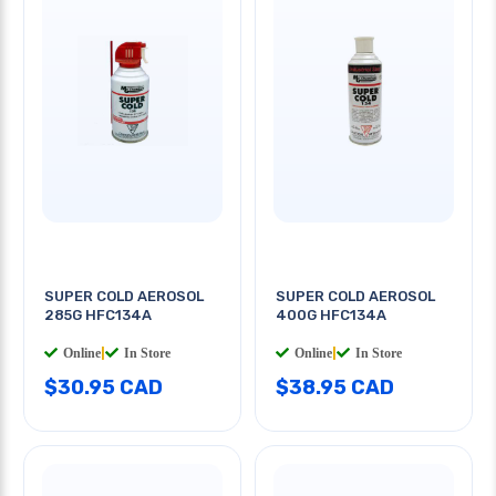
SUPER COLD AEROSOL
SUPER COLD AEROSOL
285G HFC134A
400G HFC134A
Online
|
In Store
Online
|
In Store
$30.95 CAD
$38.95 CAD