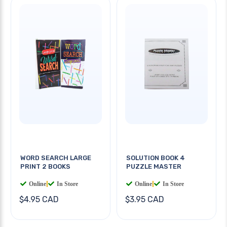
WORD SEARCH LARGE
SOLUTION BOOK 4
PRINT 2 BOOKS
PUZZLE MASTER
Online
|
In Store
Online
|
In Store
$4.95 CAD
$3.95 CAD