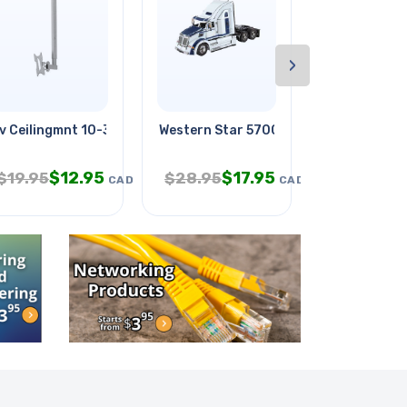
›
v Ceilingmnt 10-37in Tilt &
Western Star 5700xe
Security Lo
$
12.95
$
17.95
$
3.
$
19.95
$
28.95
$
6.95
CAD
CAD