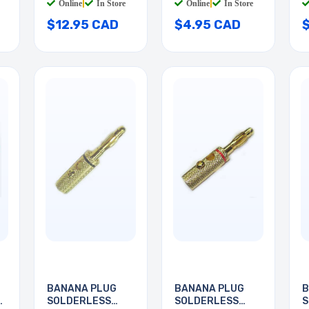
Online
|
In Store
Online
|
In Store
$12.95 CAD
$4.95 CAD
BANANA PLUG
BANANA PLUG
B
SOLDERLESS
SOLDERLESS
S