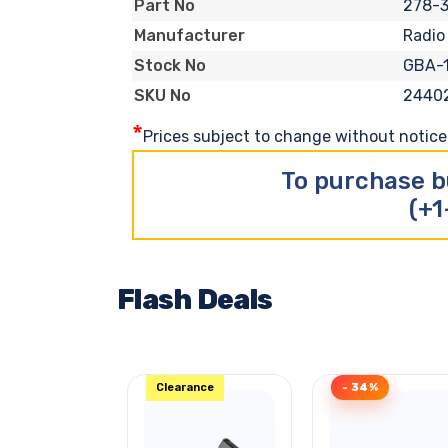
278-3
Part No
Radio
Manufacturer
GBA-
Stock No
2440
SKU No
*
Prices subject to change without notice. 
To purchase b
(+1
Flash Deals
Clearance
- 34%