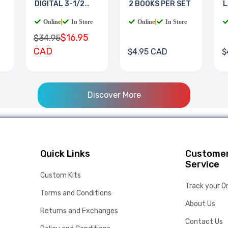
DIGITAL 3-1/2
2 BOOKS PER SET
L
DIGIT
B
Online
|
In Store
Online
|
In Store
$16.95
$34.95
CAD
$4.95 CAD
$
Discover More
Quick Links
Custome
Service
Custom Kits
Track your O
Terms and Conditions
About Us
Returns and Exchanges
Contact Us