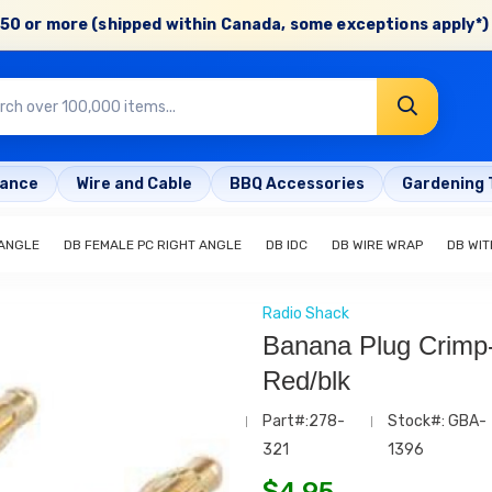
50 or more (shipped within Canada, some exceptions apply*) 
rance
Wire and Cable
BBQ Accessories
Gardening 
 ANGLE
DB FEMALE PC RIGHT ANGLE
DB IDC
DB WIRE WRAP
DB WIT
Radio Shack
Banana Plug Crimp
Red/blk
Part#:278-
Stock#: GBA-
321
1396
$
4.95