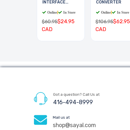
INTERFACE
CONVERTER
BOARD
Online
|
In Store
Online
|
In Store
$24.95
$62.95
$60.95
$106.95
CAD
CAD
Got a question? Call Us at
416-494-8999
Mail us at
shop@sayal.com