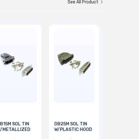
See All Product
B15M SOL TIN
DB25M SOL TIN
/METALLIZED
W/PLASTIC HOOD