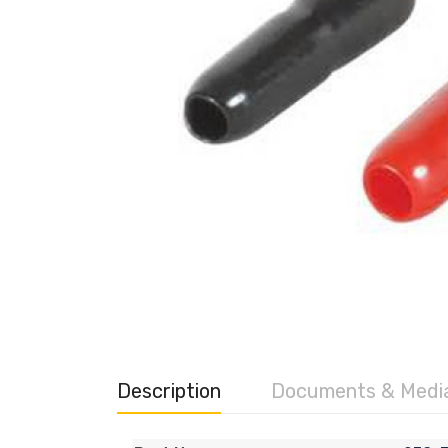
Description
Documents & Medi