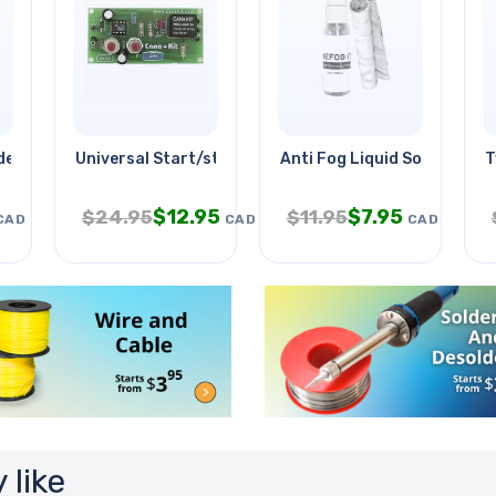
e 2 Inch
Universal Start/stop Timer Assld
Anti Fog Liquid Solution Kit
T
$
12.95
$
7.95
$
24.95
$
11.95
CAD
CAD
CAD
 like