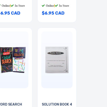
ED/BLK
RED/BLK
Online
|
In Store
Online
|
In Store
$6.95 CAD
$6.95 CAD
ORD SEARCH
SOLUTION BOOK 4