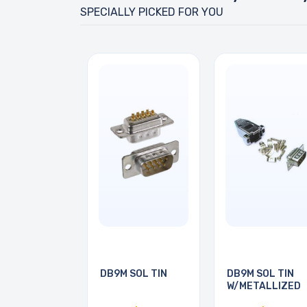
SPECIALLY PICKED FOR YOU
DB9M SOL TIN
DB9M SOL TIN
W/METALLIZED