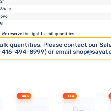
21
 Shack
1396
25
We reserve the right to limit quantities.
ulk quantities, Please contact our Sa
-416-494-8999) or email shop@sayal
- 48%
- 33%