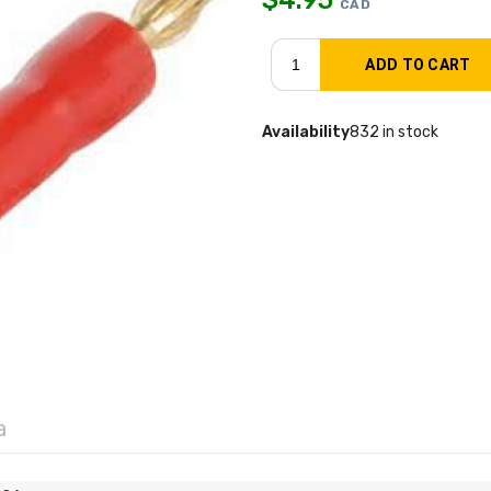
CAD
Availability
832 in stock
a