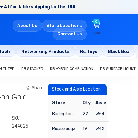
+ Affordable shipping to the USA
0
About Us
Store Locations
cart
Contact Us
Tools
Networking Products
Rc Toys
Black Box
H FILTER
DB STACKED
DB HYBRID COMBINATION
DB SURFACE MOUNT
Share
Stock and Aisle Location
-on Gold
Store
Qty
Aisle
Burlington
22
W64
SKU:
244025
Mississauga
19
W42