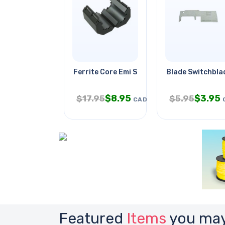
Ferrite Core Emi Supp 18mm Id
Blade Switchblad
$
8.95
$
3.95
$
17.95
$
5.95
CAD
Featured
Items
you may