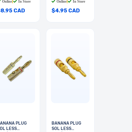
Online
|
In Store
Online
|
In Store
$8.95 CAD
$4.95 CAD
ANANA PLUG
BANANA PLUG
OL LESS
SOL LESS