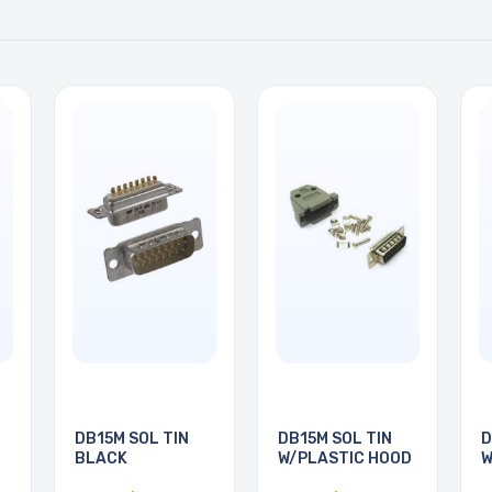
DB15M SOL TIN
DB15M SOL TIN
D
BLACK
W/PLASTIC HOOD
W