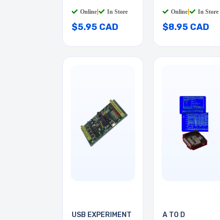
STD RED
Online
|
In Store
Online
|
In Store
$5.95 CAD
$8.95 CAD
USB EXPERIMENT
A TO D