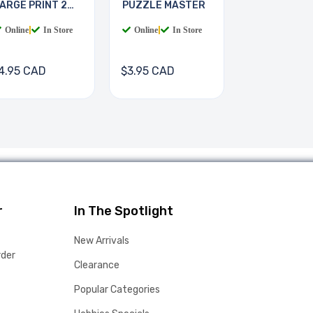
ARGE PRINT 2
PUZZLE MASTER
OOKS
Online
|
In Store
Online
|
In Store
4.95 CAD
$3.95 CAD
r
In The Spotlight
New Arrivals
rder
Clearance
Popular Categories