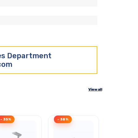
les Department
.com
View all
- 35%
- 38%
- 43%