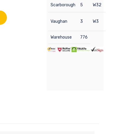
Scarborough
5
W32
Vaughan
3
W3
Warehouse
776