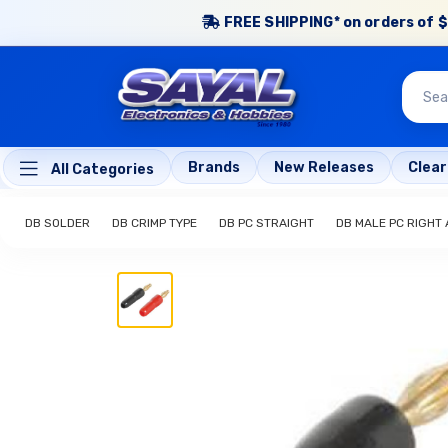
FREE SHIPPING* on orders of $
Brands
New Releases
Clea
All Categories
DB SOLDER
DB CRIMP TYPE
DB PC STRAIGHT
DB MALE PC RIGHT