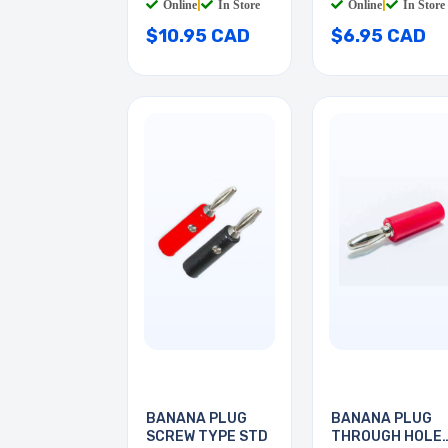
Online
|
In Store
Online
|
In Store
$10.95 CAD
$6.95 CAD
BANANA PLUG
BANANA PLUG
SCREW TYPE STD
THROUGH HOLE