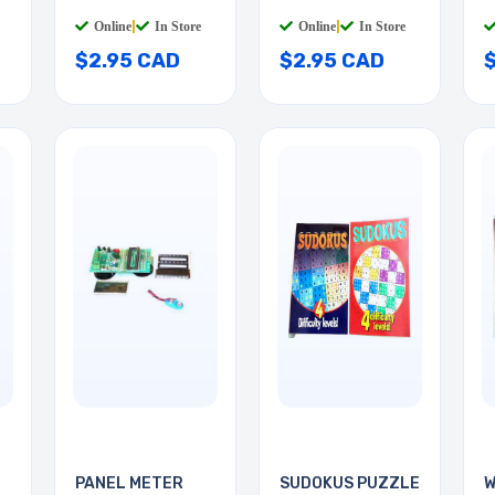
GOLD
GOLD RED
R
Online
|
In Store
Online
|
In Store
$2.95 CAD
$2.95 CAD
PANEL METER
SUDOKUS PUZZLE
W