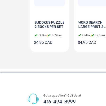
SUDOKUS PUZZLE
WORD SEARCH
2 BOOKS PER SET
LARGE PRINT 2
BOOKS
Online
|
In Store
Online
|
In Store
$4.95 CAD
$4.95 CAD
Got a question? Call Us at
416-494-8999