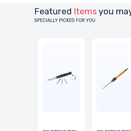
Featured
Items
you may
SPECIALLY PICKED FOR YOU