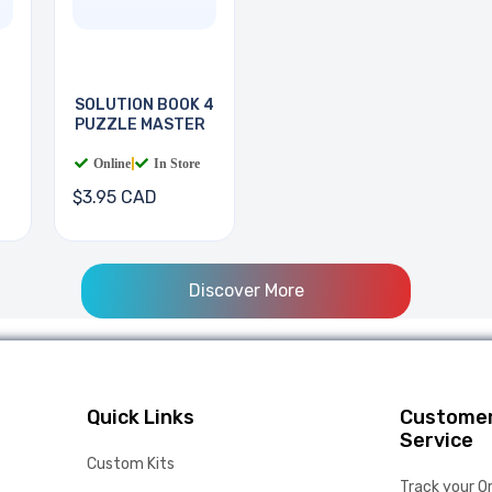
SOLUTION BOOK 4
PUZZLE MASTER
Online
|
In Store
$3.95 CAD
Discover More
Quick Links
Custome
Service
Custom Kits
Track your O