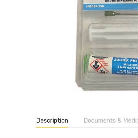
Description
Documents & Medi