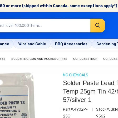
50 or more (shipped within Canada, some exceptions apply*) 
rance
Wire and Cable
BBQ Accessories
Gardening 
RIES
SOLDERING GUN AND ACCESSORRIES
CORDLESS IRON
CORDLESS
MG CHEMICALS
Solder Paste Lead 
Temp 25gm Tin 42/b
57/silver 1
Part#:4902P-
Stock#: QKM
25G
9562