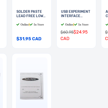
SOLDER PASTE
USB EXPERIMENT
A
LEAD FREE LOW
INTERFACE
C
TEMP
BOARD
Online
|
In Store
Online
|
In Store
$24.95
$60.95
$
CAD
$31.95 CAD