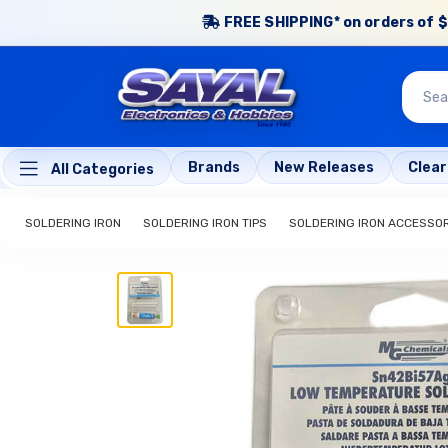
FREE SHIPPING* on orders of $
Brands
New Releases
Clea
All Categories
SOLDERING IRON
SOLDERING IRON TIPS
SOLDERING IRON ACCESSO