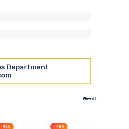
les Department
.com
View all
- 30%
- 48%
Clearance