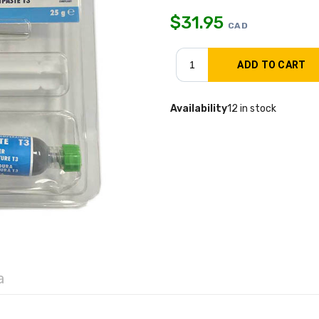
$
31.95
CAD
Availability
12 in stock
a