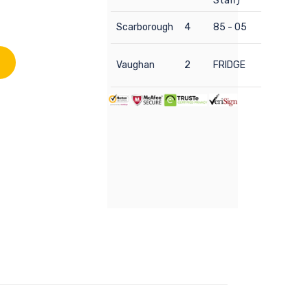
Staff)
Scarborough
4
85 - 05
Vaughan
2
FRIDGE