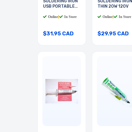
SOLDERING IRON
SOLDERING IRO
USB PORTABLE
THIN 20W 120V
8W
Online
|
In Store
Online
|
In Store
$31.95 CAD
$29.95 CAD