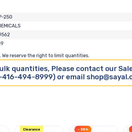
P-25G
HEMICALS
9562
19
We reserve the right to limit quantities.
ulk quantities, Please contact our Sa
-416-494-8999) or email shop@sayal
Clearance
- 35%