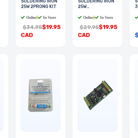
N
SOLDERING IRON
SOLDERING IRON
S
25W 2PRONG KIT
25W
3
WOODBURNING
Online
|
In Store
Online
|
In Store
$19.95
$19.95
$34.95
$29.95
CAD
CAD