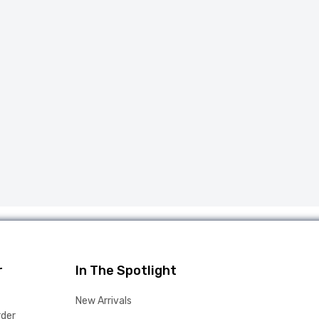
r
In The Spotlight
New Arrivals
rder