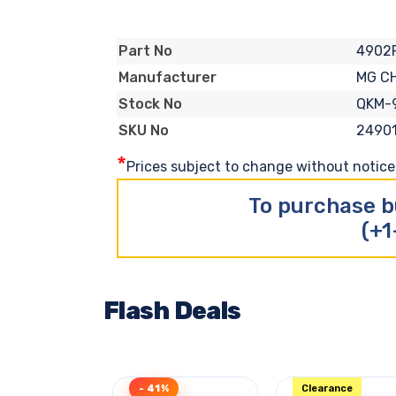
4902
Part No
MG C
Manufacturer
QKM-
Stock No
2490
SKU No
*
Prices subject to change without notice. 
To purchase b
(+1
Flash Deals
- 41%
Clearance