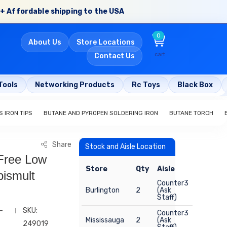
+ Affordable shipping to the USA
0
About Us
Store Locations
cart
Contact Us
Tools
Networking Products
Rc Toys
Black Box
 IRON TIPS
BUTANE AND PYROPEN SOLDERING IRON
BUTANE TORCH
Share
Stock and Aisle Location
Free Low
Store
Qty
Aisle
ismult
Counter3
Burlington
2
(Ask
Staff)
-
SKU:
Counter3
Mississauga
2
(Ask
249019