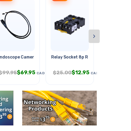
›
ndoscope Camera Od-5.5mm With
Relay Socket 8p Rnd Screw 10a
Smartivity 
$
69.95
$
12.95
$
9
$
99.95
$
25.00
$
19.95
CAD
CAD