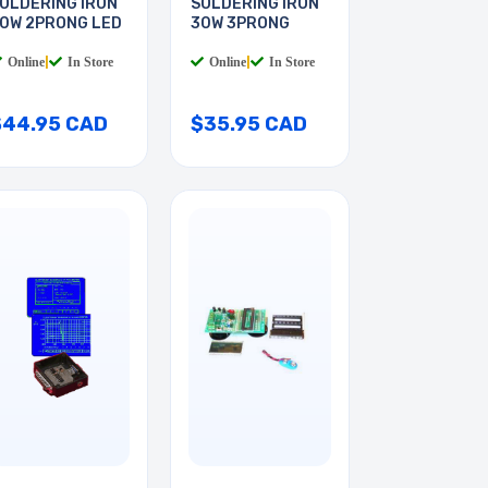
OLDERING IRON
SOLDERING IRON
0W 2PRONG LED
30W 3PRONG
Online
|
In Store
Online
|
In Store
$44.95 CAD
$35.95 CAD