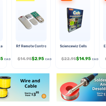
ltage Sensing
Rf Remote Control - 8-channel
Sciencewiz Cells
E
95
$
2.95
$
14.95
$
14.95
$
22.95
CAD
CAD
CAD