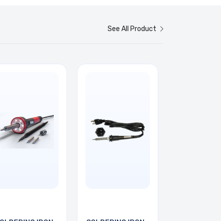
See All Product