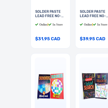
SOLDER PASTE
SOLDER PASTE
LEAD FREE NO-
LEAD FREE NO-
CLEAN
CLEAN
Online
|
In Store
Online
|
In Store
$31.95 CAD
$39.95 CAD