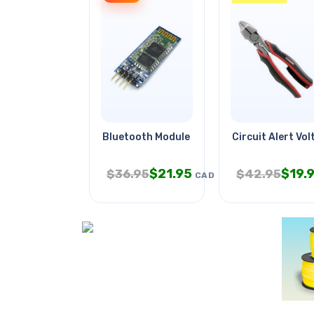
Bluetooth Module Hc-06 3.3v-5v
Circuit Alert Vo
$
21.95
$
19.
$
36.95
$
42.95
CAD