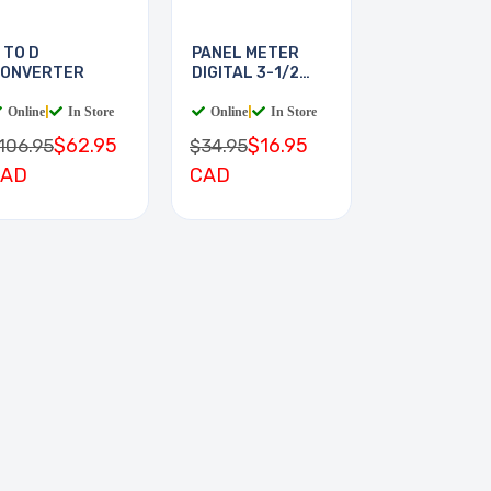
 TO D
PANEL METER
ONVERTER
DIGITAL 3-1/2
DIGIT
Online
|
In Store
Online
|
In Store
$62.95
$16.95
106.95
$34.95
CAD
CAD